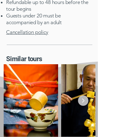
Refundable up to 48 hours before the
tour begins
Guests under 20 must be
accompanied by an adult​
Cancellation policy
Similar tours