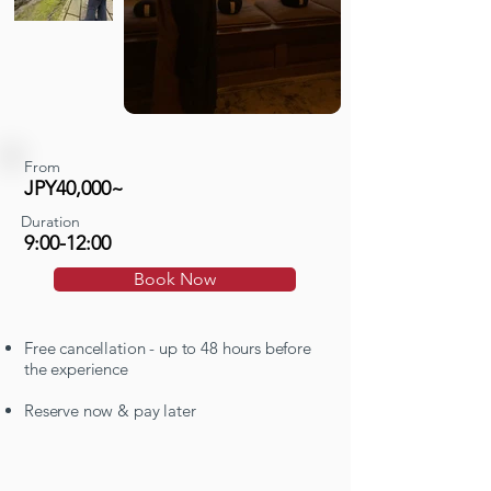
From
JPY40,000~
Duration
9:00-12:00
Book Now
Free cancellation - up to 48 hours before
the experience
Reserve now & pay later