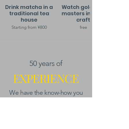
Drink matcha in a
Watch gold leaf
traditional tea
masters in their
house
craft
Starting from ¥800
free
50 years of
EXPERIENCE
We have the know-how you
need.