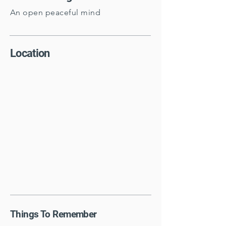
An open peaceful mind
Location
Things To Remember