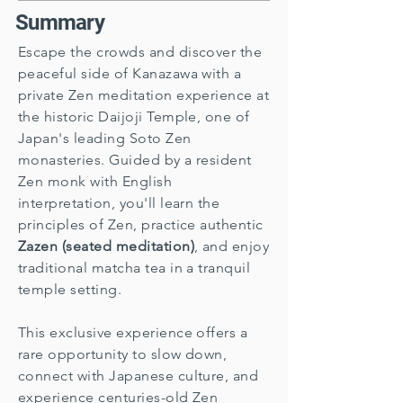
Summary
Escape the crowds and discover the
peaceful side of Kanazawa with a
private Zen meditation experience at
the historic Daijoji Temple, one of
Japan's leading Soto Zen
monasteries. Guided by a resident
Zen monk with English
interpretation, you'll learn the
principles of Zen, practice authentic
Zazen (seated meditation)
, and enjoy
traditional matcha tea in a tranquil
temple setting.
This exclusive experience offers a
rare opportunity to slow down,
connect with Japanese culture, and
experience centuries-old Zen