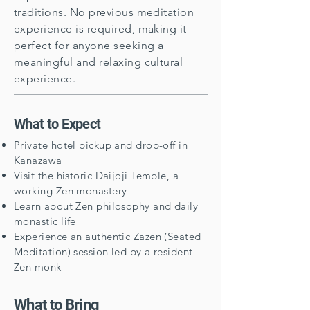
traditions. No previous meditation
experience is required, making it
perfect for anyone seeking a
meaningful and relaxing cultural
experience.
What to Expect
Private hotel pickup and drop-off in
Kanazawa
Visit the historic Daijoji Temple, a
working Zen monastery
Learn about Zen philosophy and daily
monastic life
Experience an authentic Zazen (Seated
Meditation) session led by a resident
Zen monk
What to Bring