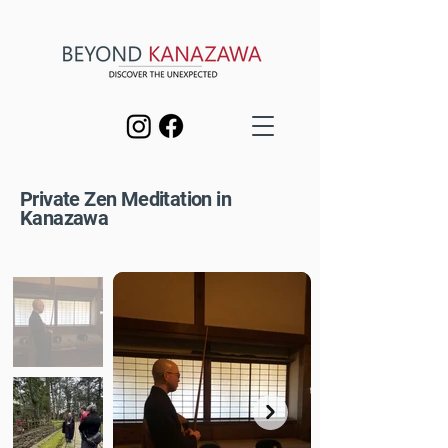
Private Zen Meditation in
Kanazawa