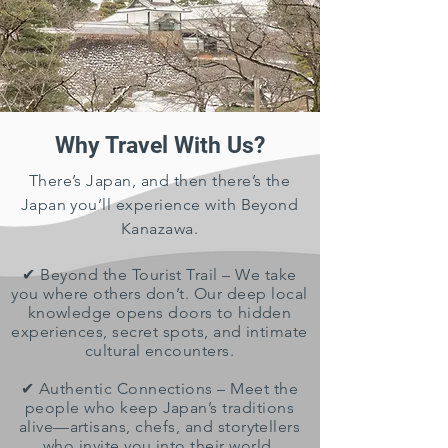
Why Travel With Us?
There’s Japan, and then there’s the
Japan you’ll experience with Beyond
Kanazawa.
✔ Beyond the Tourist Trail – We take
you where others don’t. Our deep local
knowledge opens doors to hidden
experiences, secret spots, and intimate
cultural encounters.
✔ Authentic Connections – Meet the
people who keep Japan’s traditions
alive—artisans, chefs, and storytellers
who invite you into their world.