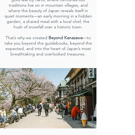
traditions live on in mountain villages, and
where the beauty of Japan reveals itself in
quiet moments—an early morning in a hidden
garden, a shared meal with a local chef, the
hush of snowfall over a historic town.
That’s why we created
Beyond Kanazawa
—to
take you beyond the guidebooks, beyond the
expected, and into the heart of Japan’s most
breathtaking and overlooked treasures.