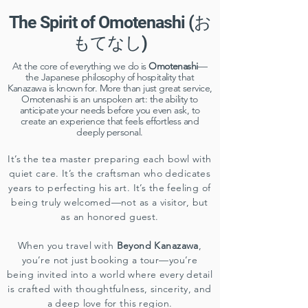
The Spirit of Omotenashi (お
もてなし)
​At the core of everything we do is
Omotenashi
—
the Japanese philosophy of hospitality that
Kanazawa is known for. More than just great service,
Omotenashi is an unspoken art: the ability to
anticipate your needs before you even ask, to
create an experience that feels effortless and
deeply personal.
It’s the tea master preparing each bowl with
quiet care. It’s the craftsman who dedicates
years to perfecting his art. It’s the feeling of
being truly welcomed—not as a visitor, but
as an honored guest.
When you travel with
Beyond Kanazawa
,
you’re not just booking a tour—you’re
being invited into a world where every detail
is crafted with thoughtfulness, sincerity, and
a deep love for this region.