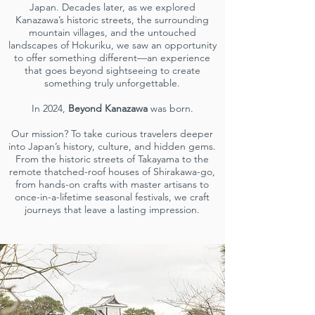
Japan. Decades later, as we explored
Kanazawa’s historic streets, the surrounding
mountain villages, and the untouched
landscapes of Hokuriku, we saw an opportunity
to offer something different—an experience
that goes beyond sightseeing to create
something truly unforgettable.
In 2024,
Beyond Kanazawa
was born.
Our mission? To take curious travelers deeper
into Japan’s history, culture, and hidden gems.
From the historic streets of Takayama to the
remote thatched-roof houses of Shirakawa-go,
from hands-on crafts with master artisans to
once-in-a-lifetime seasonal festivals, we craft
journeys that leave a lasting impression.