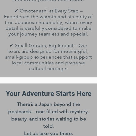
✔ Omotenashi at Every Step –
Experience the warmth and sincerity of
true Japanese hospitality, where every
detail is carefully considered to make
your journey seamless and special.
✔ Small Groups, Big Impact – Our
tours are designed for meaningful,
small-group experiences that support
local communities and preserve
cultural heritage.
Your Adventure Starts Here
There’s a Japan beyond the
postcards—one filled with mystery,
beauty, and stories waiting to be
told.
Let us take you there.