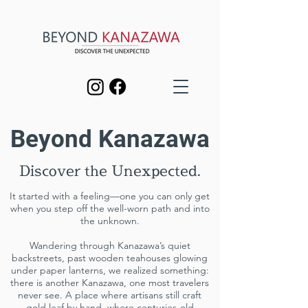
Beyond Kanazawa
Discover the Unexpected.
It started with a feeling—one you can only get
when you step off the well-worn path and into
the unknown.
Wandering through Kanazawa’s quiet
backstreets, past wooden teahouses glowing
under paper lanterns, we realized something:
there is another Kanazawa, one most travelers
never see. A place where artisans still craft
gold leaf by hand, where centuries-old