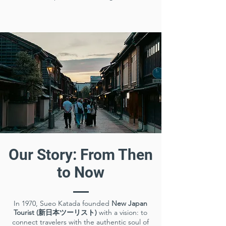
Our Story: From Then
to Now
In 1970, Sueo Katada founded
New Japan
Tourist (新日本ツーリスト)
with a vision: to
connect travelers with the authentic soul of