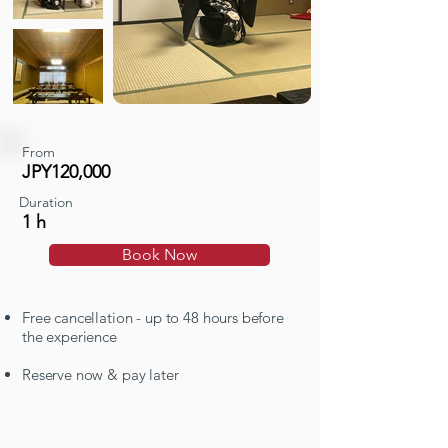
From
JPY120,000
Duration
1 h
Book Now
Free cancellation - up to 48 hours before
the experience
Reserve now & pay later