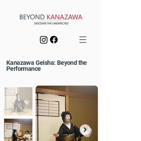
Kanazawa Geisha: Beyond the
Performance