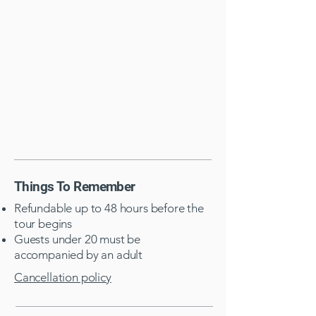
Things To Remember
Refundable up to 48 hours before the
tour begins
Guests under 20 must be
accompanied by an adult​
Cancellation policy