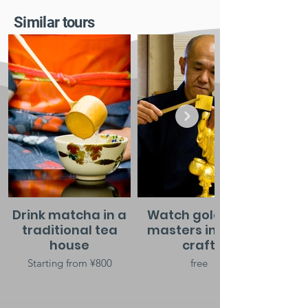
Similar tours
Drink matcha in a
Watch gold leaf
traditional tea
masters in their
house
craft
Starting from ¥800
free