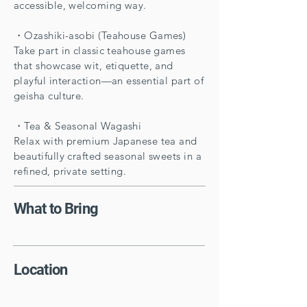
accessible, welcoming way.
・Ozashiki-asobi (Teahouse Games)
Take part in classic teahouse games
that showcase wit, etiquette, and
playful interaction—an essential part of
geisha culture.
・Tea & Seasonal Wagashi
Relax with premium Japanese tea and
beautifully crafted seasonal sweets in a
refined, private setting.
What to Bring
Location