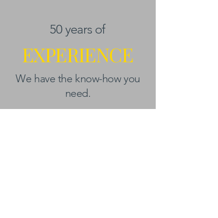
50 years of
EXPERIENCE
We have the know-how you
need.
BEYOND KANAZAWA
NEWSLETTER
Email
*
First name