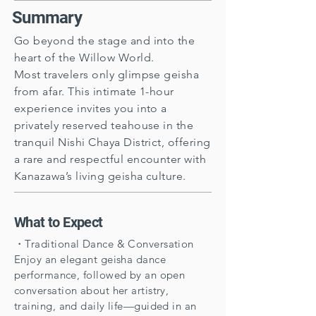
Summary
Go beyond the stage and into the
heart of the Willow World.
Most travelers only glimpse geisha
from afar. This intimate 1-hour
experience invites you into a
privately reserved teahouse in the
tranquil Nishi Chaya District, offering
a rare and respectful encounter with
Kanazawa’s living geisha culture.
What to Expect
・Traditional Dance & Conversation
Enjoy an elegant geisha dance
performance, followed by an open
conversation about her artistry,
training, and daily life—guided in an