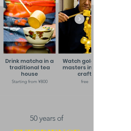
Drink matcha in a
Watch gold leaf
traditional tea
masters in their
house
craft
Starting from ¥800
free
50 years of