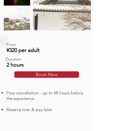
From
¥320 per adult
Duration
2 hours
Book Now
Free cancellation - up to 48 hours before
the experience
Reserve now & pay later