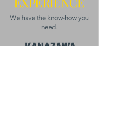
EXPERIENCE
We have the know-how you
need.
BEYOND KANAZAWA
NEWSLETTER
Email
*
First name
Subscribe