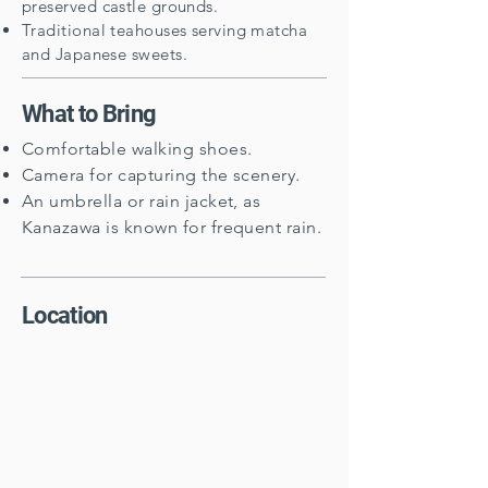
preserved castle grounds.
Traditional teahouses serving matcha
and Japanese sweets.
What to Bring
Comfortable walking shoes.
Camera for capturing the scenery.
An umbrella or rain jacket, as
Kanazawa is known for frequent rain.
Location