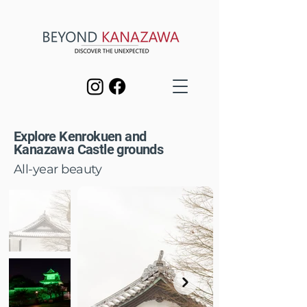
Explore Kenrokuen and
Kanazawa Castle grounds
All-year beauty