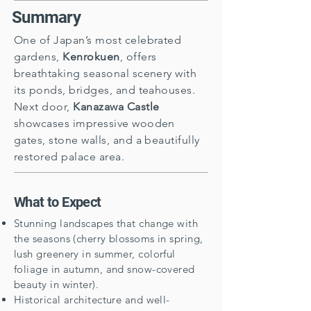
Summary
One of Japan’s most celebrated
gardens,
Kenrokuen
, offers
breathtaking seasonal scenery with
its ponds, bridges, and teahouses.
Next door,
Kanazawa Castle
showcases impressive wooden
gates, stone walls, and a beautifully
restored palace area.
What to Expect
Stunning landscapes that change with
the seasons (cherry blossoms in spring,
lush greenery in summer, colorful
foliage in autumn, and snow-covered
beauty in winter).
Historical architecture and well-