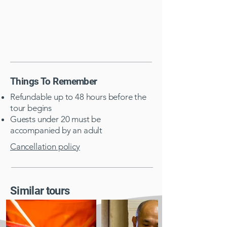
Things To Remember
Refundable up to 48 hours before the
tour begins
Guests under 20 must be
accompanied by an adult​
Cancellation policy
Similar tours