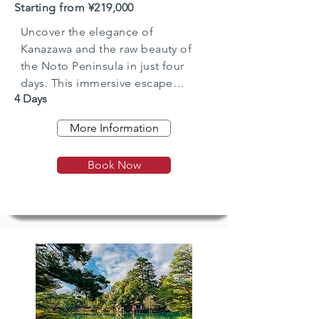
Starting from ¥219,000
Uncover the elegance of
Kanazawa and the raw beauty of
the Noto Peninsula in just four
days. This immersive escape
4 Days
combines gardens, geisha, and
samurai culture with rugged
More Information
coastal landscapes, quiet fishing
towns, and heartfelt hospitality. A
Book Now
perfect short break into Japan’s
hidden north.