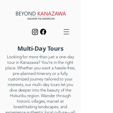
Multi-Day Tours
Looking for more than just a one-day
tour in Kanazawa? You’re in the right
place. Whether you want a hassle-free,
pre-planned itinerary or a fully
customized journey tailored to your
interests, our multi-day tours let you
dive deeper into the beauty of the
Hokuriku region. Wander through
historic villages, marvel at
breathtaking landscapes, and
experience authentic local culture—all