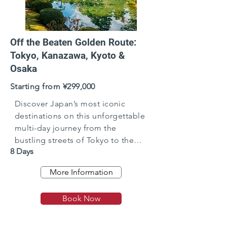
Off the Beaten Golden Route:
Tokyo, Kanazawa, Kyoto &
Osaka
Starting from ¥299,000
Discover Japan’s most iconic
destinations on this unforgettable
multi-day journey from the
bustling streets of Tokyo to the
8 Days
cultural heart of Kanazawa, the
timeless beauty of Kyoto, and the
More Information
vibrant energy of Osaka.
Book Now