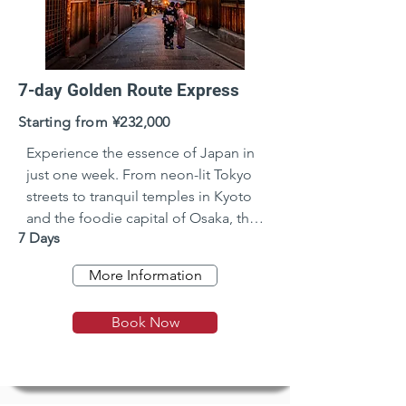
7-day Golden Route Express
Starting from ¥232,000
Experience the essence of Japan in 
just one week. From neon-lit Tokyo 
streets to tranquil temples in Kyoto 
and the foodie capital of Osaka, this 
7 Days
fast-paced journey blends tradition, 
modernity, and breathtaking 
More Information
landscapes—all in just 7 
unforgettable days.
Book Now