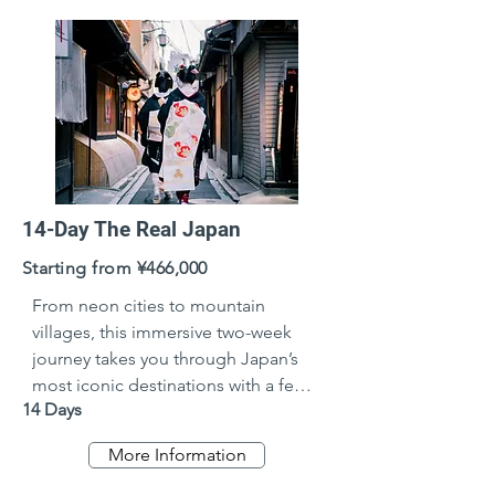
14-Day The Real Japan
Starting from ¥466,000
From neon cities to mountain 
villages, this immersive two-week 
journey takes you through Japan’s 
most iconic destinations with a few 
14 Days
hidden gems in between. Ideal for 
travellers seeking a balance of 
More Information
culture, history, cuisine, and natural 
beauty—at a comfortable, well-