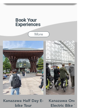
Book Your
Experiences
More
Kanazawa Half Day E-
Kanazawa One-day
bike Tour
Electric Bike Tour