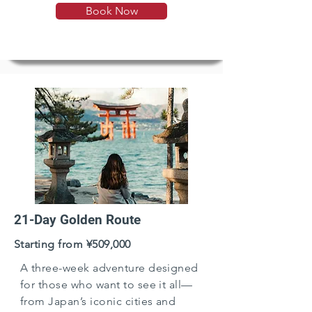
Book Now
paced rhythm.
21-Day Golden Route
Starting from ¥509,000
A three-week adventure designed
for those who want to see it all—
from Japan’s iconic cities and