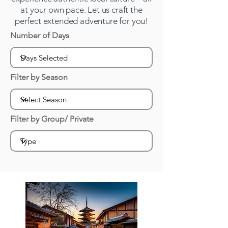
at your own pace. Let us craft the
perfect extended adventure for you!
Number of Days
Filter by Season
Filter by Group/ Private