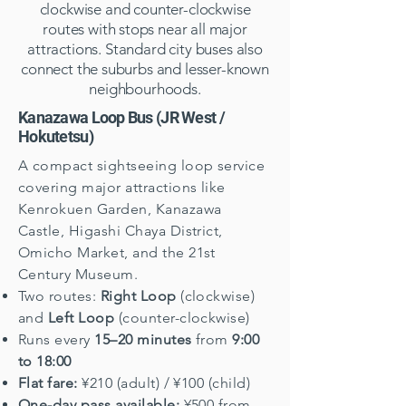
clockwise and counter-clockwise
routes with stops near all major
attractions. Standard city buses also
connect the suburbs and lesser-known
neighbourhoods.
Kanazawa Loop Bus (JR West /
Hokutetsu)
A compact sightseeing loop service
covering major attractions like
Kenrokuen Garden, Kanazawa
Castle, Higashi Chaya District,
Omicho Market, and the 21st
Century Museum.
Two routes:
Right Loop
(clockwise)
and
Left Loop
(counter-clockwise)
Runs every
15–20 minutes
from
9:00
to 18:00
Flat fare:
¥210 (adult) / ¥100 (child)
One-day pass available:
¥500 from