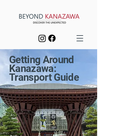
Getting Around
Kanazawa:
Transport Guide