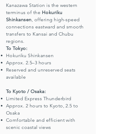
Kanazawa Station is the western
terminus of the
Hokuriku
Shinkansen
, offering high-speed
connections eastward and smooth
transfers to Kansai and Chubu
regions.
To Tokyo:
Hokuriku Shinkansen
Approx. 2.5–3 hours
Reserved and unreserved seats
available
To Kyoto / Osaka:
Limited Express Thunderbird
Approx. 2 hours to Kyoto, 2.5 to
Osaka
Comfortable and efficient with
scenic coastal views