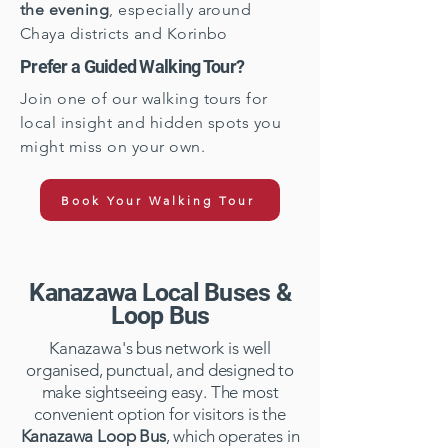
the evening
, especially around
Chaya districts and Korinbo
Prefer a Guided Walking Tour?
Join one of our walking tours for
local insight and hidden spots you
might miss on your own.
Book Your Walking Tour
Kanazawa Local Buses &
Loop Bus
Kanazawa's bus network is well
organised, punctual, and designed to
make sightseeing easy. The most
convenient option for visitors is the
Kanazawa Loop Bus
, which operates in