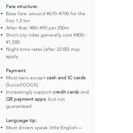
Fare structure:
Base fare: around ¥670–¥700 for the
first 1.2 km
After that, ¥80–¥90 per 250m
Short city rides generally cost ¥800–
¥1,500
Night-time rates (after 22:00) may
apply
Payment:
Most taxis accept
cash and IC cards
(Suica/ICOCA)
Increasingly support
credit cards
and
QR payment apps
, but not
guaranteed
Language tip:
Most drivers speak little English—