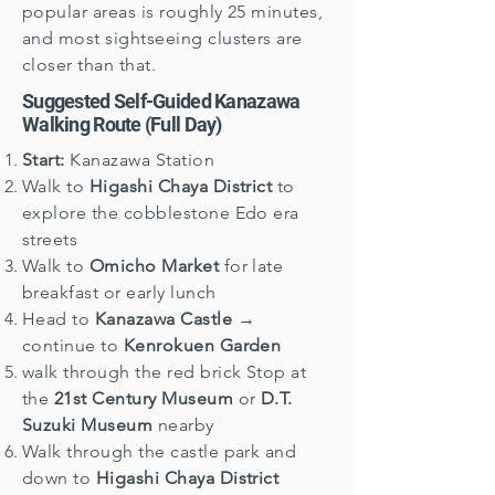
popular areas is roughly 25 minutes,
and most sightseeing clusters are
closer than that.
Suggested Self-Guided Kanazawa
Walking Route (Full Day)
Start:
Kanazawa Station
Walk to
Higashi Chaya District
to
explore the cobblestone Edo era
streets
Walk to
Omicho Market
for late
breakfast or early lunch
Head to
Kanazawa Castle
→
continue to
Kenrokuen Garden
walk through the red brick Stop at
the
21st Century Museum
or
D.T.
Suzuki Museum
nearby
Walk through the castle park and
down to
Higashi Chaya District