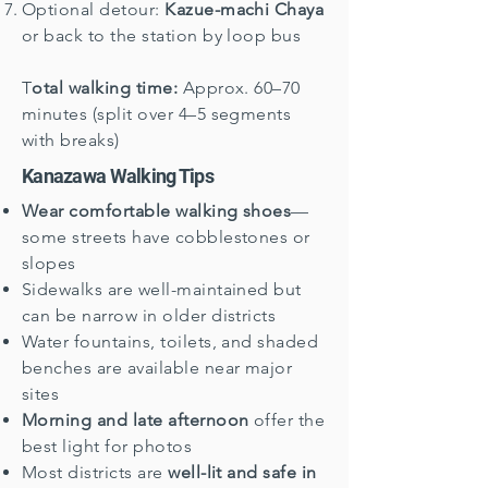
Optional detour:
Kazue-machi Chaya
or back to the station by loop bus
T
otal walking time:
Approx. 60–70
minutes (split over 4–5 segments
with breaks)
Kanazawa Walking Tips
Wear comfortable walking shoes
—
some streets have cobblestones or
slopes
Sidewalks are well-maintained but
can be narrow in older districts
Water fountains, toilets, and shaded
benches are available near major
sites
Morning and late afternoon
offer the
best light for photos
Most districts are
well-lit and safe in