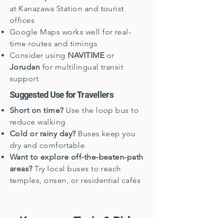
at Kanazawa Station and tourist
offices
Google Maps works well for real-
time routes and timings
Consider using
NAVITIME
or
Jorudan
for multilingual transit
support
Suggested Use for Travellers
Short on time?
Use the loop bus to
reduce walking
Cold or rainy day?
Buses keep you
dry and comfortable
Want to explore off-the-beaten-path
areas?
Try local buses to reach
temples, onsen, or residential cafés