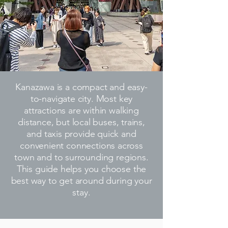
Kanazawa is a compact and easy-
to-navigate city. Most key
attractions are within walking
distance, but local buses, trains,
and taxis provide quick and
convenient connections across
town and to surrounding regions.
This guide helps you choose the
best way to get around during your
stay.