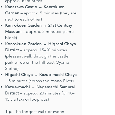
approx. 10 minutes
Kanazawa Castle → Kenrokuen
Garden
– approx. 5 minutes (they are
next to each other)
Kenrokuen Garden → 21st Century
Museum
– approx. 2 minutes (same
block)
Kenrokuen Garden → Higashi Chaya
District
– approx. 15–20 minutes
(pleasant walk through the castle
park or down the hill past Oyama
Shrine)
Higashi Chaya → Kazue-machi Chaya
– 5 minutes (across the Asano River)
Kazue-machi → Nagamachi Samurai
District
– approx. 20 minutes (or 10–
15 via taxi or loop bus)
Tip:
The longest walk between