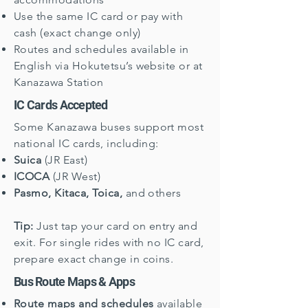
Use the same IC card or pay with
cash (exact change only)
Routes and schedules available in
English via Hokutetsu’s website or at
Kanazawa Station
IC Cards Accepted
Some Kanazawa buses support most
national IC cards, including:
Suica
(JR East)
ICOCA
(JR West)
Pasmo, Kitaca, Toica,
and others
Tip:
Just tap your card on entry and
exit. For single rides with no IC card,
prepare exact change in coins.
Bus Route Maps & Apps
Route maps and schedules
available