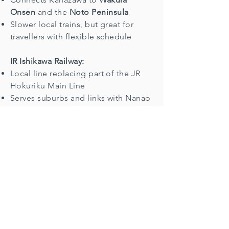
Onsen
and the
Noto Peninsula
Slower local trains, but great for
travellers with flexible schedule
IR Ishikawa Railway:
Local line replacing part of the JR
Hokuriku Main Line
Serves suburbs and links with Nanao
Line
Ticket Info & IC Card Use
Shinkansen and Limited Express:
reserved seat tickets recommended
during peak seasons
Tickets available from:
JR ticket machines
Midori-no-Madoguchi counters
Online via JR East, JR West, or