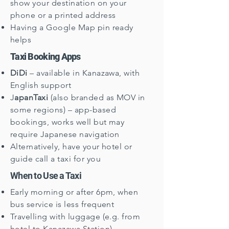
show your destination on your
phone or a printed address
Having a Google Map pin ready
helps
Taxi Booking Apps
DiDi
– available in Kanazawa, with
English support
J
apanTaxi
(also branded as MOV in
some regions) – app-based
bookings, works well but may
require Japanese navigation
Alternatively, have your hotel or
guide call a taxi for you
When to Use a Taxi
Early morning or after 6pm, when
bus service is less frequent
Travelling with luggage (e.g. from
hotel to Kanazawa Station)