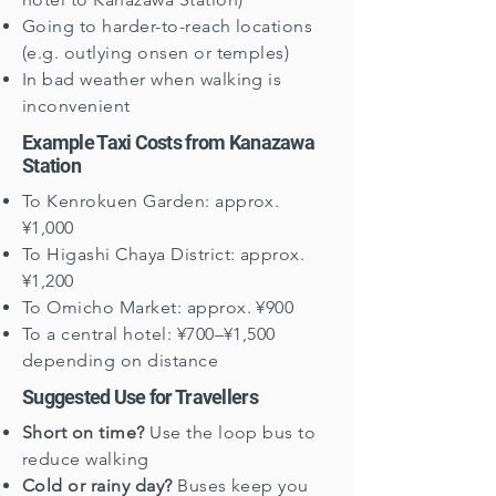
Going to harder-to-reach locations
(e.g. outlying onsen or temples)
In bad weather when walking is
inconvenient
Example Taxi Costs from Kanazawa
Station
To Kenrokuen Garden: approx.
¥1,000
To Higashi Chaya District: approx.
¥1,200
To Omicho Market: approx. ¥900
To a central hotel: ¥700–¥1,500
depending on distance
Suggested Use for Travellers
Short on time?
Use the loop bus to
reduce walking
Cold or rainy day?
Buses keep you