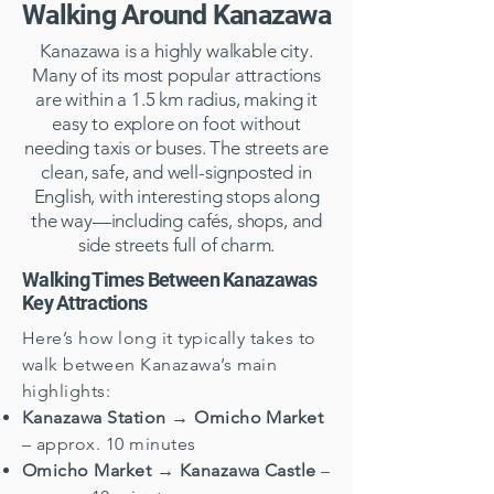
Walking Around Kanazawa
Kanazawa is a highly walkable city.
Many of its most popular attractions
are within a 1.5 km radius, making it
easy to explore on foot without
needing taxis or buses. The streets are
clean, safe, and well-signposted in
English, with interesting stops along
the way—including cafés, shops, and
side streets full of charm.
Walking Times Between Kanazawas
Key Attractions
Here’s how long it typically takes to
walk between Kanazawa’s main
highlights:
Kanazawa Station → Omicho Market
– approx. 10 minutes
Omicho Market → Kanazawa Castle
–