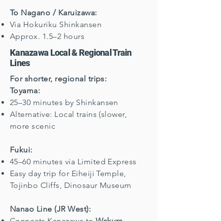
To Nagano / Karuizawa:
Via Hokuriku Shinkansen
Approx. 1.5–2 hours
Kanazawa Local & Regional Train
Lines
For shorter, regional trips:
Toyama:
25–30 minutes by Shinkansen
Alternative: Local trains (slower,
more scenic
Fukui:
45–60 minutes via Limited Express
Easy day trip for Eiheiji Temple,
Tojinbo Cliffs, Dinosaur Museum
Nanao Line (JR West):
Connects Kanazawa to
Wakura