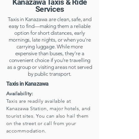
Kanazawa Taxis & Ride
Services
Taxis in Kanazawa are clean, safe, and
easy to find—making them a reliable
option for short distances, early
mornings, late nights, or when you're
carrying luggage. While more
expensive than buses, they’re a
convenient choice if you’re travelling
as a group or visiting areas not served
by public transport.
Taxis in Kanazawa
Availability:
Taxis are readily available at
Kanazawa Station, major hotels, and
tourist sites. You can also hail them
on the street or call from your
accommodation.