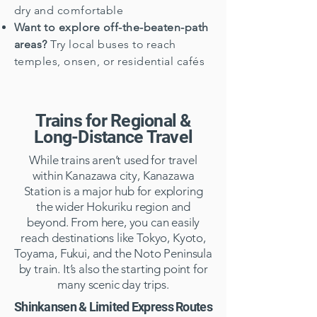
dry and comfortable
Want to explore off-the-beaten-path
areas?
Try local buses to reach
temples, onsen, or residential cafés
Trains for Regional &
Long-Distance Travel
While trains aren’t used for travel
within Kanazawa city, Kanazawa
Station is a major hub for exploring
the wider Hokuriku region and
beyond. From here, you can easily
reach destinations like Tokyo, Kyoto,
Toyama, Fukui, and the Noto Peninsula
by train. It’s also the starting point for
many scenic day trips.
Shinkansen & Limited Express Routes