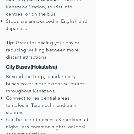
Kanazawa Station, tourist info
centres, or on the bus
Stops are announced in English and
Japanese
Tip:
Great for pacing your day or
reducing walking between more
distant attractions.
City Buses (Hokutetsu)
Beyond the loop, standard city
buses cover more extensive routes
throughout Kanazawa.
Connect to residential areas,
temples in Teramachi, and train
stations
Can be used to access Kenrokuen at
night, less common sights, or local
accommodations