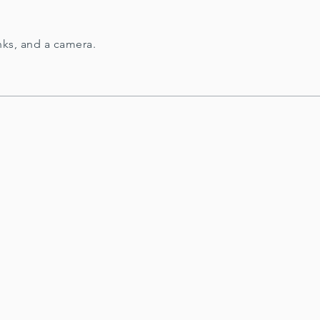
nks, and a camera.