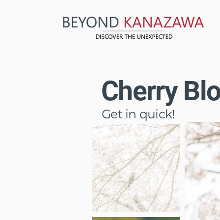
Cherry Bl
Get in quick!