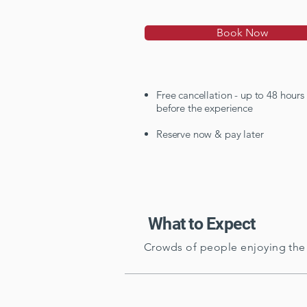
Book Now
Free cancellation - up to 48 hours
before the experience
Reserve now & pay later
What to Expect
Crowds of people enjoying the