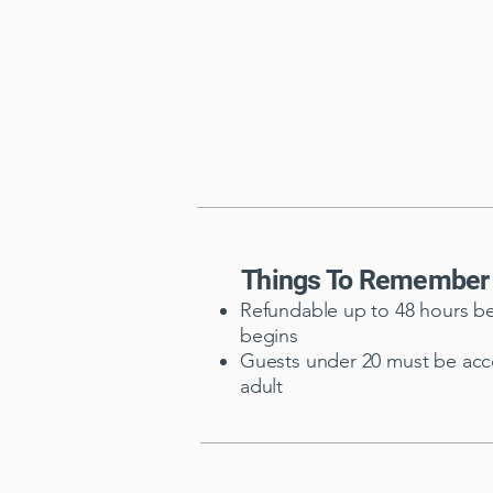
Things To Remember
Refundable up to 48 hours be
begins
Guests under 20 must be ac
adult​