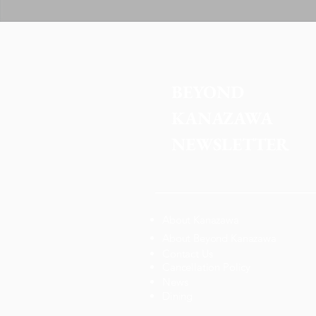
BEYOND 
KANAZAWA
NEWSLETTER
About Kanazawa
About Beyond Kanazawa
Contact Us
Cancellation Policy
News
Dining