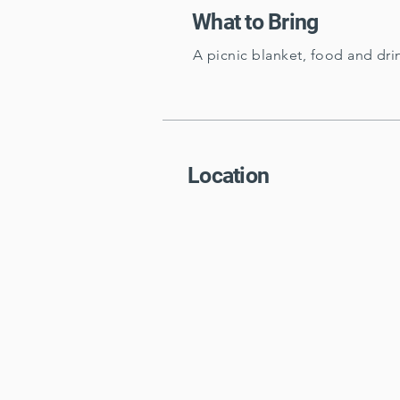
What to Bring
A picnic blanket, food and dri
Location