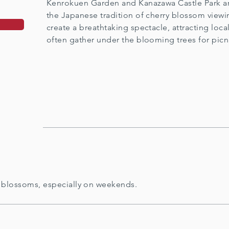
Kenrokuen Garden and Kanazawa Castle Park ar
the Japanese tradition of cherry blossom viewi
create a breathtaking spectacle, attracting loca
often gather under the blooming trees for picn
 blossoms, especially on weekends.