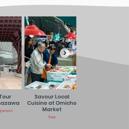
Tour
Savour Local
Night Stroll in
nazawa
Cuisine at Omicho
Higashi Chay
Market
District
 person
free
Free