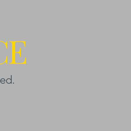
CE
ed.