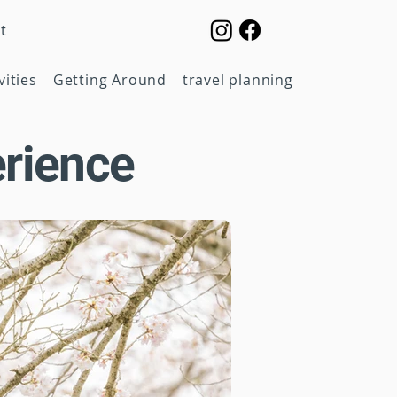
t
vities
Getting Around
travel planning
rience