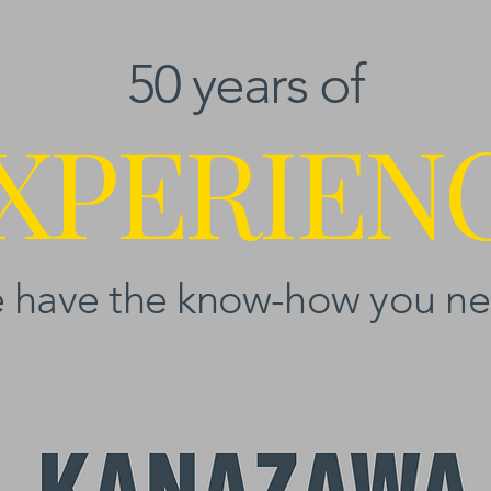
50 years of
XPERIEN
 have the know-how you ne