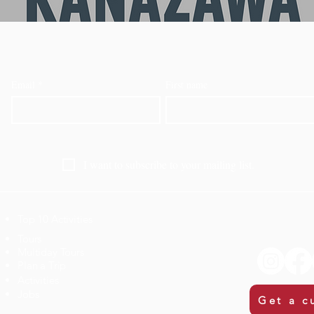
Email
*
First name
I want to subscribe to your mailing list.
Top 10 Activities
​Tours
Multiday Tours
Plan a Trip
Activities
Jobs
Get a c