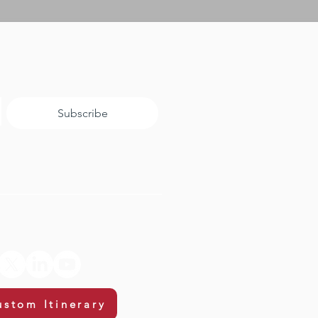
Subscribe
ustom Itinerary