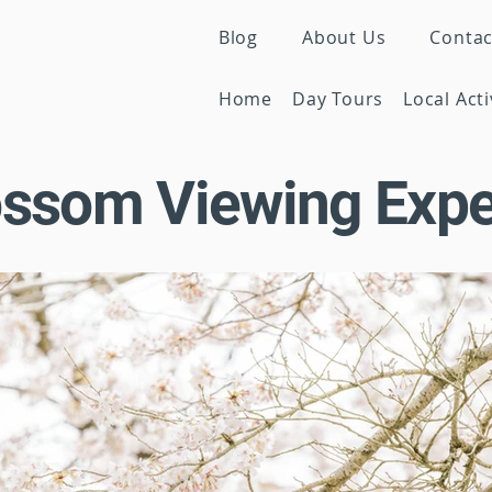
Blog
About Us
Contac
Home
Day Tours
Local Acti
ossom Viewing Expe