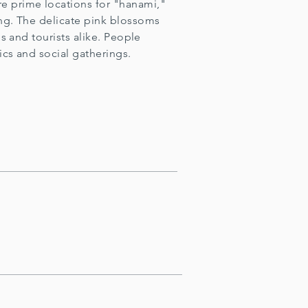
e prime locations for "hanami,"
ng. The delicate pink blossoms
ls and tourists alike. People
ics and social gatherings.