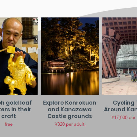
h gold leaf
Explore Kenrokuen
Cycling 
rs in their
and Kanazawa
Around Ka
craft
Castle grounds
¥17,000 per
free
¥320 per adult