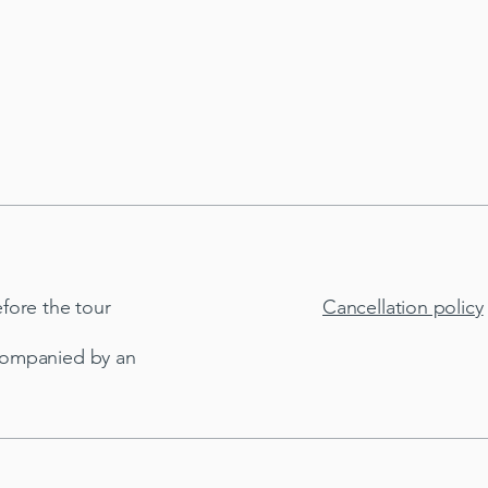
fore the tour
Cancellation policy
companied by an