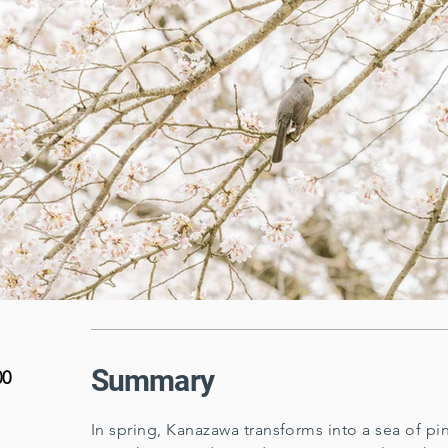
Summary
00
In spring, Kanazawa transforms into a sea of p