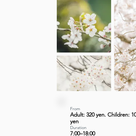
From
Adult: 320 yen. Children: 1
yen
Duration
7:00–18:00