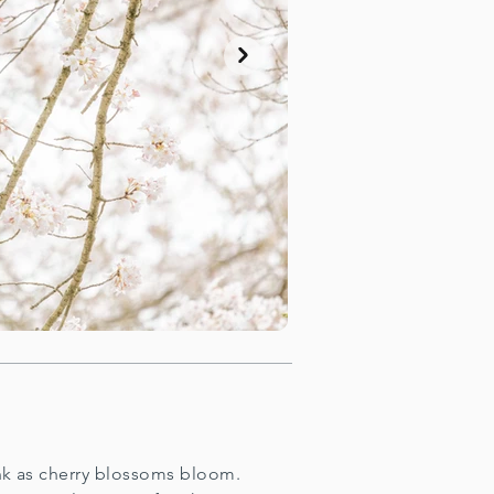
ink as cherry blossoms bloom.