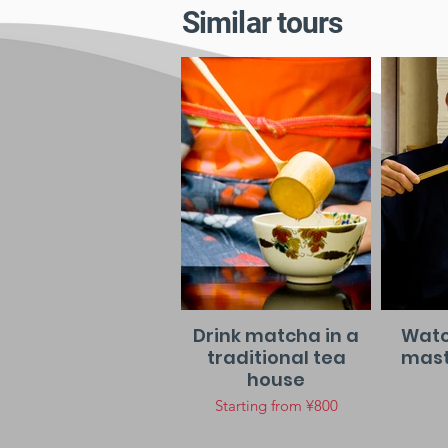
Similar tours
Drink matcha in a
Watc
traditional tea
maste
house
Starting from ¥800