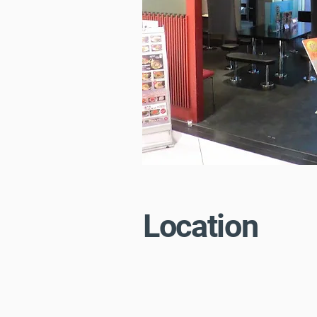
Location