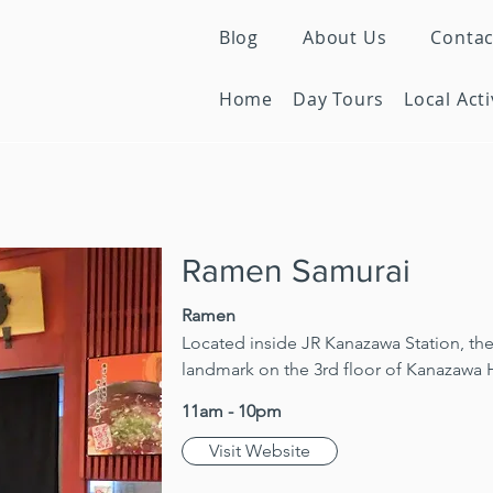
Blog
About Us
Contac
Home
Day Tours
Local Acti
Ramen Samurai
Ramen
Located inside JR Kanazawa Station, the 
landmark on the 3rd floor of Kanazawa
11am - 10pm
Visit Website