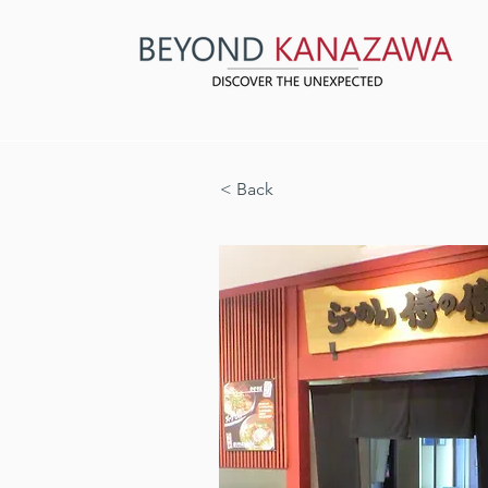
< Back