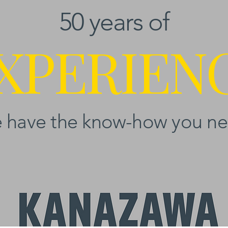
50 years of
XPERIEN
 have the know-how you ne