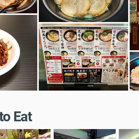
to Eat