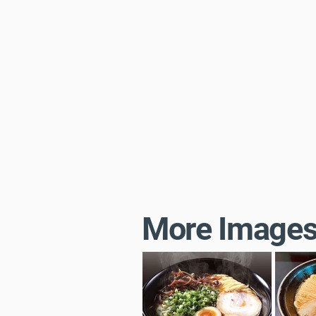
More Image