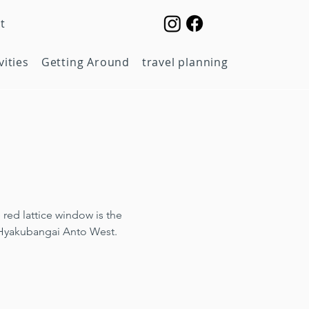
t
vities
Getting Around
travel planning
red lattice window is the 
 Hyakubangai Anto West.