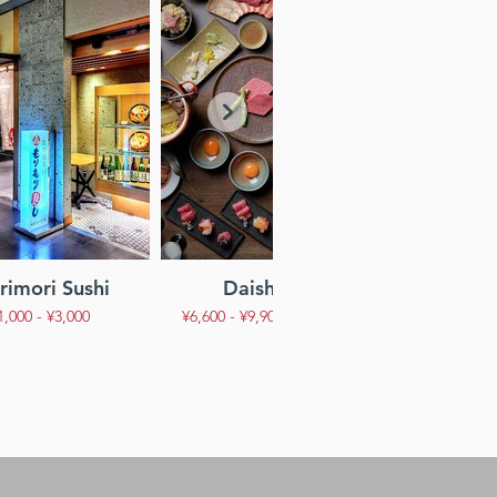
imori Sushi
Daishogun
Jazz Ba
1,000 - ¥3,000
¥6,600 - ¥9,900 Per Person
¥1,000