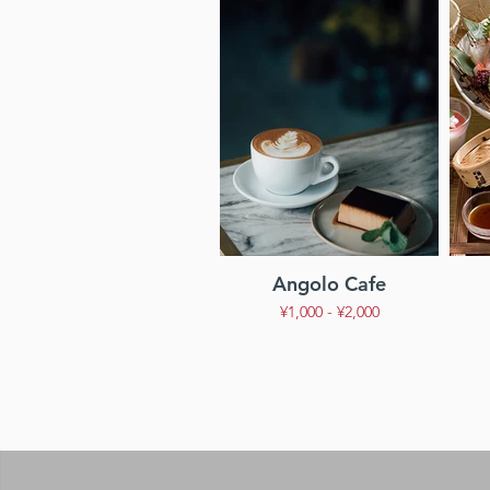
Angolo Cafe
¥1,000 - ¥2,000