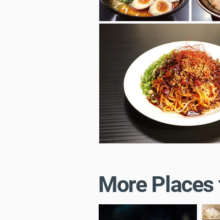
More Places 