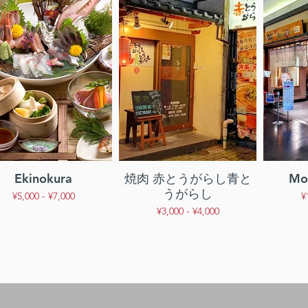
Ekinokura
焼肉 赤とうがらし青と
Mor
うがらし
¥5,000 - ¥7,000
¥
¥3,000 - ¥4,000