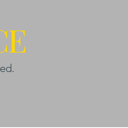
CE
ed.