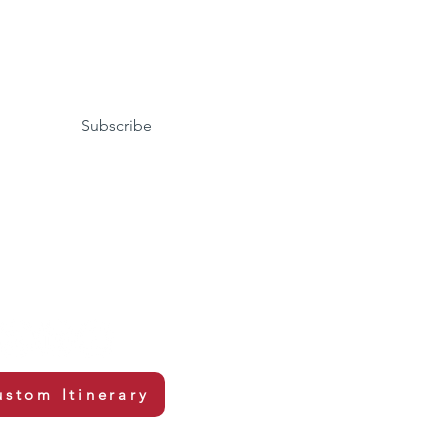
Subscribe
ustom Itinerary