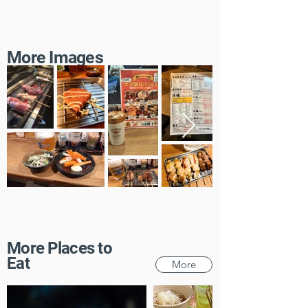
More Images
More Places to
Eat
More