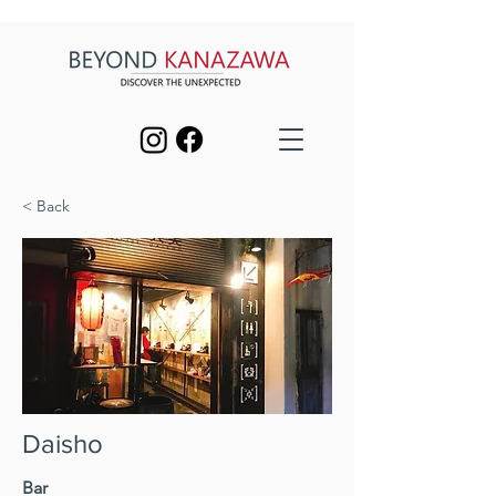
< Back
Daisho
Bar