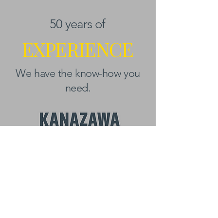
50 years of
EXPERIENCE
We have the know-how you
need.
BEYOND KANAZAWA
NEWSLETTER
Email
*
First name