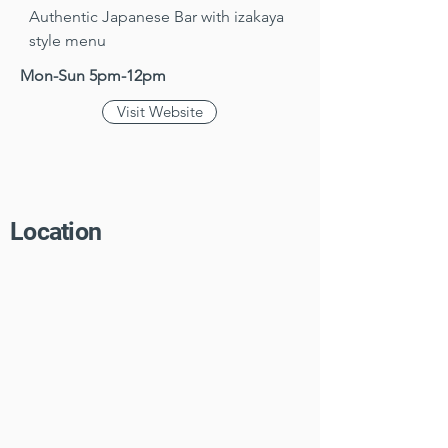
Authentic Japanese Bar with izakaya 
style menu
Mon-Sun 5pm-12pm
Visit Website
Location