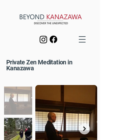
Private Zen Meditation in
Kanazawa