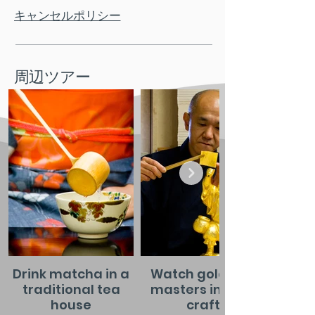
キャンセルポリシー
周辺ツアー
Drink matcha in a
Watch gold leaf
traditional tea
masters in their
house
craft