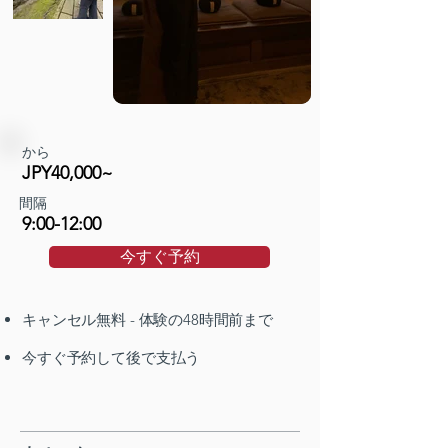
から
JPY40,000~
間隔
9:00-12:00
今すぐ予約
キャンセル無料 - 体験の48時間前まで
今すぐ予約して後で支払う