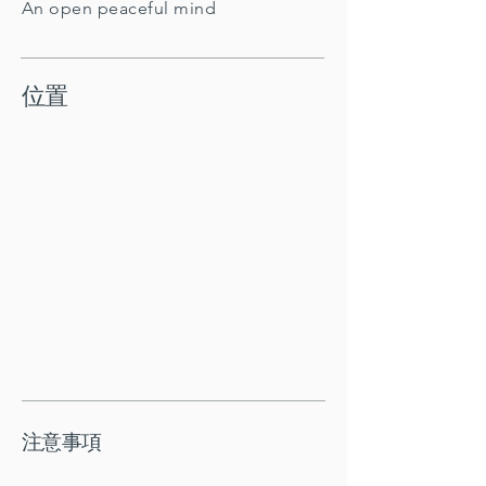
An open peaceful mind
位置
注意事項