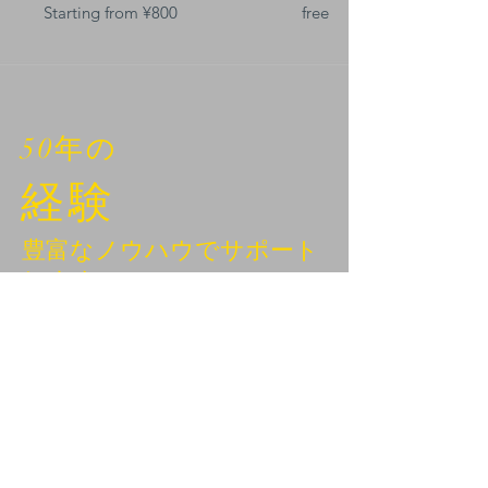
Starting from ¥800
free
50年の
経験
豊富なノウハウでサポート
します。
BEYOND KANAZAWA
NEWSLETTER
Email
*