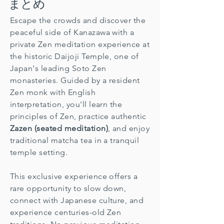
まとめ
Escape the crowds and discover the
peaceful side of Kanazawa with a
private Zen meditation experience at
the historic Daijoji Temple, one of
Japan's leading Soto Zen
monasteries. Guided by a resident
Zen monk with English
interpretation, you'll learn the
principles of Zen, practice authentic
Zazen (seated meditation)
, and enjoy
traditional matcha tea in a tranquil
temple setting.
This exclusive experience offers a
rare opportunity to slow down,
connect with Japanese culture, and
experience centuries-old Zen