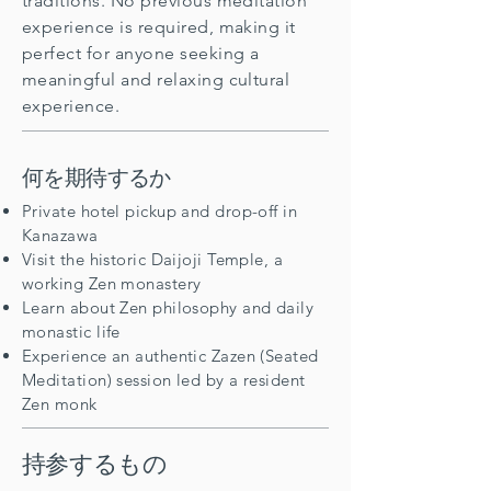
traditions. No previous meditation
experience is required, making it
perfect for anyone seeking a
meaningful and relaxing cultural
experience.
何を期待するか
Private hotel pickup and drop-off in
Kanazawa
Visit the historic Daijoji Temple, a
working Zen monastery
Learn about Zen philosophy and daily
monastic life
Experience an authentic Zazen (Seated
Meditation) session led by a resident
Zen monk
持参するもの