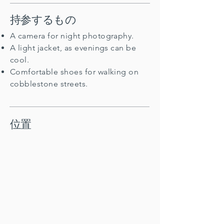
持参するもの
A camera for night photography.
A light jacket, as evenings can be
cool.
Comfortable shoes for walking on
cobblestone streets.
位置