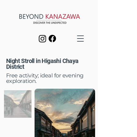
Night Stroll in Higashi Chaya
District
Free activity; ideal for evening
exploration.