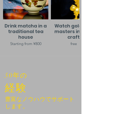
Drink matcha in a
Watch gold leaf
traditional tea
masters in their
house
craft
Starting from ¥800
free
50年の
経験
豊富なノウハウでサポート
します。