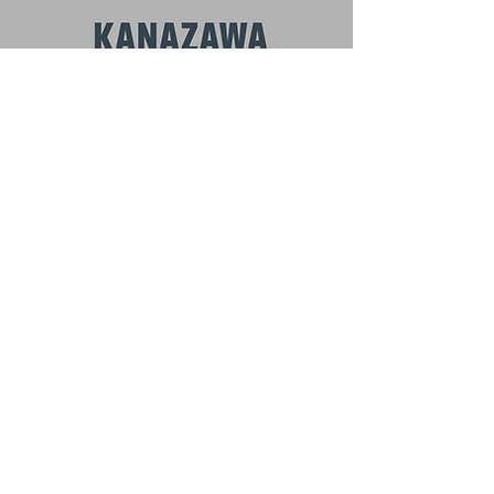
BEYOND KANAZAWA
NEWSLETTER
Email
*
First name
Subscribe
I want to subscribe to your mailing 
list.
お問い合わせ
冬