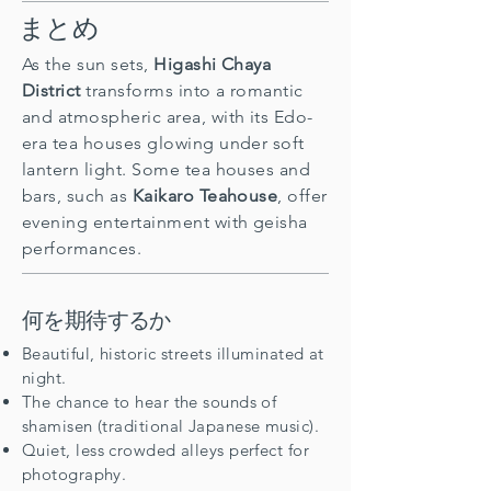
まとめ
As the sun sets,
Higashi Chaya
District
transforms into a romantic
and atmospheric area, with its Edo-
era tea houses glowing under soft
lantern light. Some tea houses and
bars, such as
Kaikaro Teahouse
, offer
evening entertainment with geisha
performances.
何を期待するか
Beautiful, historic streets illuminated at
night.
The chance to hear the sounds of
shamisen (traditional Japanese music).
Quiet, less crowded alleys perfect for
photography.