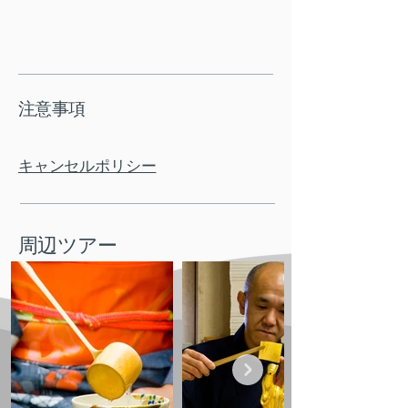
注意事項
キャンセルポリシー
周辺ツアー