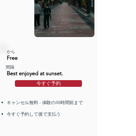
から
Free
間隔
Best enjoyed at sunset.
今すぐ予約
キャンセル無料 - 体験の48時間前まで
今すぐ予約して後で支払う