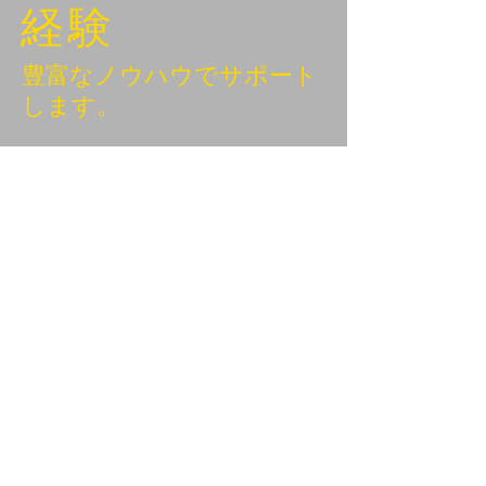
経験
豊富なノウハウでサポート
します。
BEYOND KANAZAWA
NEWSLETTER
Email
*
First name
Subscribe