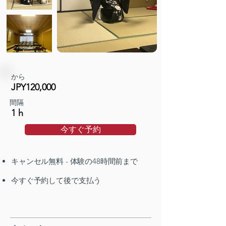
から
JPY120,000
間隔
1 h
今すぐ予約
キャンセル無料 - 体験の48時間前まで
今すぐ予約して後で支払う