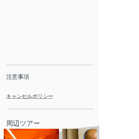
注意事項
キャンセルポリシー
周辺ツアー