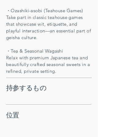
・Ozashiki-asobi (Teahouse Games)
Take part in classic teahouse games
that showcase wit, etiquette, and
playful interaction—an essential part of
geisha culture.
・Tea & Seasonal Wagashi
Relax with premium Japanese tea and
beautifully crafted seasonal sweets in a
refined, private setting.
持参するもの
位置