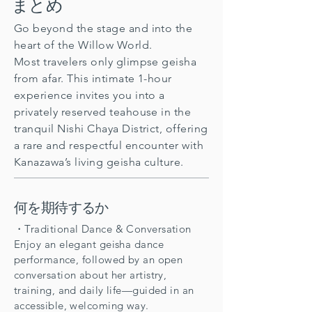
まとめ
Go beyond the stage and into the
heart of the Willow World.
Most travelers only glimpse geisha
from afar. This intimate 1-hour
experience invites you into a
privately reserved teahouse in the
tranquil Nishi Chaya District, offering
a rare and respectful encounter with
Kanazawa’s living geisha culture.
何を期待するか
・Traditional Dance & Conversation
Enjoy an elegant geisha dance
performance, followed by an open
conversation about her artistry,
training, and daily life—guided in an
accessible, welcoming way.