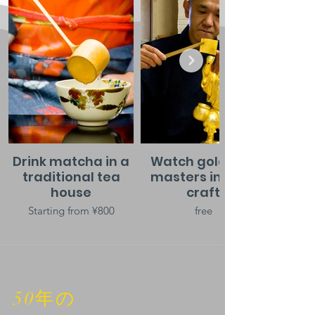
Drink matcha in a
Watch gold leaf
traditional tea
masters in their
house
craft
Starting from ¥800
free
50年の