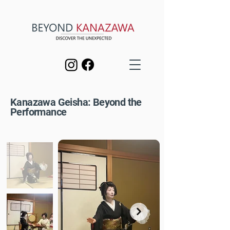
Kanazawa Geisha: Beyond the
Performance