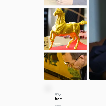
から
free