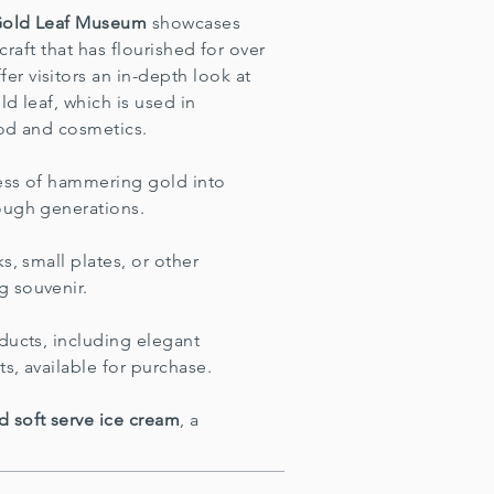
Gold Leaf Museum
showcases
 craft that has flourished for over
r visitors an in-depth look at
d leaf, which is used in
ood and cosmetics.
cess of hammering gold into
ough generations.
s, small plates, or other
g souvenir.
ducts, including elegant
ts, available for purchase.
d soft serve ice cream
, a