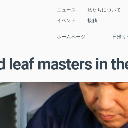
ニュース
私たちについて
イベント
接触
ホームページ
日帰り
 leaf masters in the