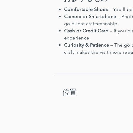
Comfortable Shoes
– You’ll b
Camera or Smartphone
– Photo
gold-leaf craftsmanship.
Cash or Credit Card
– If you pl
experience.
Curiosity & Patience
– The gold
craft makes the visit more rew
位置