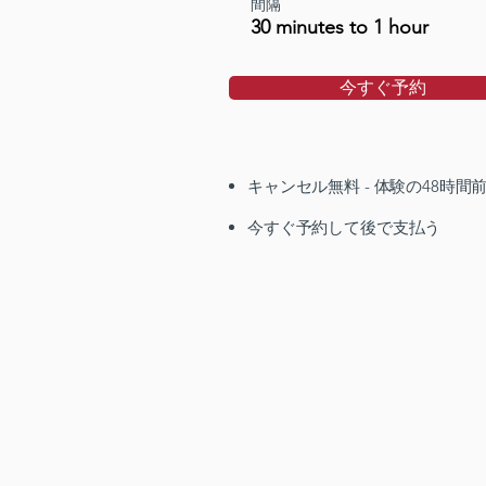
間隔
30 minutes to 1 hour
今すぐ予約
キャンセル無料 - 体験の48時間
今すぐ予約して後で支払う