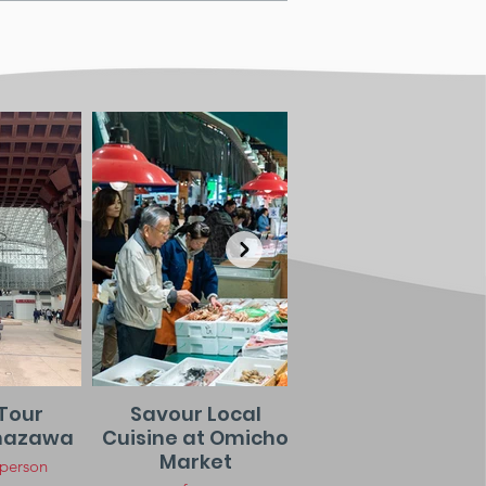
Tour
Savour Local
Night Stroll in
nazawa
Cuisine at Omicho
Higashi Chay
Market
District
 person