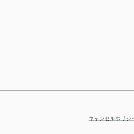
キャンセルポリシ