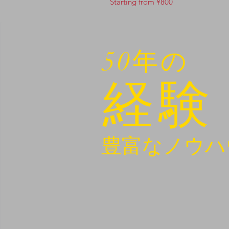
Starting from ¥800
50年の
経験
豊富なノウハ