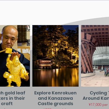
h gold leaf
Explore Kenrokuen
Cycling 
rs in their
and Kanazawa
Around Ka
craft
Castle grounds
¥17,000 per