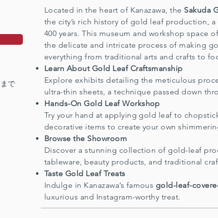
Located in the heart of Kanazawa, the
Sakuda 
the city’s rich history of gold leaf production, a
400 years. This museum and workshop space offe
the delicate and intricate process of making gol
everything from traditional arts and crafts to f
Learn About Gold Leaf Craftsmanship
Explore exhibits detailing the meticulous pro
前まで
ultra-thin sheets, a technique passed down thr
Hands-On Gold Leaf Workshop
Try your hand at applying gold leaf to chopstick
decorative items to create your own shimmerin
Browse the Showroom
Discover a stunning collection of gold-leaf pro
tableware, beauty products, and traditional craf
Taste Gold Leaf Treats
Indulge in Kanazawa’s famous
gold-leaf-covere
luxurious and Instagram-worthy treat.