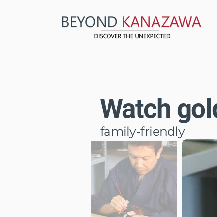
Watch gold
family-friendly