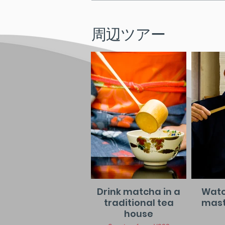
周辺ツアー
Drink matcha in a
Watc
traditional tea
maste
house