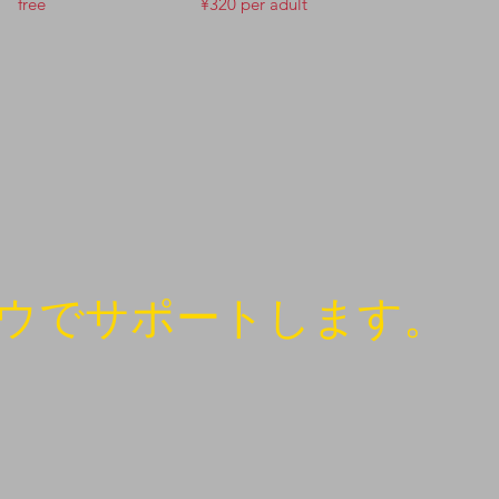
free
¥320 per adult
ウでサポートします。