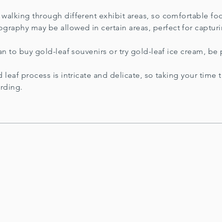
e walking through different exhibit areas, so comfortable 
graphy may be allowed in certain areas, perfect for captur
an to buy gold-leaf souvenirs or try gold-leaf ice cream, b
 leaf process is intricate and delicate, so taking your time
arding.