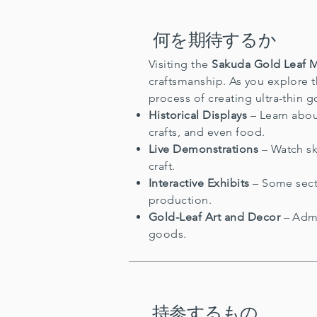
何を期待するか
Visiting the
Sakuda Gold Leaf
craftsmanship. As you explore 
process of creating ultra-thin g
Historical Displays
– Learn abou
crafts, and even food.
Live Demonstrations
– Watch ski
craft.
Interactive Exhibits
– Some secti
production.
Gold-Leaf Art and Decor
– Admi
goods.
持参するもの