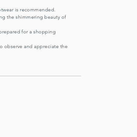
footwear is recommended.
ing the shimmering beauty of
e prepared for a shopping
 to observe and appreciate the