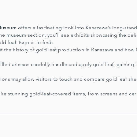
 Museum
offers a fascinating look into Kanazawa’s long-stand
the museum section, you’ll see exhibits showcasing the de
old leaf. Expect to find:
t the history of gold leaf production in Kanazawa and how 
lled artisans carefully handle and apply gold leaf, gaining 
ons may allow visitors to touch and compare gold leaf sheet
re stunning gold-leaf-covered items, from screens and ce