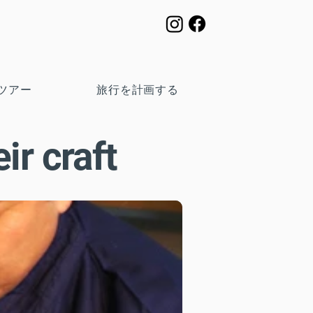
ツアー
旅行を計画する
ir craft