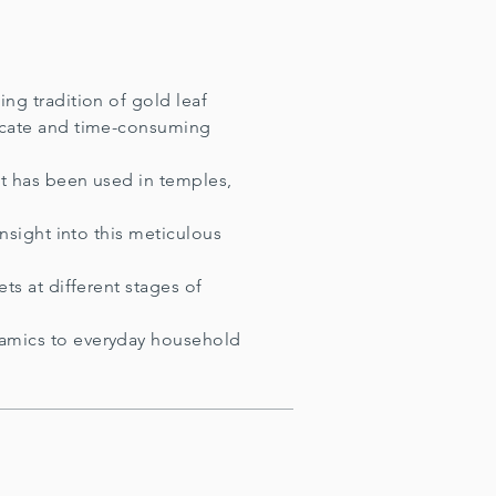
ing tradition of gold leaf
licate and time-consuming
it has been used in temples,
insight into this meticulous
s at different stages of
ramics to everyday household