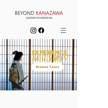
EXPERIENCE
REAL JAPAN
Browse Tours