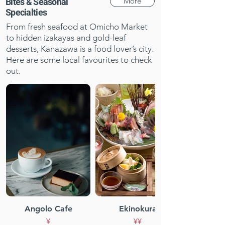
More
Bites & Seasonal
Specialties
From fresh seafood at Omicho Market
to hidden izakayas and gold-leaf
desserts, Kanazawa is a food lover’s city.
Here are some local favourites to check
out.
Angolo Cafe
Ekinokura
¥
¥¥