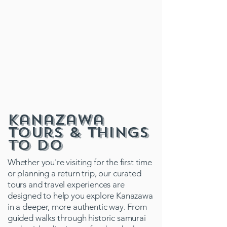
Kanazawa
Tours & Things
to Do
Whether you're visiting for the first time
or planning a return trip, our curated
tours and travel experiences are
designed to help you explore Kanazawa
in a deeper, more authentic way. From
guided walks through historic samurai