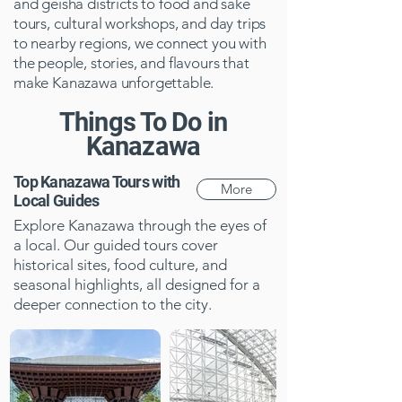
and geisha districts to food and sake
tours, cultural workshops, and day trips
to nearby regions, we connect you with
the people, stories, and flavours that
make Kanazawa unforgettable.
Things To Do in
Kanazawa
Top Kanazawa Tours with
More
Local Guides
Explore Kanazawa through the eyes of
a local. Our guided tours cover
historical sites, food culture, and
seasonal highlights, all designed for a
deeper connection to the city.