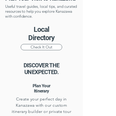
Useful travel guides, local tips, and curated
resources to help you explore Kanazawa
with confidence.
Local
Directory
Check It Out
DISCOVER THE
UNEXPECTED.
Plan Your
Itinerary
Create your perfect day in
Kanazawa with our custom
itinerary builder or private tour