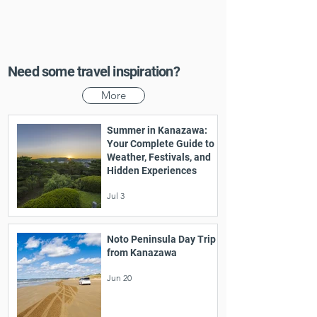
Need some travel inspiration?
More
Summer in Kanazawa:
Your Complete Guide to
Weather, Festivals, and
Hidden Experiences
Jul 3
Noto Peninsula Day Trip
from Kanazawa
Jun 20