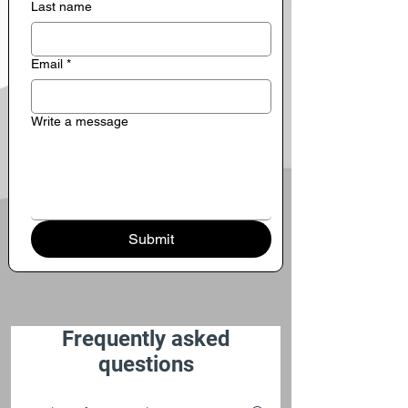
Last name
Email
*
Write a message
Submit
Frequently asked
questions