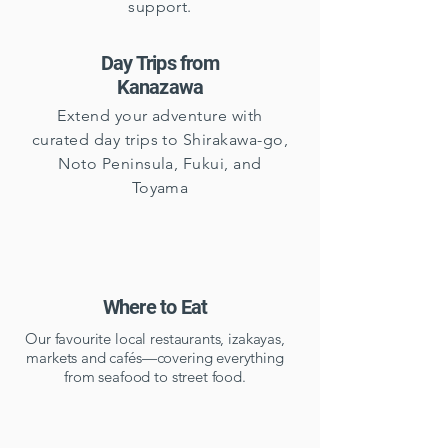
support.
Day Trips from
Kanazawa
Extend your adventure with
curated day trips to Shirakawa-go,
Noto Peninsula, Fukui, and
Toyama
Where to Eat
Our favourite local restaurants, izakayas,
markets and cafés—covering everything
from seafood to street food.