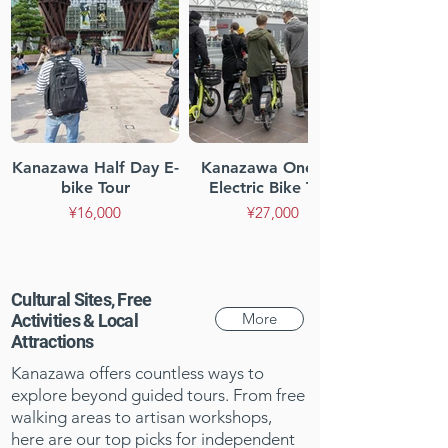
Kanazawa Half Day E-
Kanazawa One-day
bike Tour
Electric Bike Tour
¥16,000
¥27,000
Cultural Sites, Free
More
Activities & Local
Attractions
Kanazawa offers countless ways to
explore beyond guided tours. From free
walking areas to artisan workshops,
here are our top picks for independent