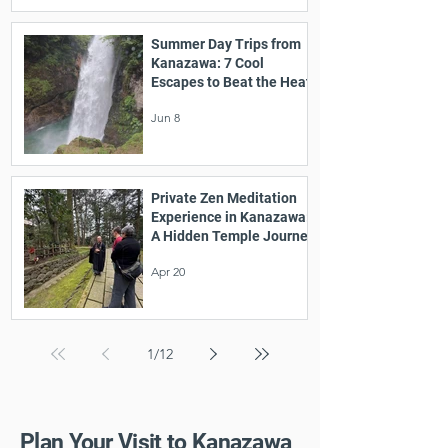
Summer Day Trips from
Kanazawa: 7 Cool
Escapes to Beat the Heat
Jun 8
Private Zen Meditation
Experience in Kanazawa:
A Hidden Temple Journey
Apr 20
1
/
12
Plan Your Visit to Kanazawa