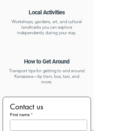
Local Activities
Workshops, gardens, art, and cultural
landmarks you can explore
independently during your stay.
How to Get Around
Transport tips for getting to and around
Kanazawa—by train, bus, taxi, and
more.
Contact us
First name
*