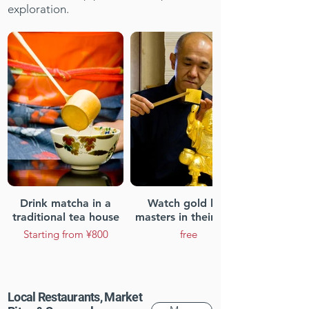
exploration.
Drink matcha in a
Watch gold leaf
traditional tea house
masters in their craft
Starting from ¥800
free
Local Restaurants, Market