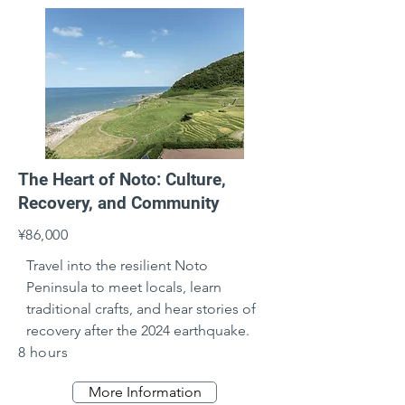
The Heart of Noto: Culture,
Recovery, and Community
¥86,000
Travel into the resilient Noto 
Peninsula to meet locals, learn 
traditional crafts, and hear stories of 
recovery after the 2024 earthquake.
8 hours
More Information