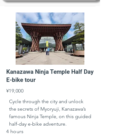
Kanazawa Ninja Temple Half Day
E-bike tour
¥19,000
Cycle through the city and unlock 
the secrets of Myoryuji, Kanazawa’s 
famous Ninja Temple, on this guided 
half-day e-bike adventure.
4 hours