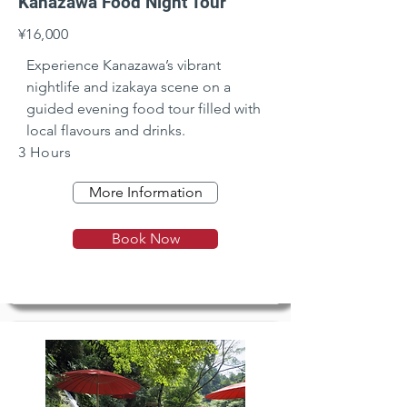
Kanazawa Food Night Tour
¥16,000
Experience Kanazawa’s vibrant 
nightlife and izakaya scene on a 
guided evening food tour filled with 
local flavours and drinks.
3 Hours
More Information
Book Now