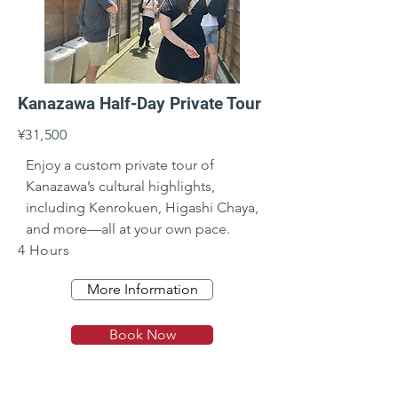
Kanazawa Half-Day Private Tour
¥31,500
Enjoy a custom private tour of 
Kanazawa’s cultural highlights, 
including Kenrokuen, Higashi Chaya, 
and more—all at your own pace.
4 Hours
More Information
Book Now