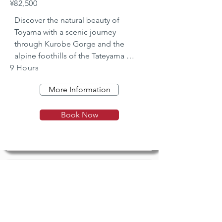
¥82,500
Discover the natural beauty of 
Toyama with a scenic journey 
through Kurobe Gorge and the 
alpine foothills of the Tateyama 
9 Hours
range.
More Information
Book Now