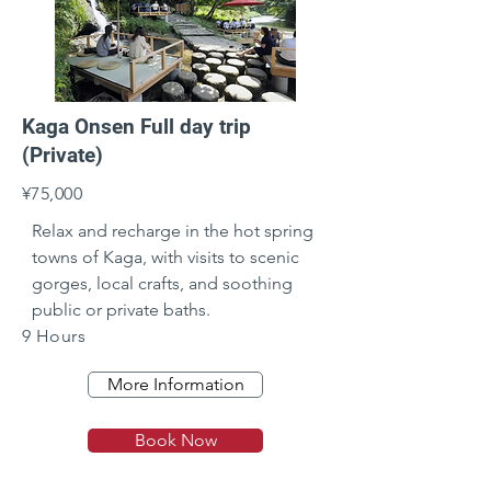
Kaga Onsen Full day trip
(Private)
¥75,000
Relax and recharge in the hot spring 
towns of Kaga, with visits to scenic 
gorges, local crafts, and soothing 
public or private baths.
9 Hours
More Information
Book Now