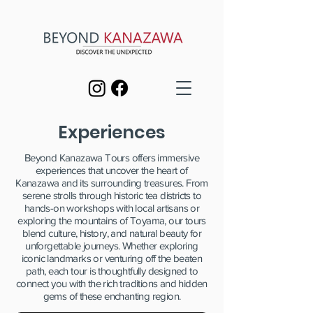
Experiences
Beyond Kanazawa Tours offers immersive
experiences that uncover the heart of
Kanazawa and its surrounding treasures. From
serene strolls through historic tea districts to
hands-on workshops with local artisans or
exploring the mountains of Toyama, our tours
blend culture, history, and natural beauty for
unforgettable journeys. Whether exploring
iconic landmarks or venturing off the beaten
path, each tour is thoughtfully designed to
connect you with the rich traditions and hidden
gems of these enchanting region.