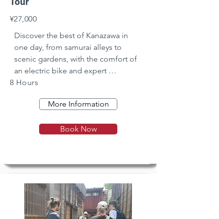
Tour
¥27,000
Discover the best of Kanazawa in 
one day, from samurai alleys to 
scenic gardens, with the comfort of 
an electric bike and expert 
8 Hours
commentary.
More Information
Book Now