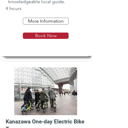
knowledgeable local guide.
4 hours
More Information
Book Now
Kanazawa One-day Electric Bike