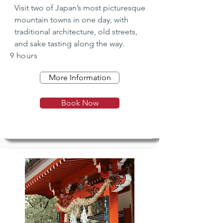
Visit two of Japan’s most picturesque 
mountain towns in one day, with 
traditional architecture, old streets, 
and sake tasting along the way.
9 hours
More Information
Book Now