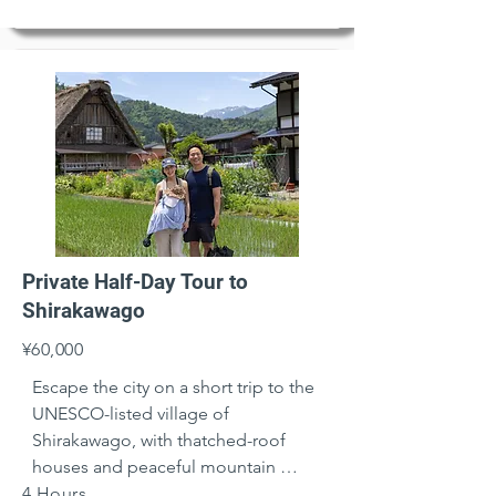
Private Half-Day Tour to
Shirakawago
¥60,000
Escape the city on a short trip to the 
UNESCO-listed village of 
Shirakawago, with thatched-roof 
houses and peaceful mountain 
4 Hours
views.