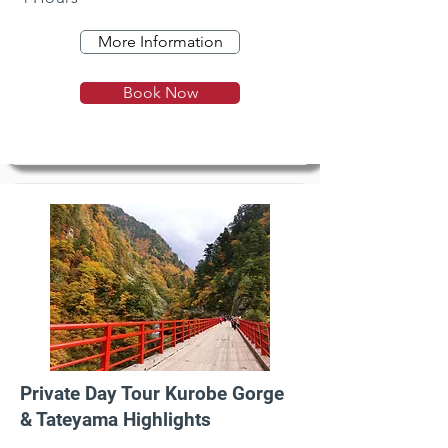
More Information
Book Now
Private Day Tour Kurobe Gorge
& Tateyama Highlights