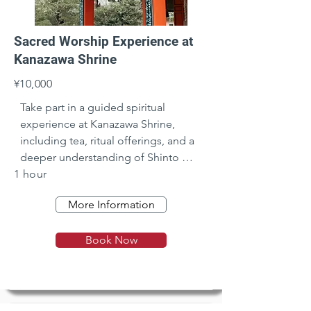
Sacred Worship Experience at
Kanazawa Shrine
¥10,000
Take part in a guided spiritual 
experience at Kanazawa Shrine, 
including tea, ritual offerings, and a 
deeper understanding of Shinto 
1 hour
beliefs.
More Information
Book Now