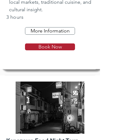
local markets, traditional cuisine, and 
cultural insight.
3 hours
More Information
Book Now