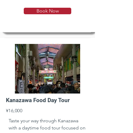
Book Now
Kanazawa Food Day Tour
¥16,000
Taste your way through Kanazawa 
with a daytime food tour focused on 