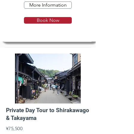
More Information
Book Now
Private Day Tour to Shirakawago
& Takayama
¥75,500