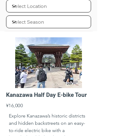
Kanazawa Half Day E-bike Tour
¥16,000
Explore Kanazawa’s historic districts 
and hidden backstreets on an easy-
to-ride electric bike with a 