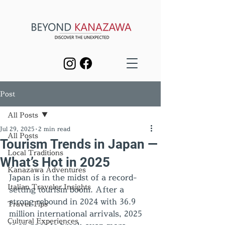
Post
All Posts
Jul 29, 2025
2 min read
All Posts
Tourism Trends in Japan —
Local Traditions
What’s Hot in 2025
Kanazawa Adventures
Japan is in the midst of a record-
Italian Traveler Insights
setting tourism boom. After a 
strong rebound in 2024 with 36.9 
Travel Tips
million international arrivals, 2025 
Cultural Experiences