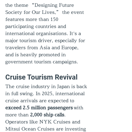
the theme “Designing Future 
Society for Our Lives,” the event 
features more than 150 
participating countries and 
international organisations. It’s a 
major tourism driver, especially for 
travelers from Asia and Europe, 
and is heavily promoted in 
government tourism campaigns.
Cruise Tourism Revival
The cruise industry in Japan is back 
in full swing. In 2025, international 
cruise arrivals are expected to 
exceed 2.5 million passengers
 with 
more than 
2,000 ship calls
. 
Operators like NYK Cruises and 
Mitsui Ocean Cruises are investing 