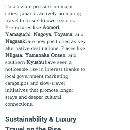
To alleviate pressure on major 
cities, Japan is actively promoting 
travel to lesser-known regions. 
Prefectures like 
Aomori
, 
Yamaguchi
, 
Nagoya
, 
Toyama
, and 
Nagasaki
 are now positioned as key 
alternative destinations. Places like 
Niigata
, 
Yamanaka Onsen
, and 
southern 
Kyushu
 have seen a 
noticeable rise in interest thanks to 
local government marketing 
campaigns and slow-travel 
initiatives that promote longer 
stays and deeper cultural 
connections.
Sustainability & Luxury 
Travel on the Rise