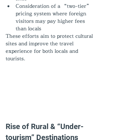
Consideration of a “two-tier” 
pricing system where foreign 
visitors may pay higher fees 
than locals
These efforts aim to protect cultural 
sites and improve the travel 
experience for both locals and 
tourists.
Rise of Rural & “Under-
tourism” Destinations