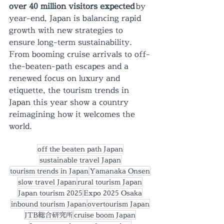
over 40 million visitors expected
 by 
year-end, Japan is balancing rapid 
growth with new strategies to 
ensure long-term sustainability. 
From booming cruise arrivals to off-
the-beaten-path escapes and a 
renewed focus on luxury and 
etiquette, the tourism trends in 
Japan this year show a country 
reimagining how it welcomes the 
world.
off the beaten path Japan
sustainable travel Japan
tourism trends in Japan
Yamanaka Onsen
slow travel Japan
rural tourism Japan
Japan tourism 2025
Expo 2025 Osaka
inbound tourism Japan
overtourism Japan
JTB総合研究所
cruise boom Japan