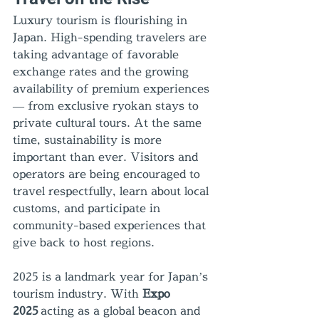
Luxury tourism is flourishing in 
Japan. High-spending travelers are 
taking advantage of favorable 
exchange rates and the growing 
availability of premium experiences 
— from exclusive ryokan stays to 
private cultural tours. At the same 
time, sustainability is more 
important than ever. Visitors and 
operators are being encouraged to 
travel respectfully, learn about local 
customs, and participate in 
community-based experiences that 
give back to host regions.
2025 is a landmark year for Japan’s 
tourism industry. With 
Expo 
2025
 acting as a global beacon and 