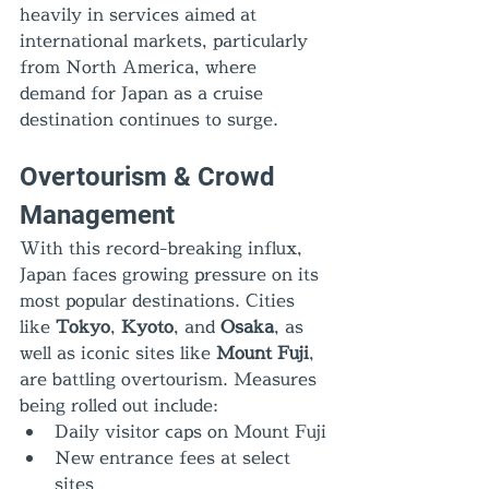
heavily in services aimed at 
international markets, particularly 
from North America, where 
demand for Japan as a cruise 
destination continues to surge.
Overtourism & Crowd 
Management
With this record-breaking influx, 
Japan faces growing pressure on its 
most popular destinations. Cities 
like 
Tokyo
, 
Kyoto
, and 
Osaka
, as 
well as iconic sites like 
Mount Fuji
, 
are battling overtourism. Measures 
being rolled out include:
Daily visitor caps on Mount Fuji
New entrance fees at select 
sites