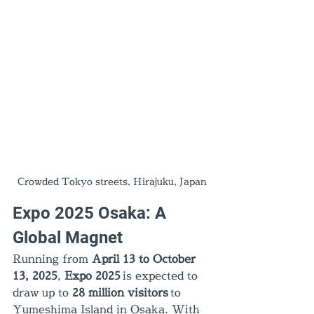
Crowded Tokyo streets, Hirajuku, Japan
Expo 2025 Osaka: A 
Global Magnet
Running from 
April 13 to October 
13, 2025
, 
Expo 2025
 is expected to 
draw up to 
28 million visitors
 to 
Yumeshima Island in Osaka. With 