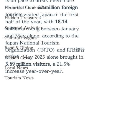
is on pace to break even more 
records. Over 
22 million foreign 
Historical Landmarks
tourists
 visited Japan in the first 
Hidden Treasures
half of the year, with 
18.14 
Seasonal Activities
million
 arriving between January 
and May alone, according to the 
Cultural insights
Japan National Tourism 
Food & Dining
Organization (JNTO) and JTB総合
研究所. May 2025 alone brought in 
Hidden Gems
3.69 million visitors
, a 21.5% 
Local News
increase year-over-year.
Tourism News