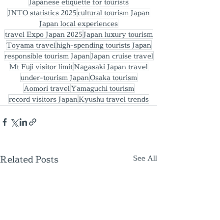
Japanese etiquette for tourists
JNTO statistics 2025
cultural tourism Japan
Japan local experiences
travel Expo Japan 2025
Japan luxury tourism
Toyama travel
high-spending tourists Japan
responsible tourism Japan
Japan cruise travel
Mt Fuji visitor limit
Nagasaki Japan travel
under-tourism Japan
Osaka tourism
Aomori travel
Yamaguchi tourism
record visitors Japan
Kyushu travel trends
Related Posts
See All