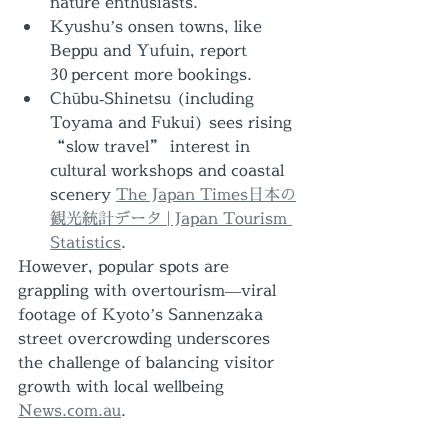
nature enthusiasts.
Kyushu’s onsen towns, like 
Beppu and Yufuin, report 
30 percent more bookings.
Chūbu‑Shinetsu (including 
Toyama and Fukui) sees rising 
“slow travel” interest in 
cultural workshops and coastal 
scenery 
The Japan Times
日本の
観光統計データ | Japan Tourism 
Statistics
.
However, popular spots are 
grappling with overtourism—viral 
footage of Kyoto’s Sannenzaka 
street overcrowding underscores 
the challenge of balancing visitor 
growth with local wellbeing 
News.com.au
.