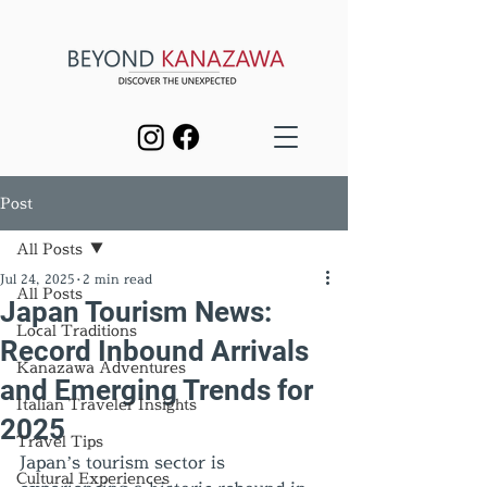
Post
All Posts
Jul 24, 2025
2 min read
All Posts
Japan Tourism News:
Local Traditions
Record Inbound Arrivals
Kanazawa Adventures
and Emerging Trends for
Italian Traveler Insights
2025
Travel Tips
Japan’s tourism sector is 
Cultural Experiences