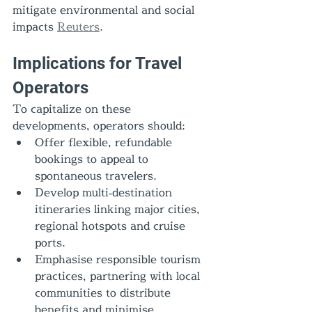
mitigate environmental and social 
impacts 
Reuters
.
Implications for Travel 
Operators
To capitalize on these 
developments, operators should:
Offer flexible, refundable 
bookings to appeal to 
spontaneous travelers.
Develop multi‑destination 
itineraries linking major cities, 
regional hotspots and cruise 
ports.
Emphasise responsible tourism 
practices, partnering with local 
communities to distribute 
benefits and minimise 