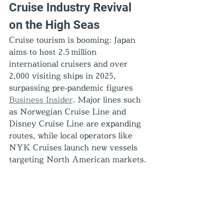
Cruise Industry Revival 
on the High Seas
Cruise tourism is booming: Japan 
aims to host 2.5 million 
international cruisers and over 
2,000 visiting ships in 2025, 
surpassing pre‑pandemic figures 
Business Insider
. Major lines such 
as Norwegian Cruise Line and 
Disney Cruise Line are expanding 
routes, while local operators like 
NYK Cruises launch new vessels 
targeting North American markets.