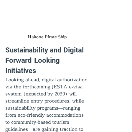
Hakone Pirate Ship
Sustainability and Digital 
Forward‑Looking 
Initiatives
Looking ahead, digital authorization 
via the forthcoming JESTA e‑visa 
system (expected by 2030) will 
streamline entry procedures, while 
sustainability programs—ranging 
from eco‑friendly accommodations 
to community‑based tourism 
guidelines—are gaining traction to 