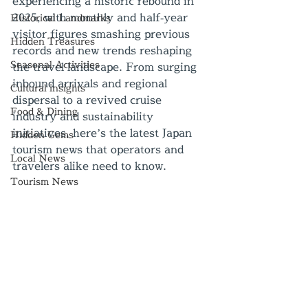
experiencing a historic rebound in 
2025, with monthly and half‑year 
Historical Landmarks
visitor figures smashing previous 
Hidden Treasures
records and new trends reshaping 
Seasonal Activities
the travel landscape. From surging 
inbound arrivals and regional 
Cultural insights
dispersal to a revived cruise 
Food & Dining
industry and sustainability 
initiatives, here’s the latest Japan 
Hidden Gems
tourism news that operators and 
Local News
travelers alike need to know.
Tourism News