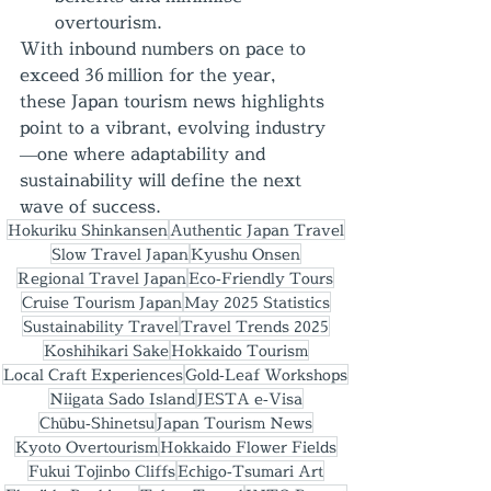
overtourism.
With inbound numbers on pace to 
exceed 36 million for the year, 
these Japan tourism news highlights 
point to a vibrant, evolving industry
—one where adaptability and 
sustainability will define the next 
wave of success.
Hokuriku Shinkansen
Authentic Japan Travel
Slow Travel Japan
Kyushu Onsen
Regional Travel Japan
Eco‑Friendly Tours
Cruise Tourism Japan
May 2025 Statistics
Sustainability Travel
Travel Trends 2025
Koshihikari Sake
Hokkaido Tourism
Local Craft Experiences
Gold‑Leaf Workshops
Niigata Sado Island
JESTA e‑Visa
Chūbu‑Shinetsu
Japan Tourism News
Kyoto Overtourism
Hokkaido Flower Fields
Fukui Tojinbo Cliffs
Echigo‑Tsumari Art