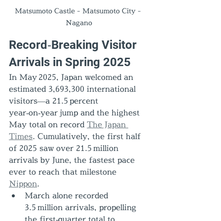
Matsumoto Castle - Matsumoto City - 
Nagano
Record‑Breaking Visitor 
Arrivals in Spring 2025
In May 2025, Japan welcomed an 
estimated 3,693,300 international 
visitors—a 21.5 percent 
year‑on‑year jump and the highest 
May total on record 
The Japan 
Times
. Cumulatively, the first half 
of 2025 saw over 21.5 million 
arrivals by June, the fastest pace 
ever to reach that milestone 
Nippon
.
March alone recorded 
3.5 million arrivals, propelling 
the first‑quarter total to 