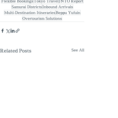
Flexible Bookings
Tokyo Travel
JNTO Report
Samurai Districts
Inbound Arrivals
Multi‑Destination Itineraries
Beppu Yufuin
Overtourism Solutions
Related Posts
See All