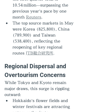
10.54 million—surpassing the 
previous year’s pace by one 
month 
Reuters
.
The top source markets in May 
were Korea (825,800), China 
(789,900) and Taiwan 
(538,400), reflecting the 
reopening of key regional 
routes 
JTB総合研究所
.
Regional Dispersal and 
Overtourism Concerns
While Tokyo and Kyoto remain 
major draws, this surge is rippling 
outward:
Hokkaido’s flower fields and 
winter festivals are attracting 