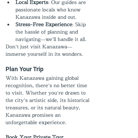
Local Experts
: Our guides are 
passionate locals who know 
Kanazawa inside and out.
Stress-Free Experience
: Skip 
the hassle of planning and 
navigating—we’ll handle it all.
Don’t just visit Kanazawa—
immerse yourself in its wonders.
Plan Your Trip
With Kanazawa gaining global 
recognition, there’s no better time 
to visit. Whether you’re drawn to 
the city’s artistic side, its historical 
treasures, or its natural beauty, 
Kanazawa promises an 
unforgettable experience.
Book Your Private Tour 