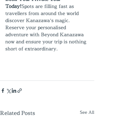
Today!
Spots are filling fast as 
travellers from around the world 
discover Kanazawa’s magic. 
Reserve your personalised 
adventure with Beyond Kanazawa 
now and ensure your trip is nothing 
short of extraordinary.
Related Posts
See All