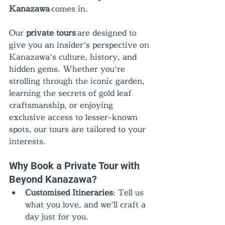
Kanazawa
 comes in.
Our 
private tours
 are designed to 
give you an insider’s perspective on 
Kanazawa’s culture, history, and 
hidden gems. Whether you’re 
strolling through the iconic garden, 
learning the secrets of gold leaf 
craftsmanship, or enjoying 
exclusive access to lesser-known 
spots, our tours are tailored to your 
interests.
Why Book a Private Tour with 
Beyond Kanazawa?
Customised Itineraries
: Tell us 
what you love, and we’ll craft a 
day just for you.