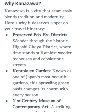
Why Kanazawa?
Kanazawa is a city that seamlessly 
blends tradition and modernity. 
Here’s why it deserves a spot on 
your travel itinerary:
Preserved Edo-Era Districts
: 
Wander through the historic 
Higashi Chaya District, where 
time stands still amidst wooden 
teahouses and cobblestone 
streets.
Kenrokuen Garden
: Known as 
one of Japan’s most beautiful 
gardens, this sprawling green 
oasis changes its charm with 
every season.
21st Century Museum of 
Contemporary Art
: A striking 