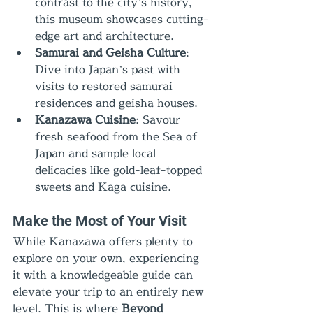
contrast to the city’s history, 
this museum showcases cutting-
edge art and architecture.
Samurai and Geisha Culture
: 
Dive into Japan’s past with 
visits to restored samurai 
residences and geisha houses.
Kanazawa Cuisine
: Savour 
fresh seafood from the Sea of 
Japan and sample local 
delicacies like gold-leaf-topped 
sweets and Kaga cuisine.
Make the Most of Your Visit
While Kanazawa offers plenty to 
explore on your own, experiencing 
it with a knowledgeable guide can 
elevate your trip to an entirely new 
level. This is where 
Beyond 