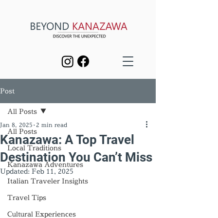
Post
All Posts
Jan 8, 2025
2 min read
All Posts
Kanazawa: A Top Travel
Local Traditions
Destination You Can’t Miss
Kanazawa Adventures
Updated:
Feb 11, 2025
Italian Traveler Insights
Travel Tips
Cultural Experiences