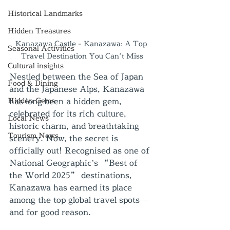
Historical Landmarks
Hidden Treasures
Kanazawa Castle - Kanazawa: A Top 
Seasonal Activities
Travel Destination You Can’t Miss
Cultural insights
Nestled between the Sea of Japan 
Food & Dining
and the Japanese Alps, Kanazawa 
Hidden Gems
has long been a hidden gem, 
celebrated for its rich culture, 
Local News
historic charm, and breathtaking 
Tourism News
scenery. Now, the secret is 
officially out! Recognised as one of 
National Geographic’s “Best of 
the World 2025” destinations, 
Kanazawa has earned its place 
among the top global travel spots—
and for good reason.