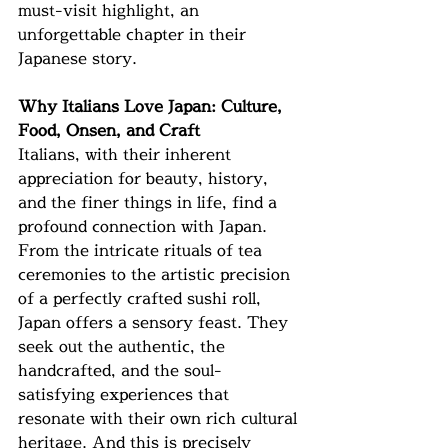
must-visit highlight, an 
unforgettable chapter in their 
Japanese story.
Why Italians Love Japan: Culture, 
Food, Onsen, and Craft
Italians, with their inherent 
appreciation for beauty, history, 
and the finer things in life, find a 
profound connection with Japan. 
From the intricate rituals of tea 
ceremonies to the artistic precision 
of a perfectly crafted sushi roll, 
Japan offers a sensory feast. They 
seek out the authentic, the 
handcrafted, and the soul-
satisfying experiences that 
resonate with their own rich cultural 
heritage. And this is precisely 