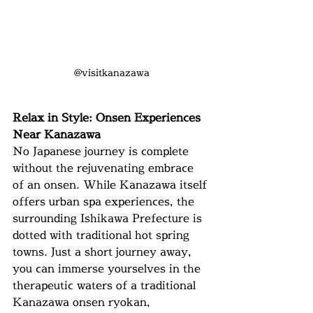
@visitkanazawa
Relax in Style: Onsen Experiences 
Near Kanazawa
No Japanese journey is complete 
without the rejuvenating embrace 
of an onsen. While Kanazawa itself 
offers urban spa experiences, the 
surrounding Ishikawa Prefecture is 
dotted with traditional hot spring 
towns. Just a short journey away, 
you can immerse yourselves in the 
therapeutic waters of a traditional 
Kanazawa onsen ryokan, 