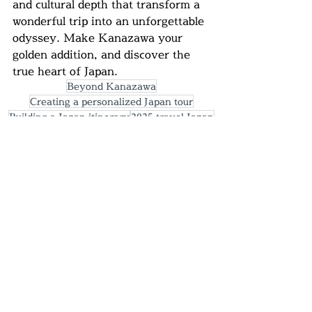
and cultural depth that transform a 
wonderful trip into an unforgettable 
odyssey. Make Kanazawa your 
golden addition, and discover the 
true heart of Japan.
Beyond Kanazawa
Creating a personalized Japan tour
Building a Japan itinerary
2025 travel Japan
​#Kanazawa
#JapanTravel
#GoldenRoutePlus
#HiddenGemJapan
#HoneymoonJapan
#ViaggioGiappone #KanazawaCulture
#Ishikawa #TravelAuthentic
#JapanOffTheBeatenPath
#Kenrokuen
#HigashiChaya
#SamuraiDistrict
#GoldLeaf #KagaYuzen
#JapaneseCrafts
#OmichoMarket #JapaneseCuisine
#SakeLovers #JapanFoodie #OnsenLife
#JapaneseCuisine
#SakeLovers
#JapanFoodie
#OnsenLife
#JapaneseGardens #LuxuryTravel