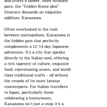
and offers a slower, more intimate 
pace, the "Golden Route plus" 
itinerary demands an exquisite 
addition: Kanazawa.
Often overlooked in the rush 
between metropolises, Kanazawa is 
the hidden gem that perfectly 
complements a 12-14 day Japanese 
adventure. It's a city that speaks 
directly to the Italian soul, offering 
a rich tapestry of culture, exquisite 
food, rejuvenating onsen, and world-
class traditional crafts – all without 
the crowds of its more famous 
counterparts. For Italian travellers 
to Japan, particularly those 
celebrating a honeymoon, 
Kanazawa isn't just a stop; it's a 