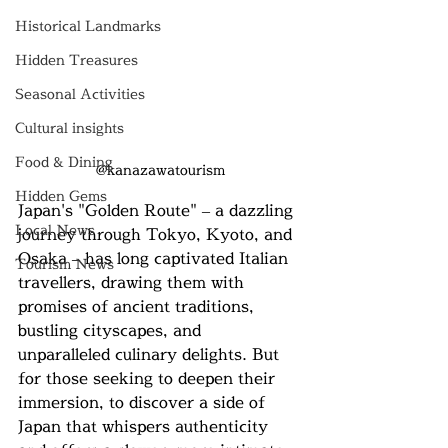
Historical Landmarks
Hidden Treasures
Seasonal Activities
Cultural insights
Food & Dining
@kanazawatourism
Hidden Gems
Japan's "Golden Route" – a dazzling 
Local News
journey through Tokyo, Kyoto, and 
Osaka – has long captivated Italian 
Tourism News
travellers, drawing them with 
promises of ancient traditions, 
bustling cityscapes, and 
unparalleled culinary delights. But 
for those seeking to deepen their 
immersion, to discover a side of 
Japan that whispers authenticity 