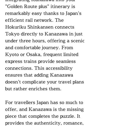
"Golden Route plus" itinerary is 
remarkably easy thanks to Japan's 
efficient rail network. The 
Hokuriku Shinkansen connects 
Tokyo directly to Kanazawa in just 
under three hours, offering a scenic 
and comfortable journey. From 
Kyoto or Osaka, frequent limited 
express trains provide seamless 
connections. This accessibility 
ensures that adding Kanazawa 
doesn't complicate your travel plans 
but rather enriches them.
For travellers Japan has so much to 
offer, and Kanazawa is the missing 
piece that completes the puzzle. It 
provides the authenticity, romance, 