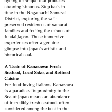
dyeing technique that produces 
stunning kimonos. Step back in 
time in the Nagamachi Samurai 
District, exploring the well-
preserved residences of samurai 
families and feeling the echoes of 
feudal Japan. These immersive 
experiences offer a genuine 
glimpse into Japan's artistic and 
historical soul.
A Taste of Kanazawa: Fresh 
Seafood, Local Sake, and Refined 
Cuisine
For food-loving Italians, Kanazawa 
is a paradise. Its proximity to the 
Sea of Japan means an abundance 
of incredibly fresh seafood, often 
considered among the best in the 