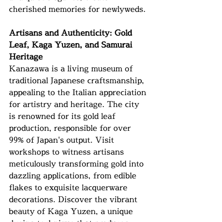
cherished memories for newlyweds.
Artisans and Authenticity: Gold 
Leaf, Kaga Yuzen, and Samurai 
Heritage
Kanazawa is a living museum of 
traditional Japanese craftsmanship, 
appealing to the Italian appreciation 
for artistry and heritage. The city 
is renowned for its gold leaf 
production, responsible for over 
99% of Japan's output. Visit 
workshops to witness artisans 
meticulously transforming gold into 
dazzling applications, from edible 
flakes to exquisite lacquerware 
decorations. Discover the vibrant 
beauty of Kaga Yuzen, a unique 