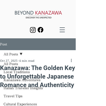
Post
All Posts
Oct 27, 2025
4 min read
All Posts
Kanazawa: The Golden Key
Local Traditions
to Unforgettable Japanese
Kanazawa Adventures
Romance and Authenticity
Italian Traveler Insights
Travel Tips
Cultural Experiences