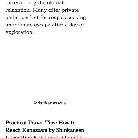
experiencing the ultimate 
relaxation. Many offer private 
baths, perfect for couples seeking 
an intimate escape after a day of 
exploration.
@visitkanazawa
Practical Travel Tips: How to 
Reach Kanazawa by Shinkansen
Integrating Kanazawa into your 