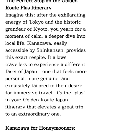
The Perfect Stop on the Golden 
Route Plus Itinerary
Imagine this: after the exhilarating 
energy of Tokyo and the historic 
grandeur of Kyoto, you yearn for a 
moment of calm, a deeper dive into 
local life. Kanazawa, easily 
accessible by Shinkansen, provides 
this exact respite. It allows 
travellers to experience a different 
facet of Japan – one that feels more 
personal, more genuine, and 
exquisitely tailored to their desire 
for immersive travel. It's the "plus" 
in your Golden Route Japan 
itinerary that elevates a great trip 
to an extraordinary one.
Kanazawa for Honeymooners: 