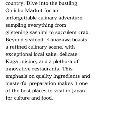
country. Dive into the bustling 
Omicho Market for an 
unforgettable culinary adventure, 
sampling everything from 
glistening sashimi to succulent crab. 
Beyond seafood, Kanazawa boasts 
a refined culinary scene, with 
exceptional local sake, delicate 
Kaga cuisine, and a plethora of 
innovative restaurants. This 
emphasis on quality ingredients and 
masterful preparation makes it one 
of the best places to visit in Japan 
for culture and food.