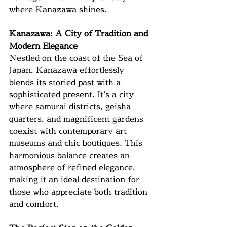
where Kanazawa shines.
Kanazawa: A City of Tradition and 
Modern Elegance
Nestled on the coast of the Sea of 
Japan, Kanazawa effortlessly 
blends its storied past with a 
sophisticated present. It's a city 
where samurai districts, geisha 
quarters, and magnificent gardens 
coexist with contemporary art 
museums and chic boutiques. This 
harmonious balance creates an 
atmosphere of refined elegance, 
making it an ideal destination for 
those who appreciate both tradition 
and comfort.