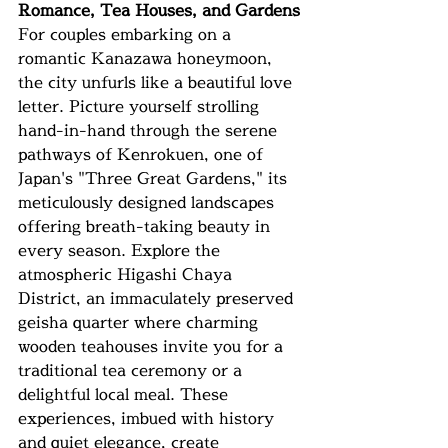
Romance, Tea Houses, and Gardens
For couples embarking on a 
romantic Kanazawa honeymoon, 
the city unfurls like a beautiful love 
letter. Picture yourself strolling 
hand-in-hand through the serene 
pathways of Kenrokuen, one of 
Japan's "Three Great Gardens," its 
meticulously designed landscapes 
offering breath-taking beauty in 
every season. Explore the 
atmospheric Higashi Chaya 
District, an immaculately preserved 
geisha quarter where charming 
wooden teahouses invite you for a 
traditional tea ceremony or a 
delightful local meal. These 
experiences, imbued with history 
and quiet elegance, create 