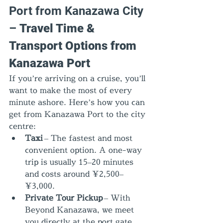
Port from Kanazawa City 
– 
Travel Time & 
Transport Options from 
Kanazawa Port
If you’re arriving on a cruise, you’ll 
want to make the most of every 
minute ashore. Here’s how you can 
get from Kanazawa Port to the city 
centre:
Taxi
 – The fastest and most 
convenient option. A one-way 
trip is usually 15–20 minutes 
and costs around ¥2,500–
¥3,000.
Private Tour Pickup
 – With 
Beyond Kanazawa, we meet 
you directly at the port gate, 