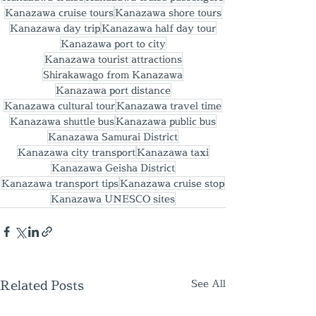
Kanazawa cruise tours
Kanazawa shore tours
Kanazawa day trip
Kanazawa half day tour
Kanazawa port to city
Kanazawa tourist attractions
Shirakawago from Kanazawa
Kanazawa port distance
Kanazawa cultural tour
Kanazawa travel time
Kanazawa shuttle bus
Kanazawa public bus
Kanazawa Samurai District
Kanazawa city transport
Kanazawa taxi
Kanazawa Geisha District
Kanazawa transport tips
Kanazawa cruise stop
Kanazawa UNESCO sites
Related Posts
See All