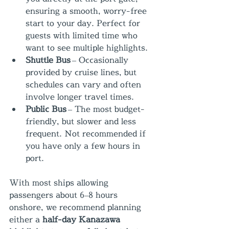
ensuring a smooth, worry-free 
start to your day. Perfect for 
guests with limited time who 
want to see multiple highlights.
Shuttle Bus
 – Occasionally 
provided by cruise lines, but 
schedules can vary and often 
involve longer travel times.
Public Bus
 – The most budget-
friendly, but slower and less 
frequent. Not recommended if 
you have only a few hours in 
port.
With most ships allowing 
passengers about 6–8 hours 
onshore, we recommend planning 
either a 
half-day Kanazawa 