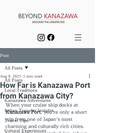
Post
All Posts
Aug 8, 2025
1 min read
All Posts
How Far is Kanazawa Port
Local Traditions
from Kanazawa City?
Kanazawa Adventures
When your cruise ship docks at 
Italian Traveler Insights
Kanazawa Port
, you’re only a short 
trip from one of Japan’s most 
Travel Tips
charming and culturally rich cities. 
Cultural Experiences