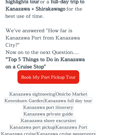
highlights tour
 or a 
full-day trip to 
Kanazawa + Shirakawago
 for the 
best use of time.
We've answered "How far is 
Kanazawa Port from Kanazawa 
City?"
Now on to the next Question.... 
"Top 5 Things to Do in Kanazawa 
on a Cruise Stop"
Book My Port Pickup Tour
Kanazawa sightseeing
Omicho Market
Kenrokuen Garden
Kanazawa full day tour
Kanazawa port itinerary
Kanazawa private guide
Kanazawa shore excursion
Kanazawa port pickup
Kanazawa Port
Kanazawa cruise
Kanazawa cruise passengers