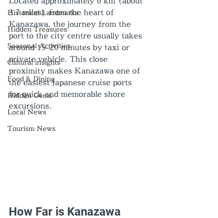
Located approximately 6 km (about 
3.7 miles) from the heart of 
Historical Landmarks
Kanazawa, the journey from the 
Hidden Treasures
port to the city centre usually takes 
Seasonal Activities
around 15–20 minutes by taxi or 
private vehicle. This close 
Cultural insights
proximity makes Kanazawa one of 
Food & Dining
the easiest Japanese cruise ports 
for quick and memorable shore 
Hidden Gems
excursions.
Local News
Tourism News
How Far is Kanazawa 