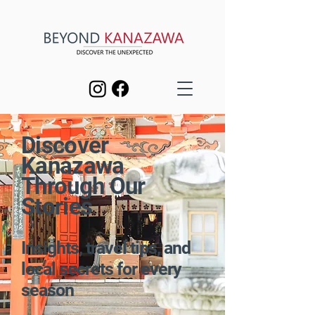
Discover
Kanazawa
Through Our
Stories
Insights, travel tips, and
local secrets for every
season