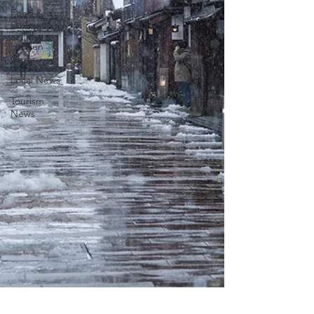
Food &
Dining
Hidden
Gems
Local News
Tourism
News