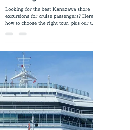
Best Kanazawa Shore
Excursions for Cruise
Passengers
Looking for the best Kanazawa shore
excursions for cruise passengers? Here’s
how to choose the right tour, plus our top
recommendations from Kanazawa Port.