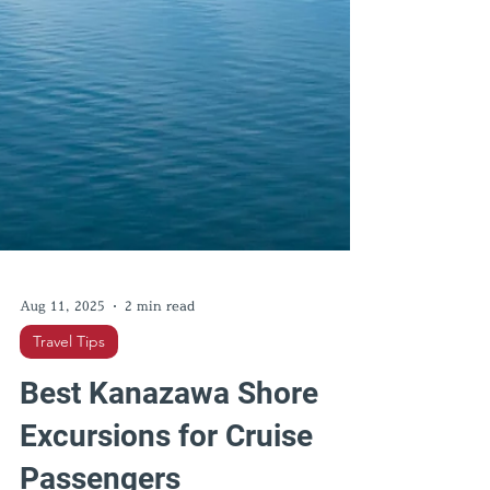
Aug 11, 2025
2 min read
Travel Tips