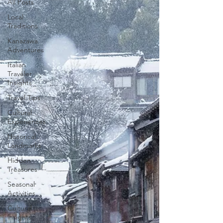
All Posts
Local
Traditions
Kanazawa
Adventures
Italian
Traveler
Insights
Travel Tips
Cultural
Experiences
Historical
Landmarks
Hidden
Treasures
Seasonal
Activities
Cultural
insights