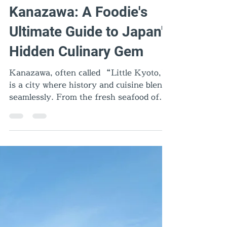
Aug 22, 2025
6 min read
Food & Dining
Kanazawa: A Foodie's
Ultimate Guide to Japan's
Hidden Culinary Gem
Kanazawa, often called “Little Kyoto,”
is a city where history and cuisine blend
seamlessly. From the fresh seafood of
Omicho Market to comforting Kanazawa
oden, rich Jibu-ni, and quirky Hanton
rice, every dish tells a story. Add gold
leaf sweets, Noto beef, and local sake,
and you’ll discover why Kanazawa is one
of Japan’s most exciting food
destinations.