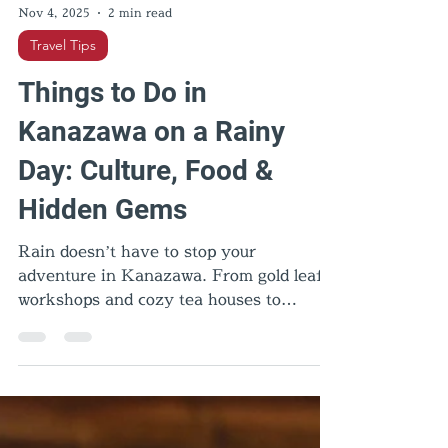
Nov 4, 2025
2 min read
Travel Tips
Things to Do in
Kanazawa on a Rainy
Day: Culture, Food &
Hidden Gems
Rain doesn’t have to stop your
adventure in Kanazawa. From gold leaf
workshops and cozy tea houses to
samurai homes and geisha districts,
there are plenty of things to do in
Kanazawa on a rainy day. Discover local
culture, comfort food, and hidden gems