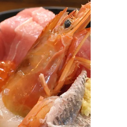
with a Beyond Kanazawa private day
tour — the perfect way to explore rain or
shine.