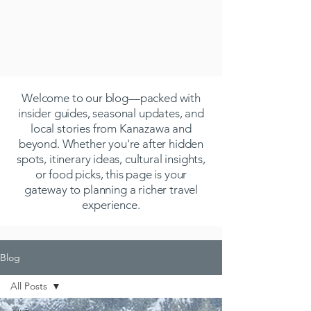
Welcome to our blog—packed with
insider guides, seasonal updates, and
local stories from Kanazawa and
beyond. Whether you're after hidden
spots, itinerary ideas, cultural insights,
or food picks, this page is your
gateway to planning a richer travel
experience.
Blog
All Posts