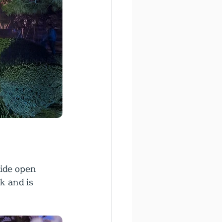
ide open 
k and is 