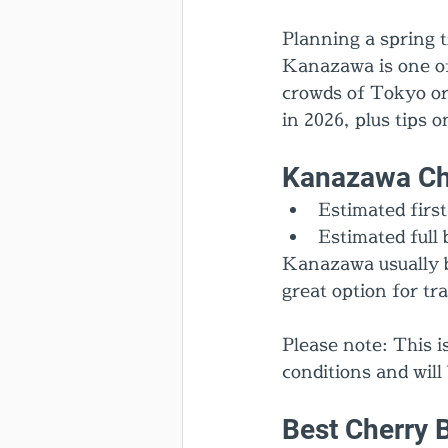
Planning a spring t
Kanazawa is one of
crowds of Tokyo or
in 2026, plus tips 
Kanazawa Ch
Estimated firs
Estimated full 
Kanazawa usually b
great option for t
Please note: This 
conditions and will
Best Cherry 