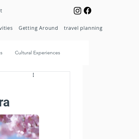
t
vities
Getting Around
travel planning
ps
Cultural Experiences
Food & Dining
ra