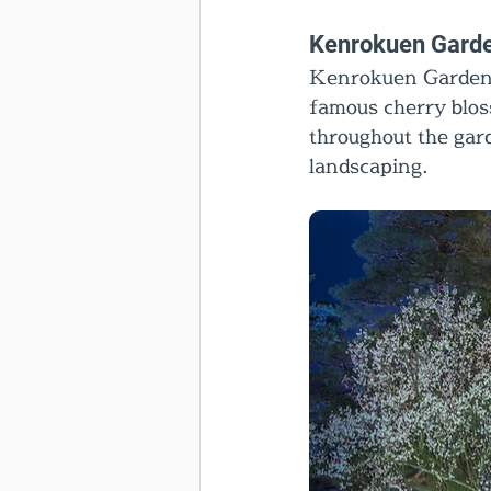
Kenrokuen Gard
Kenrokuen Garden i
famous cherry blos
throughout the gard
landscaping.