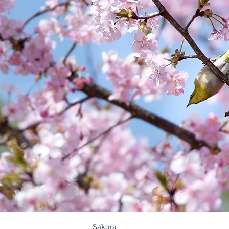
Sakura