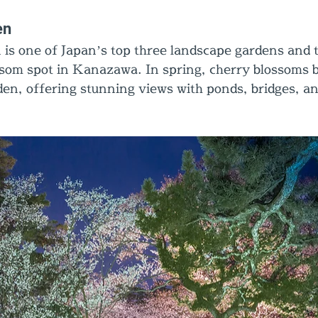
en
s one of Japan’s top three landscape gardens and 
som spot in Kanazawa. In spring, cherry blossoms 
en, offering stunning views with ponds, bridges, and