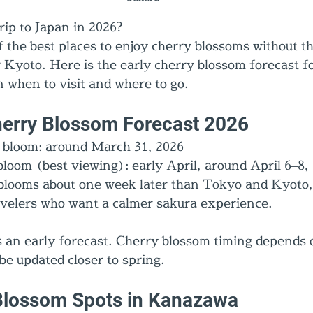
rip to Japan in 2026?
 the best places to enjoy cherry blossoms without t
 Kyoto. Here is the early cherry blossom forecast 
on when to visit and where to go.
erry Blossom Forecast 2026
t bloom: around March 31, 2026
bloom (best viewing): early April, around April 6–8,
looms about one week later than Tokyo and Kyoto, 
ravelers who want a calmer sakura experience.
is an early forecast. Cherry blossom timing depends
 be updated closer to spring.
Blossom Spots in Kanazawa