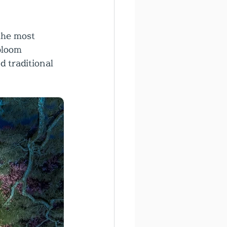
the most 
bloom 
 traditional 