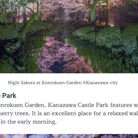
Night Sakura at Kenrokuen Garden ©Kanazawa-city
 Park
enrokuen Garden, Kanazawa Castle Park features w
erry trees. It is an excellent place for a relaxed wal
 in the early morning.