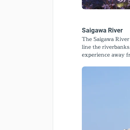
Saigawa River
The Saigawa River 
line the riverbanks
experience away fr