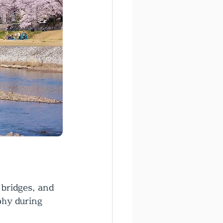
bridges, and 
phy during 