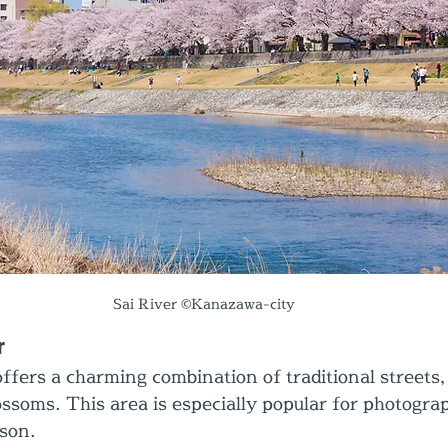
Sai River ©Kanazawa-city
r
fers a charming combination of traditional streets, 
ossoms. This area is especially popular for photogra
son.