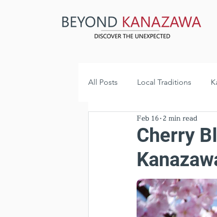
All Posts
Local Traditions
K
Feb 16
2 min read
Historical Landmarks
Hidd
Cherry B
Kanazawa
Hidden Gems
Local News