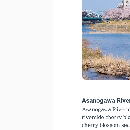
Asanogawa Rive
Asanogawa River of
riverside cherry bl
cherry blossom sea