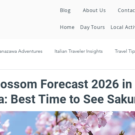
Blog
About Us
Contac
Home
Day Tours
Local Acti
anazawa Adventures
Italian Traveler Insights
Travel Ti
en Treasures
Seasonal Activities
Cultural insights
lossom Forecast 2026 in
: Best Time to See Saku
Tourism News