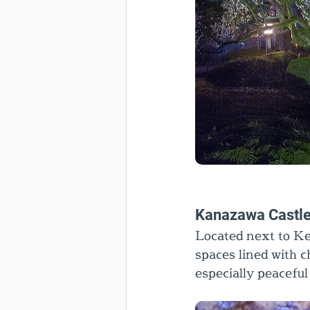
Kanazawa Castle
Located next to K
spaces lined with ch
especially peaceful