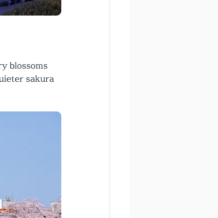
ry blossoms 
uieter sakura 