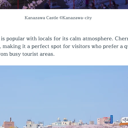
Kanazawa Castle ©Kanazawa-city
is popular with locals for its calm atmosphere. Cher
, making it a perfect spot for visitors who prefer a q
om busy tourist areas.