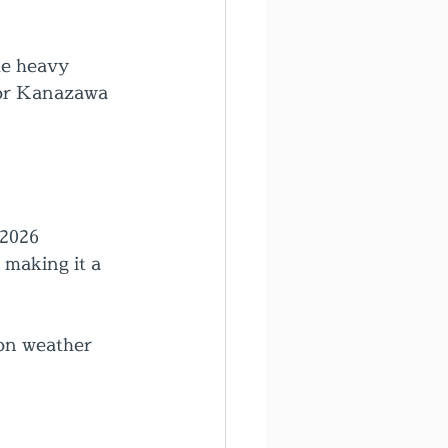
he heavy 
for Kanazawa 
 2026
making it a 
 on weather 