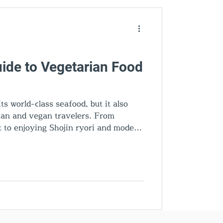
den Gems
ide to Vegetarian Food
s world-class seafood, but it also
rian and vegan travelers. From
 to enjoying Shojin ryori and modern
ces the best vegetarian food in
estaurants, plant-based dishes, and
ettable culinary experience.