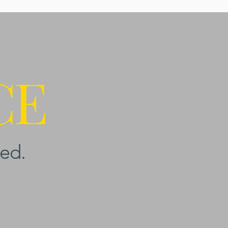
CE
ed.