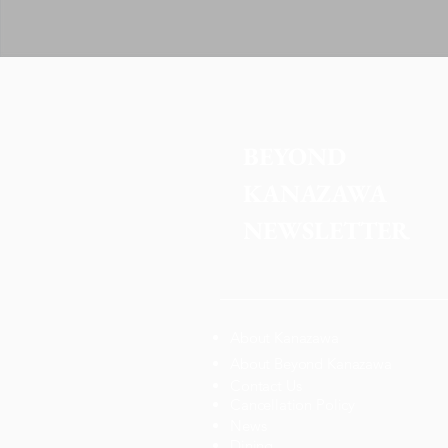
BEYOND 
KANAZAWA
NEWSLETTER
About Kanazawa
About Beyond Kanazawa
Contact Us
Cancellation Policy
News
Dining