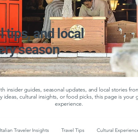
l tips, and local
very season
 insider guides, seasonal updates, and local stories f
y ideas, cultural insights, or food picks, this page is your
experience.
Italian Traveler Insights
Travel Tips
Cultural Experienc