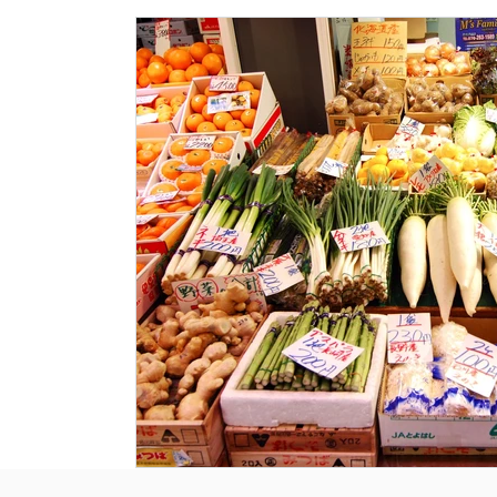
Historical Landmarks
Hidden Treasures
Seasona
Local News
Tourism News