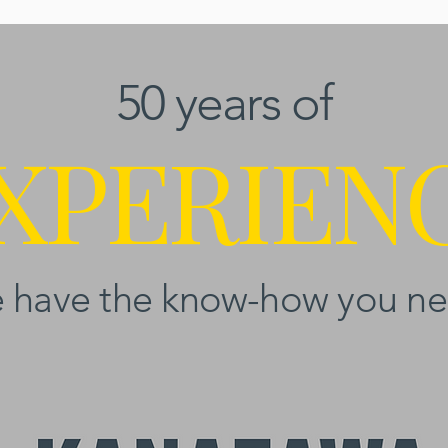
50 years of
XPERIEN
 have the know-how you ne