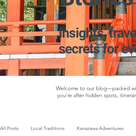
Insights, trave
secrets for e
Welcome to our blog—packed with
you're after hidden spots, itinerar
All Posts
Local Traditions
Kanazawa Adventures