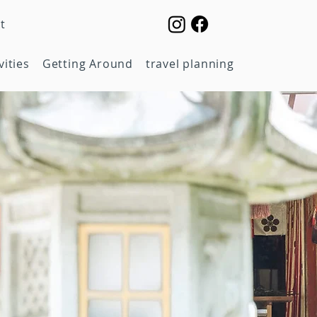
t
vities
Getting Around
travel planning