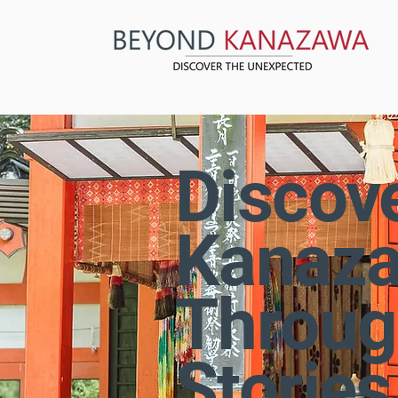
Discov
Kanaz
Throug
Stories