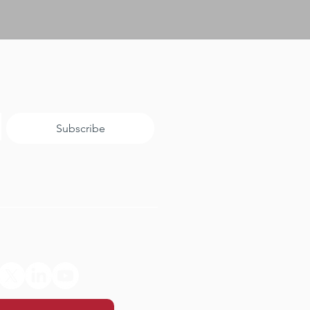
Subscribe