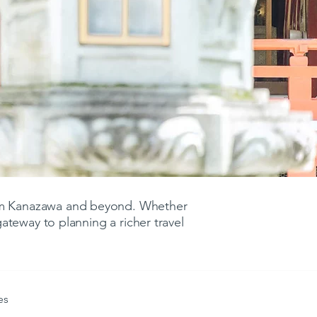
rom Kanazawa and beyond. Whether
 gateway to planning a richer travel
es