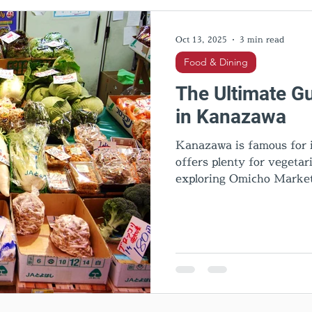
l Activities
Cultural insights
Food & Dining
Hid
Oct 13, 2025
3 min read
Food & Dining
The Ultimate Gu
in Kanazawa
Kanazawa is famous for it
offers plenty for vegeta
exploring Omicho Market
cafes, this guide introdu
Kanazawa. Discover top r
travel tips for an unforg