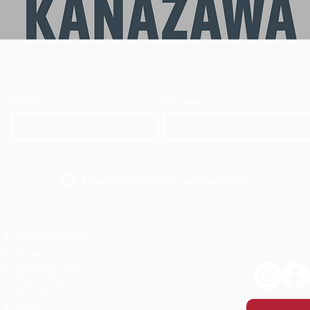
Email
*
First name
I want to subscribe to your mailing list.
Top 10 Activities
​Tours
Multiday Tours
Plan a Trip
Activities
Jobs