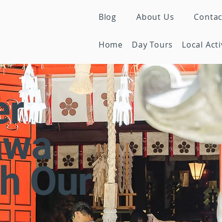
Blog
About Us
Contac
Home
Day Tours
Local Acti
er
awa
h Our