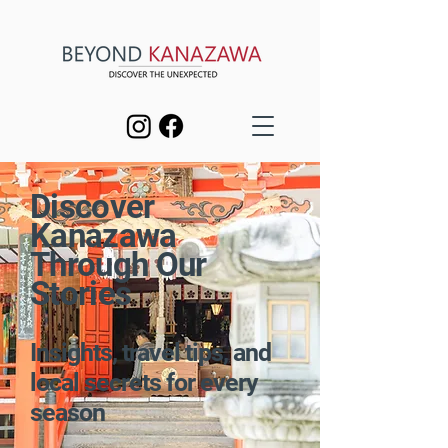
Discover
Kanazawa
Through Our
Stories
Insights, travel tips, and
local secrets for every
season