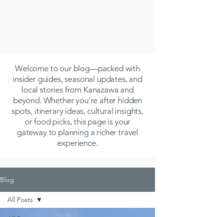
Welcome to our blog—packed with
insider guides, seasonal updates, and
local stories from Kanazawa and
beyond. Whether you're after hidden
spots, itinerary ideas, cultural insights,
or food picks, this page is your
gateway to planning a richer travel
experience.
Blog
All Posts