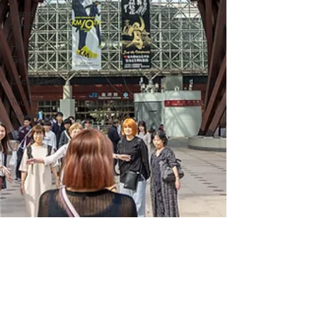
Food &
Dining
Hidden
Gems
Local News
Tourism
News