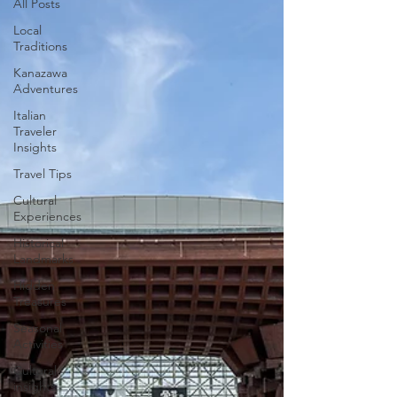
All Posts
Local
Traditions
Kanazawa
Adventures
Italian
Traveler
Insights
Travel Tips
Cultural
Experiences
Historical
Landmarks
Hidden
Treasures
Seasonal
Activities
Cultural
insights