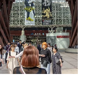
Food &
Dining
Hidden
Gems
Local News
Tourism
News