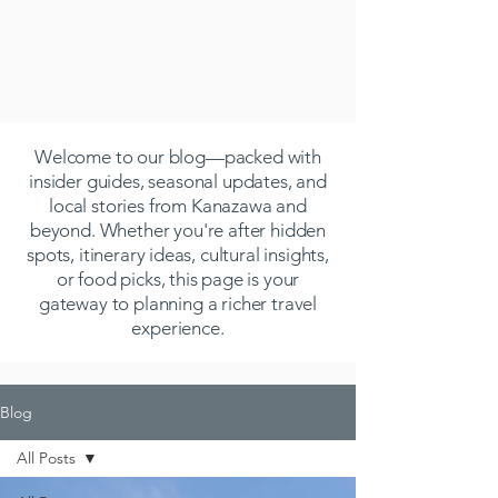
Welcome to our blog—packed with
insider guides, seasonal updates, and
local stories from Kanazawa and
beyond. Whether you're after hidden
spots, itinerary ideas, cultural insights,
or food picks, this page is your
gateway to planning a richer travel
experience.
Blog
All Posts