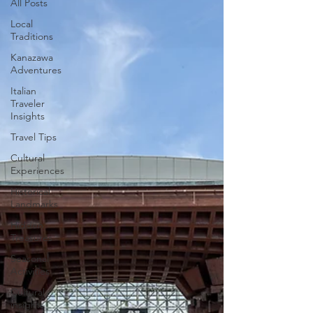
All Posts
Local
Traditions
Kanazawa
Adventures
Italian
Traveler
Insights
Travel Tips
Cultural
Experiences
Historical
Landmarks
Hidden
Treasures
Seasonal
Activities
Cultural
insights