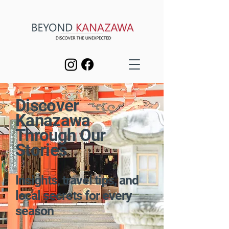
Discover
Kanazawa
Through Our
Stories
Insights, travel tips, and
local secrets for every
season