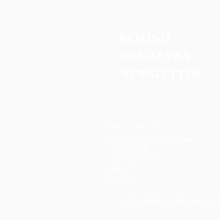
BEYOND 
KANAZAWA
NEWSLETTER
About Kanazawa
About Beyond Kanazawa
Contact Us
Cancellation Policy
News
Dining
bookings@beyondkanazawa.co