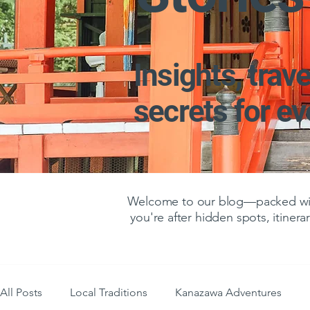
Insights, trave
secrets for e
Welcome to our blog—packed with
you're after hidden spots, itinerar
All Posts
Local Traditions
Kanazawa Adventures