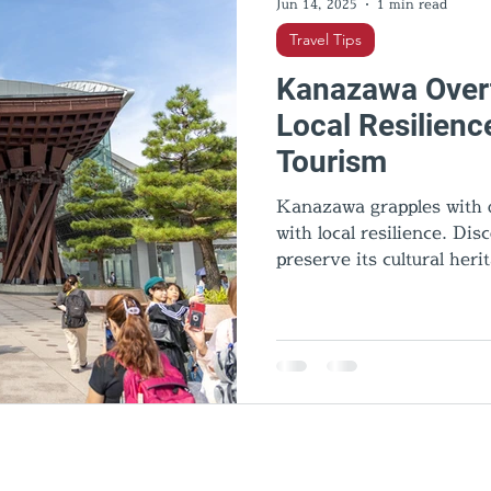
Jun 14, 2025
1 min read
Travel Tips
Kanazawa Overt
Local Resilienc
Tourism
Kanazawa grapples with o
with local resilience. Di
preserve its cultural heri