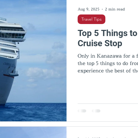
Aug 9, 2025
2 min read
Travel Tips
Top 5 Things t
Cruise Stop
Only in Kanazawa for a f
the top 5 things to do f
experience the best of th