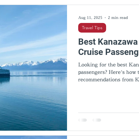
l Activities
Cultural insights
Food & Dining
Hid
Aug 11, 2025
2 min read
Travel Tips
Best Kanazawa 
Cruise Passeng
Looking for the best Kan
passengers? Here’s how to
recommendations from K