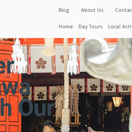
Blog
About Us
Contac
Home
Day Tours
Local Acti
er
awa
h Our