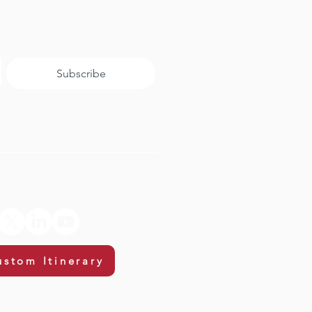
Subscribe
ustom Itinerary