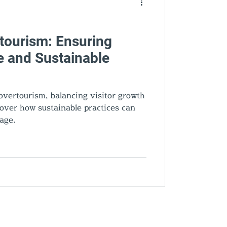
ourism: Ensuring
e and Sustainable
vertourism, balancing visitor growth
scover how sustainable practices can
tage.