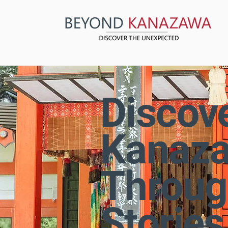
Discov
Kanaz
Throug
Stories