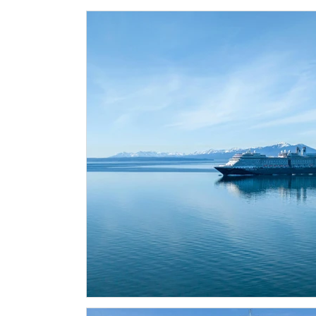
Historical Landmarks
Hidden Treasures
Seasona
Local News
Tourism News