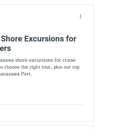
den Gems
Shore Excursions for
ers
azawa shore excursions for cruise
 choose the right tour, plus our top
anazawa Port.