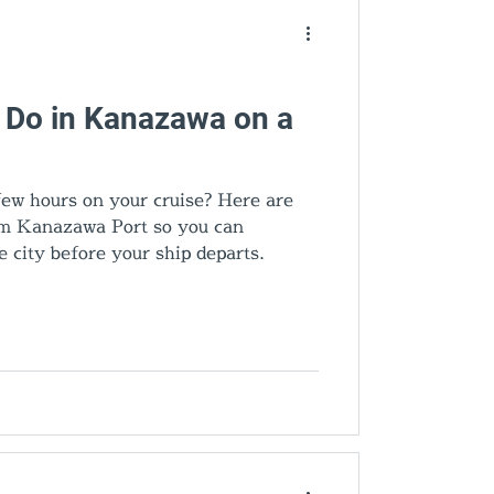
o Do in Kanazawa on a
ew hours on your cruise? Here are
rom Kanazawa Port so you can
e city before your ship departs.