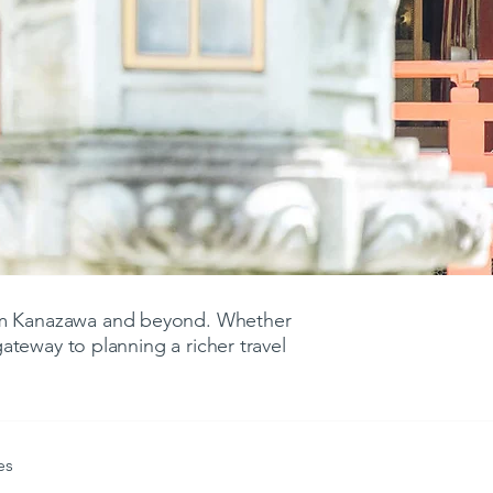
rom Kanazawa and beyond. Whether
 gateway to planning a richer travel
es