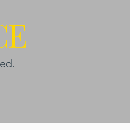
CE
ed.