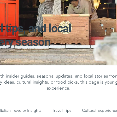
l tips, and local
very season
 insider guides, seasonal updates, and local stories f
y ideas, cultural insights, or food picks, this page is your
experience.
Italian Traveler Insights
Travel Tips
Cultural Experienc