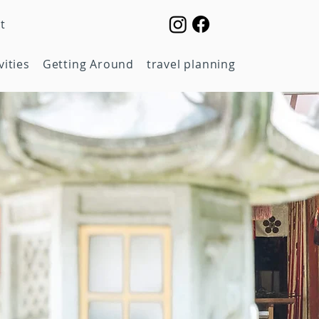
t
vities
Getting Around
travel planning