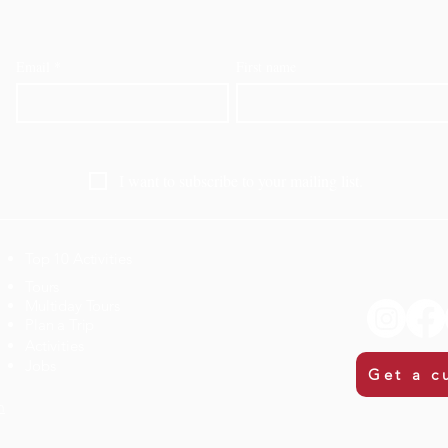
Email
*
First name
I want to subscribe to your mailing list.
Top 10 Activities
​Tours
Multiday Tours
Plan a Trip
Activities
Jobs
Get a c
m