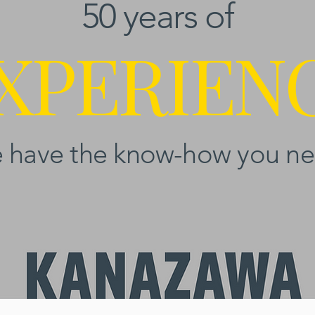
50 years of
XPERIEN
 have the know-how you ne