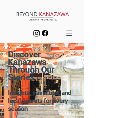
Discover
Kanazawa
Through Our
Stories
Insights, travel tips, and
local secrets for every
season