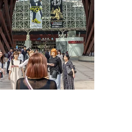
Food &
Dining
Hidden
Gems
Local News
Tourism
News