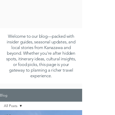
Welcome to our blog—packed with
insider guides, seasonal updates, and
local stories from Kanazawa and
beyond. Whether you're after hidden
spots, itinerary ideas, cultural insights,
or food picks, this page is your
gateway to planning a richer travel
experience.
Blog
All Posts