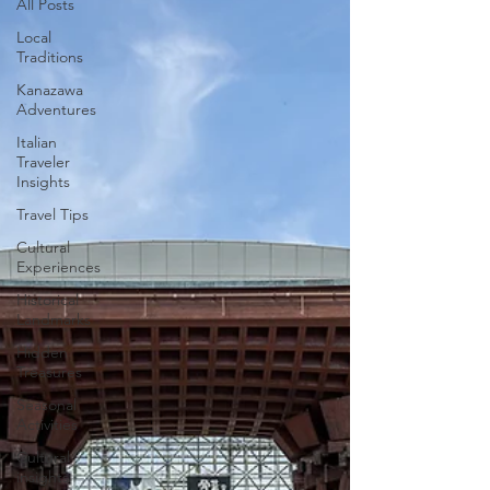
All Posts
Local
Traditions
Kanazawa
Adventures
Italian
Traveler
Insights
Travel Tips
Cultural
Experiences
Historical
Landmarks
Hidden
Treasures
Seasonal
Activities
Cultural
insights