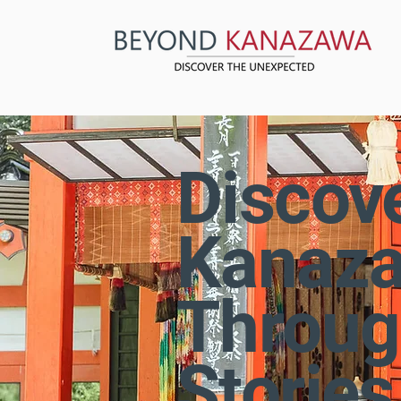
Discov
Kanaz
Throug
Stories