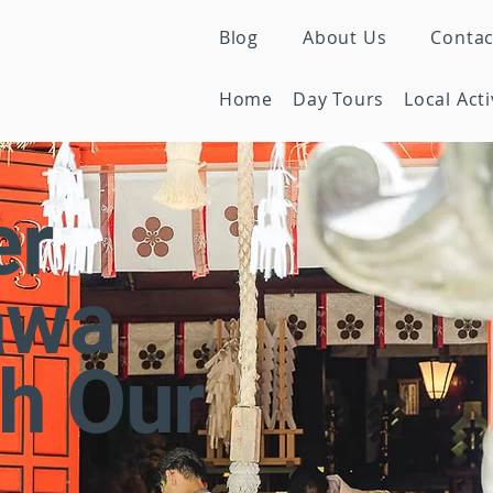
Blog
About Us
Contac
Home
Day Tours
Local Acti
er
awa
h Our