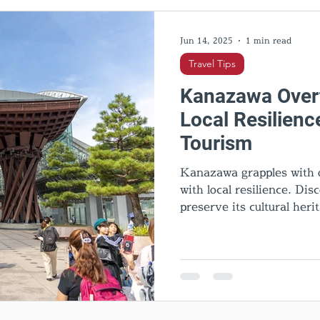
l Activities
Cultural insights
Food & Dining
Hid
Jun 14, 2025
1 min read
Travel Tips
Kanazawa Overt
Local Resilienc
Tourism
Kanazawa grapples with o
with local resilience. Di
preserve its cultural heri