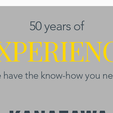
50 years of
XPERIEN
 have the know-how you ne