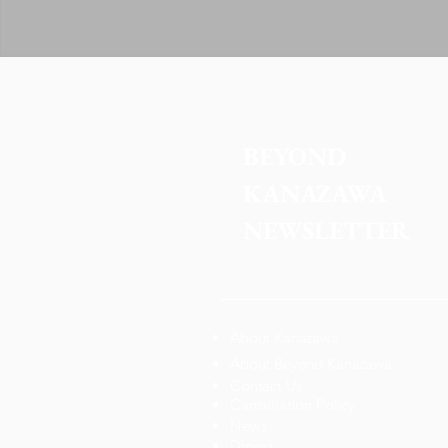
BEYOND 
KANAZAWA
NEWSLETTER
About Kanazawa
About Beyond Kanazawa
Contact Us
Cancellation Policy
News
Dining