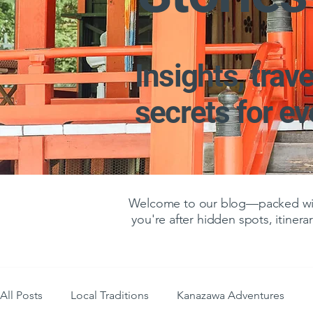
Insights, trave
secrets for e
Welcome to our blog—packed with
you're after hidden spots, itinerar
All Posts
Local Traditions
Kanazawa Adventures