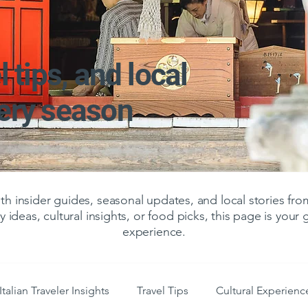
l tips, and local
very season
 insider guides, seasonal updates, and local stories f
y ideas, cultural insights, or food picks, this page is your
experience.
Italian Traveler Insights
Travel Tips
Cultural Experienc