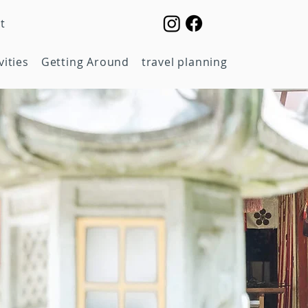
t
vities
Getting Around
travel planning