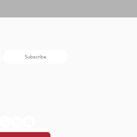
Subscribe