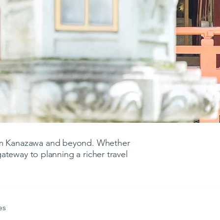
rom Kanazawa and beyond. Whether
 gateway to planning a richer travel
es