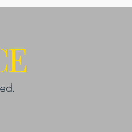
CE
ed.