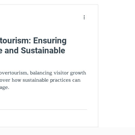
den Gems
ourism: Ensuring
e and Sustainable
vertourism, balancing visitor growth
scover how sustainable practices can
tage.