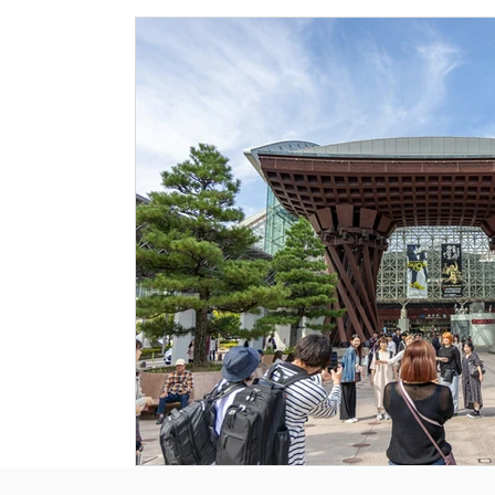
Historical Landmarks
Hidden Treasures
Seasona
Local News
Tourism News