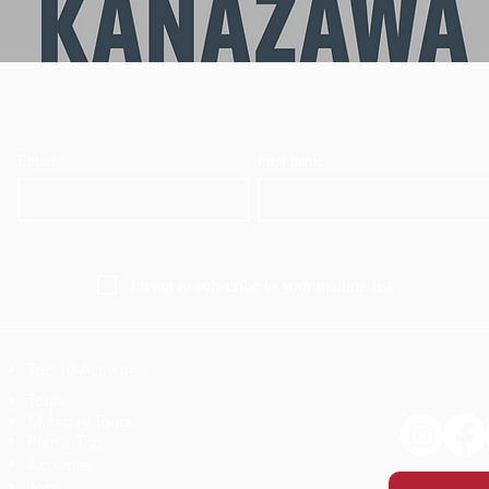
Email
*
First name
I want to subscribe to your mailing list.
Top 10 Activities
​Tours
Multiday Tours
Plan a Trip
Activities
Jobs