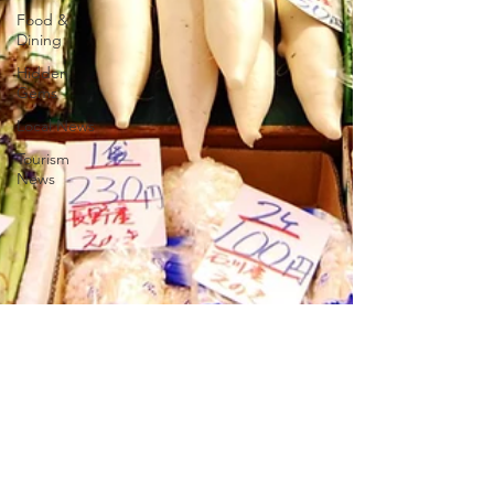
Food &
Dining
Hidden
Gems
Local News
Tourism
News