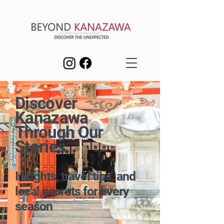
Discover
Kanazawa
Through Our
Stories
Insights, travel tips, and
local secrets for every
season