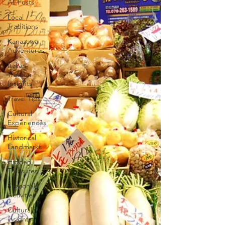
All Posts
Local
Traditions
Kanazawa
Adventures
Italian
Traveler
Insights
Travel Tips
Cultural
Experiences
Historical
Landmarks
Hidden
Treasures
Seasonal
Activities
Cultural
insights