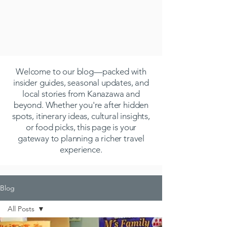
Welcome to our blog—packed with
insider guides, seasonal updates, and
local stories from Kanazawa and
beyond. Whether you're after hidden
spots, itinerary ideas, cultural insights,
or food picks, this page is your
gateway to planning a richer travel
experience.
Blog
All Posts