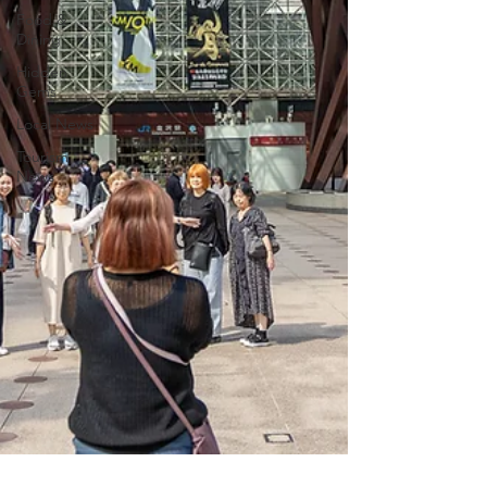
Food &
Dining
Hidden
Gems
Local News
Tourism
News