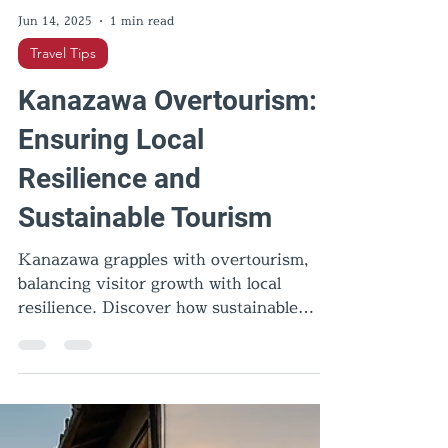
Jun 14, 2025
1 min read
Travel Tips
Kanazawa Overtourism:
Ensuring Local
Resilience and
Sustainable Tourism
Kanazawa grapples with overtourism,
balancing visitor growth with local
resilience. Discover how sustainable
practices can preserve its cultural
heritage.