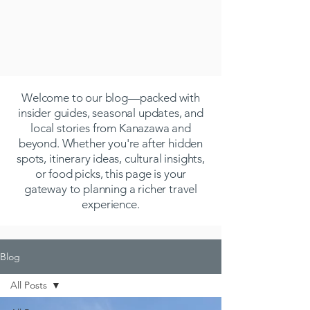
Welcome to our blog—packed with
insider guides, seasonal updates, and
local stories from Kanazawa and
beyond. Whether you're after hidden
spots, itinerary ideas, cultural insights,
or food picks, this page is your
gateway to planning a richer travel
experience.
Blog
All Posts