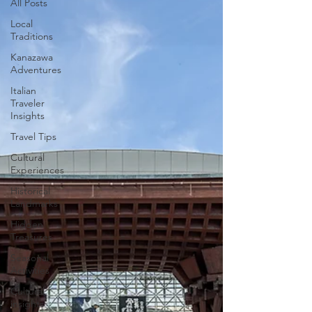
All Posts
Local
Traditions
Kanazawa
Adventures
Italian
Traveler
Insights
Travel Tips
Cultural
Experiences
Historical
Landmarks
Hidden
Treasures
Seasonal
Activities
Cultural
insights