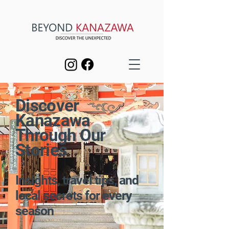
Discover
Kanazawa
Through Our
Stories
Insights, travel tips, and
local secrets for every
season