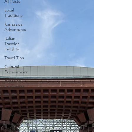
All Posts
Local
Traditions
Kanazawa
Adventures
Italian
Traveler
Insights
Travel Tips
Cultural
Experiences
Historical
Landmarks
Hidden
Treasures
Seasonal
Activities
Cultural
insights