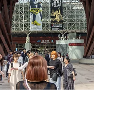
Food &
Dining
Hidden
Gems
Local News
Tourism
News