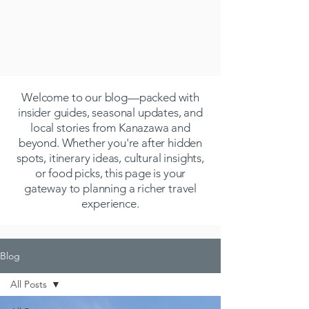
Welcome to our blog—packed with
insider guides, seasonal updates, and
local stories from Kanazawa and
beyond. Whether you're after hidden
spots, itinerary ideas, cultural insights,
or food picks, this page is your
gateway to planning a richer travel
experience.
Blog
All Posts