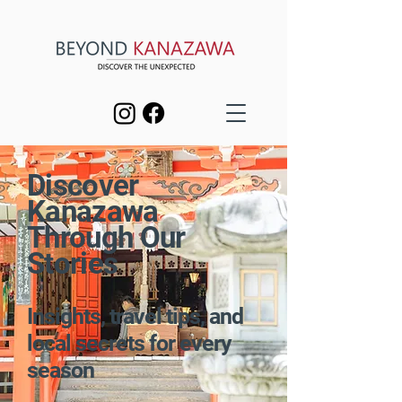
Discover
Kanazawa
Through Our
Stories
Insights, travel tips, and
local secrets for every
season