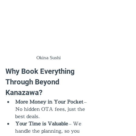
Okina Sushi
Why Book Everything 
Through Beyond 
Kanazawa?
More Money in Your Pocket
 – 
No hidden OTA fees, just the 
best deals.
Your Time is Valuable
 – We 
handle the planning, so you 