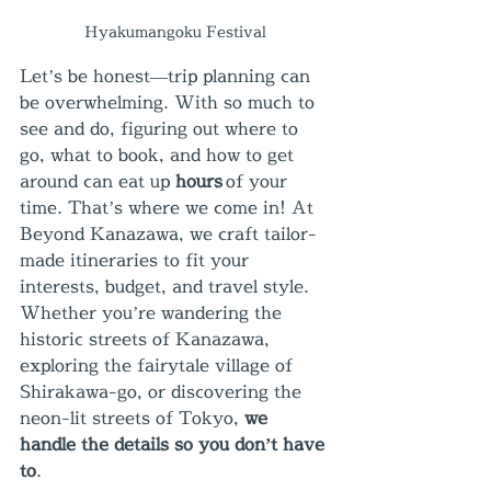
Hyakumangoku Festival
Let’s be honest—trip planning can 
be overwhelming. With so much to 
see and do, figuring out where to 
go, what to book, and how to get 
around can eat up 
hours
 of your 
time. That’s where we come in! At 
Beyond Kanazawa, we craft tailor-
made itineraries to fit your 
interests, budget, and travel style. 
Whether you’re wandering the 
historic streets of Kanazawa, 
exploring the fairytale village of 
Shirakawa-go, or discovering the 
neon-lit streets of Tokyo, 
we 
handle the details so you don’t have 
to
.