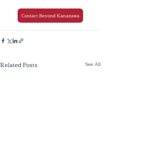
Contact Beyond Kanazawa
Related Posts
See All