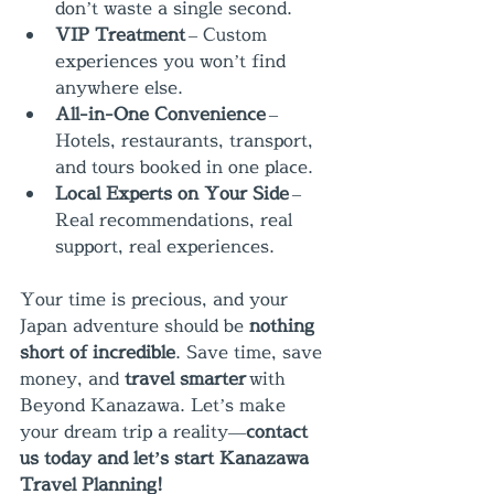
don’t waste a single second.
VIP Treatment
 – Custom 
experiences you won’t find 
anywhere else.
All-in-One Convenience
 – 
Hotels, restaurants, transport, 
and tours booked in one place.
Local Experts on Your Side
 – 
Real recommendations, real 
support, real experiences.
Your time is precious, and your 
Japan adventure should be 
nothing 
short of incredible
. Save time, save 
money, and 
travel smarter
 with 
Beyond Kanazawa. Let’s make 
your dream trip a reality—
contact 
us today and let’s start Kanazawa 
Travel Planning!