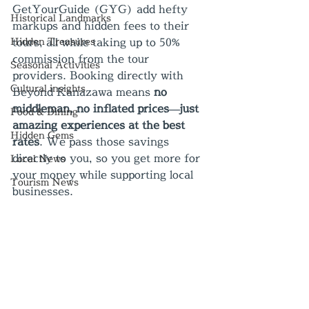
GetYourGuide (GYG) add hefty 
Historical Landmarks
markups and hidden fees to their 
Hidden Treasures
tours, all while taking up to 50% 
commission from the tour 
Seasonal Activities
providers. Booking directly with 
Cultural insights
Beyond Kanazawa means 
no 
middleman, no inflated prices—just 
Food & Dining
amazing experiences at the best 
Hidden Gems
rates
. We pass those savings 
directly to you, so you get more for 
Local News
your money while supporting local 
Tourism News
businesses.