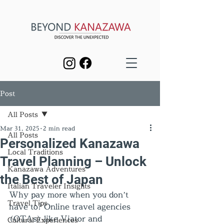
Post
All Posts
Mar 31, 2025
2 min read
All Posts
Personalized Kanazawa
Local Traditions
Travel Planning – Unlock
Kanazawa Adventures
the Best of Japan
Italian Traveler Insights
Why pay more when you don’t 
Travel Tips
have to? Online travel agencies 
(OTAs) like Viator and 
Cultural Experiences