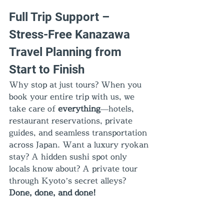
Full Trip Support – 
Stress-Free Kanazawa 
Travel Planning from 
Start to Finish
Why stop at just tours? When you 
book your entire trip with us, we 
take care of 
everything
—hotels, 
restaurant reservations, private 
guides, and seamless transportation 
across Japan. Want a luxury ryokan 
stay? A hidden sushi spot only 
locals know about? A private tour 
through Kyoto’s secret alleys? 
Done, done, and done!