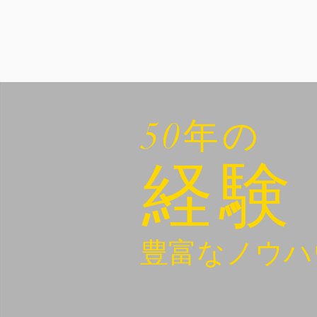
50年の
経験
豊富なノウハ