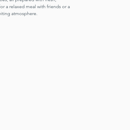
for a relaxed meal with friends or a 
viting atmosphere.