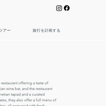
ツアー
旅行を計画する
restaurant offering a taste of 
ian wine bar, and the restaurant 
enetian tapas) and a curated 
tes, they also offer a full menu of 
ies, all prepared with fresh, 