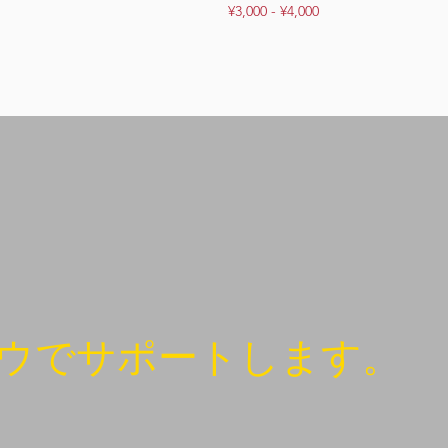
¥3,000 - ¥4,000
ウでサポートします。