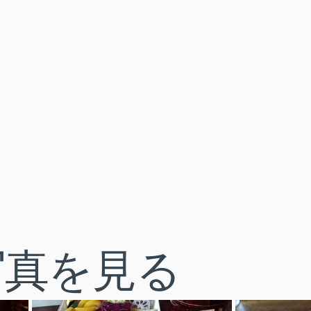
写真を見る