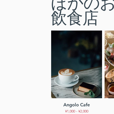
ほかの
飲食店
Angolo Cafe
¥1,000 - ¥2,000