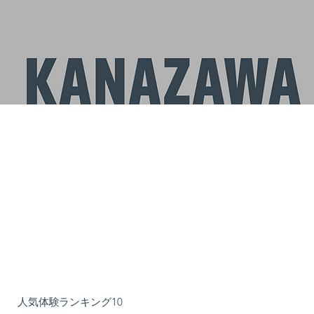
Email
*
First name
I want to subscribe to your mailing list.
人気体験ランキング10