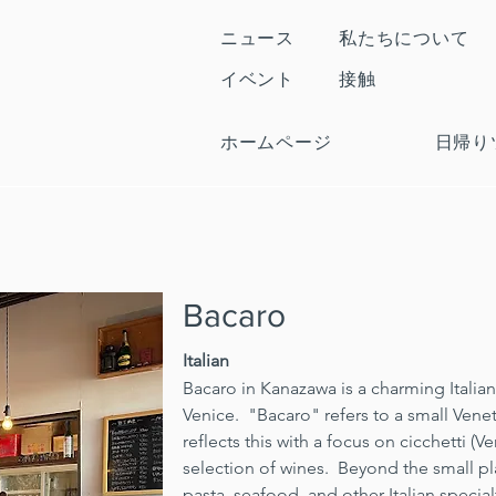
ニュース
私たちについて
イベント
接触
ホームページ
日帰り
Bacaro
Italian
Bacaro in Kanazawa is a charming Italian 
Venice.  "Bacaro" refers to a small Venet
reflects this with a focus on cicchetti (V
selection of wines.  Beyond the small pla
pasta, seafood, and other Italian specialt