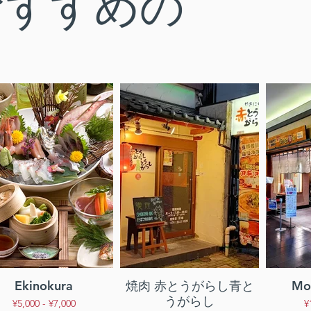
おすすめの
Ekinokura
焼肉 赤とうがらし青と
Mor
うがらし
¥5,000 - ¥7,000
¥