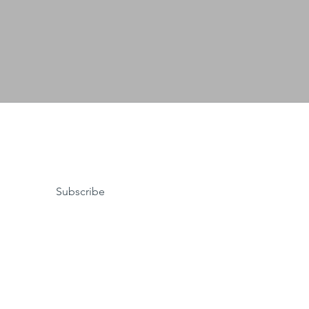
Subscribe