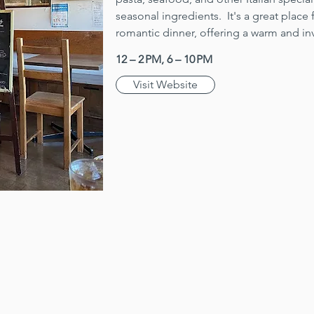
seasonal ingredients.  It's a great place 
romantic dinner, offering a warm and in
12 – 2 PM, 6 – 10 PM
Visit Website