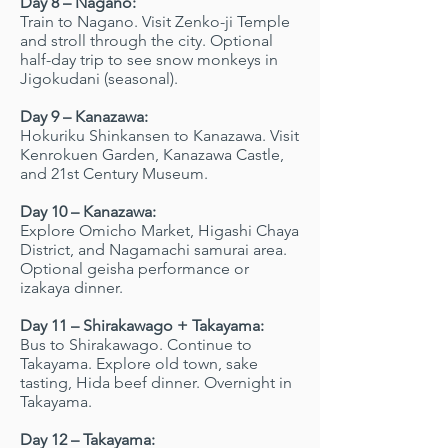
Day 8 – Nagano:
Train to Nagano. Visit Zenko-ji Temple
and stroll through the city. Optional
half-day trip to see snow monkeys in
Jigokudani (seasonal).
Day 9 – Kanazawa:
Hokuriku Shinkansen to Kanazawa. Visit
Kenrokuen Garden, Kanazawa Castle,
and 21st Century Museum.
Day 10 – Kanazawa:
Explore Omicho Market, Higashi Chaya
District, and Nagamachi samurai area.
Optional geisha performance or
izakaya dinner.
Day 11 – Shirakawago + Takayama:
Bus to Shirakawago. Continue to
Takayama. Explore old town, sake
tasting, Hida beef dinner. Overnight in
Takayama.
Day 12 – Takayama: