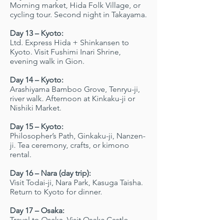
Morning market, Hida Folk Village, or
cycling tour. Second night in Takayama.
Day 13 – Kyoto:
Ltd. Express Hida + Shinkansen to
Kyoto. Visit Fushimi Inari Shrine,
evening walk in Gion.
Day 14 – Kyoto:
Arashiyama Bamboo Grove, Tenryu-ji,
river walk. Afternoon at Kinkaku-ji or
Nishiki Market.
Day 15 – Kyoto:
Philosopher’s Path, Ginkaku-ji, Nanzen-
ji. Tea ceremony, crafts, or kimono
rental.
Day 16 – Nara (day trip):
Visit Todai-ji, Nara Park, Kasuga Taisha.
Return to Kyoto for dinner.
Day 17 – Osaka:
Travel to Osaka. Visit Osaka Castle,