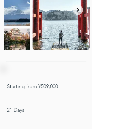
Starting from ¥509,000
21 Days