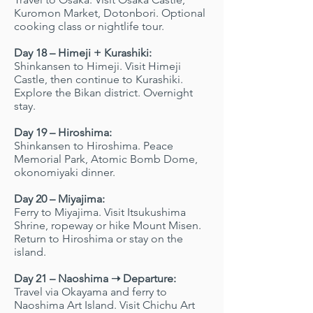
Kuromon Market, Dotonbori. Optional
cooking class or nightlife tour.
Day 18 – Himeji + Kurashiki:
Shinkansen to Himeji. Visit Himeji
Castle, then continue to Kurashiki.
Explore the Bikan district. Overnight
stay.
Day 19 – Hiroshima:
Shinkansen to Hiroshima. Peace
Memorial Park, Atomic Bomb Dome,
okonomiyaki dinner.
Day 20 – Miyajima:
Ferry to Miyajima. Visit Itsukushima
Shrine, ropeway or hike Mount Misen.
Return to Hiroshima or stay on the
island.
Day 21 – Naoshima ➝ Departure:
Travel via Okayama and ferry to
Naoshima Art Island. Visit Chichu Art