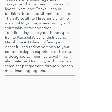
Takayama. The journey continues to
Kyoto, Nara, and Osaka—rich in
tradition, food, and vibrant urban life.
Then it’s south to Hiroshima and the
island of Miyajima, where history and
spirituality come together.
Your final days take you off the typical
trail to Kurashiki’s canal district and
Naoshima Art Island, offering a
peaceful and reflective finish to your
complete Japan experience. This route
is designed to minimise travel time,
eliminate backtracking, and provide a
seamless progression through Japan’s
most inspiring regions.