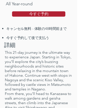
All Year-round
今すぐ予約
キャンセル無料 - 体験の48時間前まで
今すぐ予約して後で支払う
詳細
This 21-day journey is the ultimate way
to experience Japan. Starting in Tokyo,
you’ll explore the city’s buzzing
neighbourhoods and historic sites
before relaxing in the mountain town
of Hakone. Continue west with stops in
Nagoya and the scenic Kiso Valley,
followed by castle views in Matsumoto
and temples in Nagano.
From there, you’ll head to Kanazawa to
walk among gardens and geisha
streets, then climb into the Japanese
Alps to visit Shirakawago and