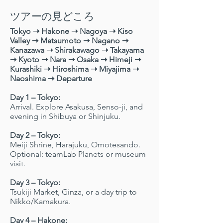
ツアーの見どころ
Tokyo ➝ Hakone ➝ Nagoya ➝ Kiso
Valley ➝ Matsumoto ➝ Nagano ➝
Kanazawa ➝ Shirakawago ➝ Takayama
➝ Kyoto ➝ Nara ➝ Osaka ➝ Himeji ➝
Kurashiki ➝ Hiroshima ➝ Miyajima ➝
Naoshima ➝ Departure
Day 1 – Tokyo:
Arrival. Explore Asakusa, Senso-ji, and
evening in Shibuya or Shinjuku.
Day 2 – Tokyo:
Meiji Shrine, Harajuku, Omotesando.
Optional: teamLab Planets or museum
visit.
Day 3 – Tokyo:
Tsukiji Market, Ginza, or a day trip to
Nikko/Kamakura.
Day 4 – Hakone: