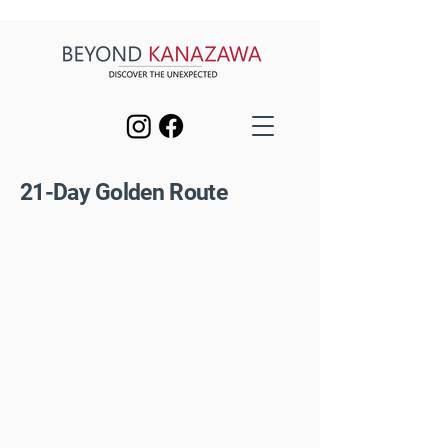
21-Day Golden Route