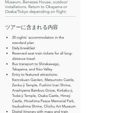
Museum, Benesse House, outdoor
installations. Return to Okayama or
Osaka/Tokyo depending on flight.
​ツアーに含まれる内容
20 nights’ accommodation in the 
standard plan
Daily breakfast
Reserved seat train tickets for all long-
distance travel
Bus transport to Shirakawago, 
Takayama, and Kiso Valley
Entry to featured attractions: 
Kenrokuen Garden, Matsumoto Castle, 
Zenko-ji Temple, Fushimi Inari Shrine, 
Arashiyama Bamboo Grove, Kinkaku-ji, 
Todai-ji Temple, Osaka Castle, Himeji 
Castle, Hiroshima Peace Memorial Park, 
Itsukushima Shrine, Chichu Art Museum
Digital itinerary with maps and train 