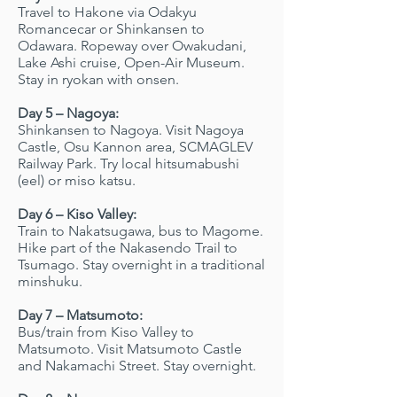
Travel to Hakone via Odakyu
Romancecar or Shinkansen to
Odawara. Ropeway over Owakudani,
Lake Ashi cruise, Open-Air Museum.
Stay in ryokan with onsen.
Day 5 – Nagoya:
Shinkansen to Nagoya. Visit Nagoya
Castle, Osu Kannon area, SCMAGLEV
Railway Park. Try local hitsumabushi
(eel) or miso katsu.
Day 6 – Kiso Valley:
Train to Nakatsugawa, bus to Magome.
Hike part of the Nakasendo Trail to
Tsumago. Stay overnight in a traditional
minshuku.
Day 7 – Matsumoto:
Bus/train from Kiso Valley to
Matsumoto. Visit Matsumoto Castle
and Nakamachi Street. Stay overnight.