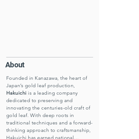
About
Founded in Kanazawa, the heart of
Japan’s gold leaf production,
Hakuichi
is a leading company
dedicated to preserving and
innovating the centuries-old craft of
gold leaf. With deep roots in
traditional techniques and a forward-
thinking approach to craftsmanship,
Hakuichi has earned national