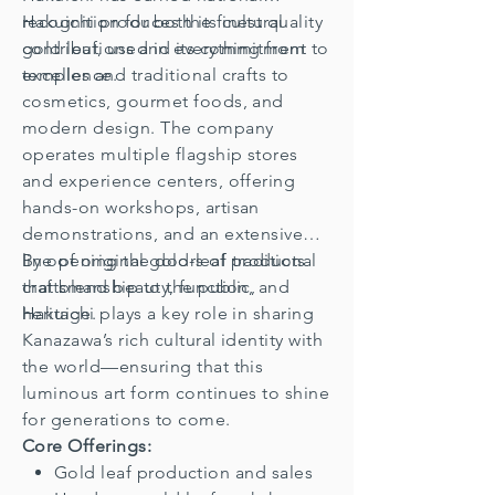
recognition for both its cultural
Hakuichi produces the finest quality
contributions and its commitment to
gold leaf, used in everything from
excellence.
temples and traditional crafts to
cosmetics, gourmet foods, and
modern design. The company
operates multiple flagship stores
and experience centers, offering
hands-on workshops, artisan
demonstrations, and an extensive
line of original gold-leaf products
By opening the doors of traditional
that blend beauty, function, and
craftsmanship to the public,
heritage.
Hakuichi plays a key role in sharing
Kanazawa’s rich cultural identity with
the world—ensuring that this
luminous art form continues to shine
for generations to come.
Core Offerings:
Gold leaf production and sales