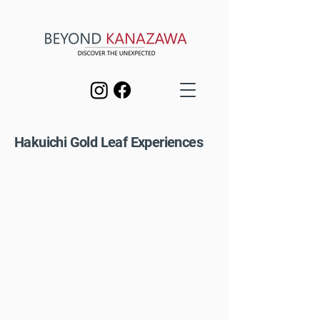
Hakuichi Gold Leaf Experiences