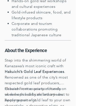
Hands-on gold leaf workshops
and cultural experiences
Gold-infused skincare, food, and
lifestyle products
Corporate and tourism
collaborations promoting
traditional Japanese culture
About the Experience
Step into the shimmering world of
Kanazawa’s most iconic craft with
Hakuichi’s Gold Leaf Experiences
.
Renowned as one of the city’s most
respected gold leaf producers,
Hakuichi invites you to not only
Choose from a variety of hands-on
observe this delicate artistry—but to
workshops led by skilled artisans.
become part of it.
Apply genuine gold leaf to your own
chopsticks, a decorative plate, or