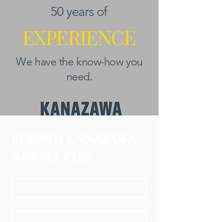
50 years of
EXPERIENCE
We have the know-how you
need.
BEYOND KANAZAWA
NEWSLETTER
Email
*
First name