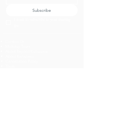
Subscribe
I want to subscribe to your mailing 
list.
Contact Us
Multiday Tours
About Beyond Kanazawa
About Kanazawa
Cancellation Policy
​Tours
Top 10 Activities
News
Dining
Plan a Trip
Activities
Jobs
Get a custom Itinerary