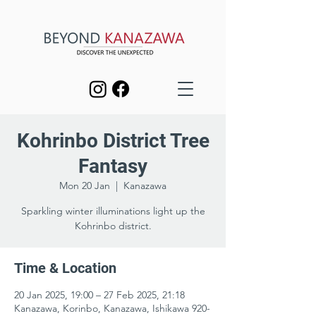
Kohrinbo District Tree
Fantasy
Mon 20 Jan
  |  
Kanazawa
Sparkling winter illuminations light up the
Kohrinbo district.
Time & Location
20 Jan 2025, 19:00 – 27 Feb 2025, 21:18
Kanazawa, Korinbo, Kanazawa, Ishikawa 920-