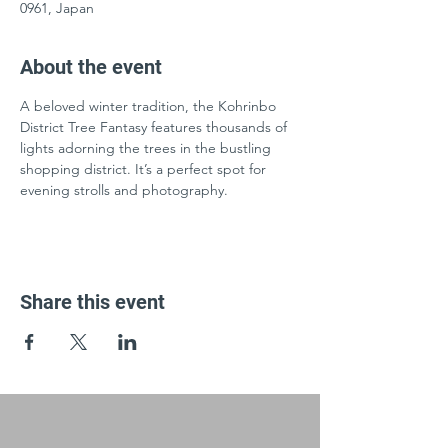
0961, Japan
About the event
A beloved winter tradition, the Kohrinbo 
District Tree Fantasy features thousands of 
lights adorning the trees in the bustling 
shopping district. It’s a perfect spot for 
evening strolls and photography.
Share this event