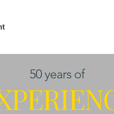
nt
50 years of
XPERIEN