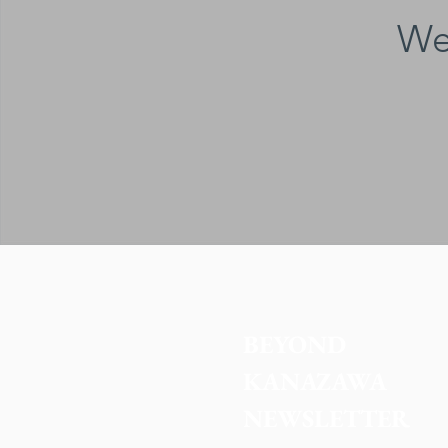
We
BEYOND 
KANAZAWA
NEWSLETTER