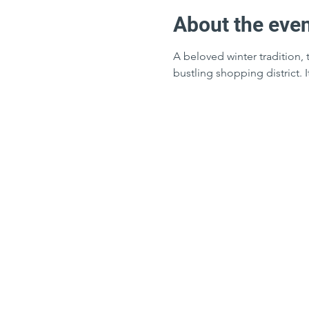
About the eve
A beloved winter tradition, 
bustling shopping district. 