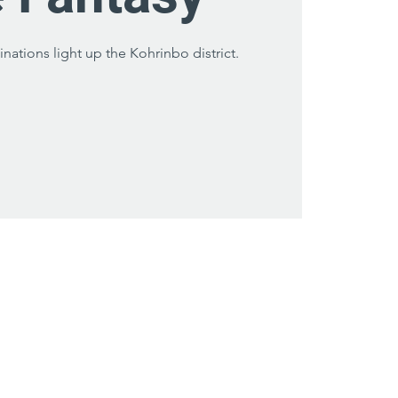
inations light up the Kohrinbo district.