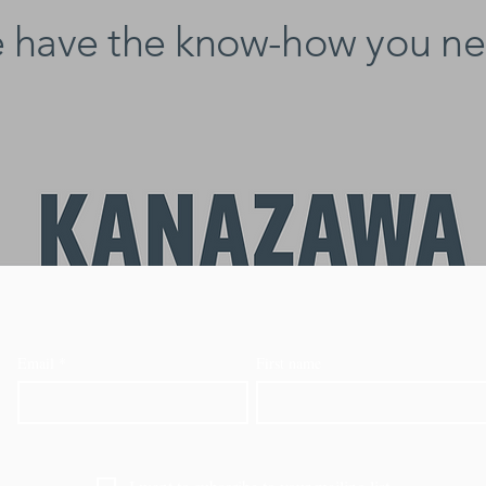
 have the know-how you ne
Email
*
First name