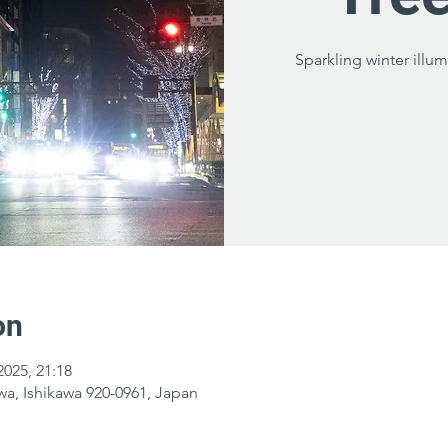
Sparkling winter illum
on
2025, 21:18
a, Ishikawa 920-0961, Japan