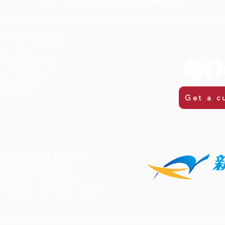
I want to subscribe to your mailing list.
Top 10 Activities
​Tours
Multiday Tours
Plan a Trip
Activities
Jobs
Get a c
m
C Cross I Building
i, Ishikawa, Japan
録旅行業 第2種82号
行業協会（ANTA） 正会員