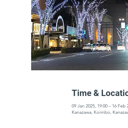
Time & Locati
09 Jan 2025, 19:00 – 16 Feb 
Kanazawa, Korinbo, Kanazaw