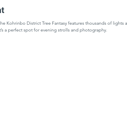
nt
the Kohrinbo District Tree Fantasy features thousands of lights a
It’s a perfect spot for evening strolls and photography.