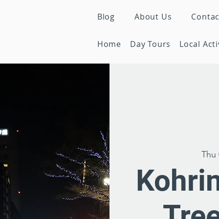
Blog
About Us
Contac
Home
Day Tours
Local Acti
Thu 
Kohrin
Tre