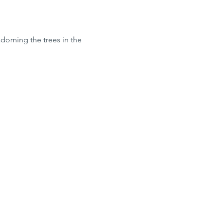
dorning the trees in the 