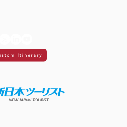
ustom Itinerary