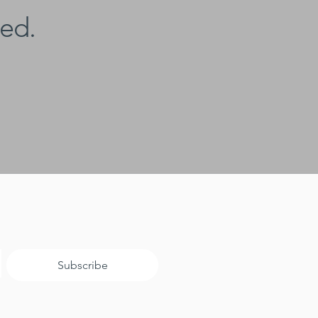
ed.
Subscribe