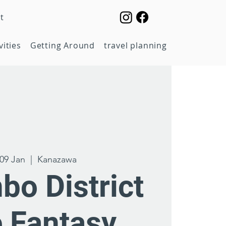
t
vities
Getting Around
travel planning
09 Jan
  |  
Kanazawa
bo District
e Fantasy