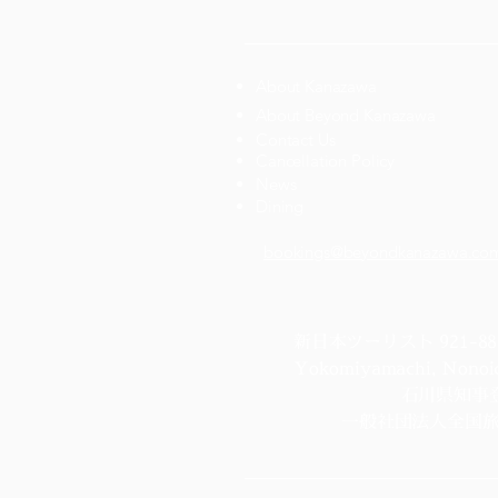
About Kanazawa
About Beyond Kanazawa
Contact Us
Cancellation Policy
News
Dining
bookings@beyondkanazawa.co
新日本ツーリスト 921-8817 4
Yokomiyamachi, Nonoich
石川県知事登
一般社団法人全国旅