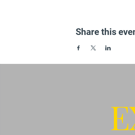
Share this eve
E