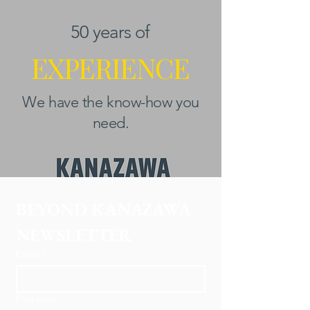
50 years of
EXPERIENCE
We have the know-how you
need.
BEYOND KANAZAWA
NEWSLETTER
Email
*
First name