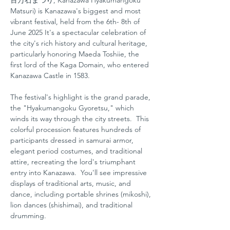
百万石まつり, Kanazawa Hyakumangoku 
Matsuri) is Kanazawa's biggest and most 
vibrant festival, held from the 6th- 8th of 
June 2025 It's a spectacular celebration of 
the city's rich history and cultural heritage, 
particularly honoring Maeda Toshiie, the 
first lord of the Kaga Domain, who entered 
Kanazawa Castle in 1583.   
The festival's highlight is the grand parade, 
the "Hyakumangoku Gyoretsu," which 
winds its way through the city streets.  This 
colorful procession features hundreds of 
participants dressed in samurai armor, 
elegant period costumes, and traditional 
attire, recreating the lord's triumphant 
entry into Kanazawa.  You'll see impressive 
displays of traditional arts, music, and 
dance, including portable shrines (mikoshi), 
lion dances (shishimai), and traditional 
drumming.   