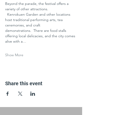
Beyond the parade, the festival offers a 
variety of other attractions.
  Kenrokuen Garden and other locations 
host traditional performing arts, tea 
ceremonies, and craft 
demonstrations.  There are food stalls 
offering local delicacies, and the city comes 
alive with a…
Show More
Share this event