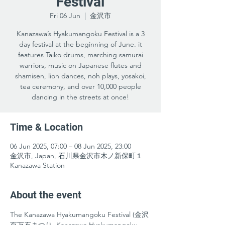
Festival
Fri 06 Jun
  |  
金沢市
Kanazawa’s Hyakumangoku Festival is a 3
day festival at the beginning of June. it
features Taiko drums, marching samurai
warriors, music on Japanese flutes and
shamisen, lion dances, noh plays, yosakoi,
tea ceremony, and over 10,000 people
dancing in the streets at once!
Time & Location
06 Jun 2025, 07:00 – 08 Jun 2025, 23:00
金沢市, Japan, 石川県金沢市木ノ新保町１
Kanazawa Station
About the event
The Kanazawa Hyakumangoku Festival (金沢