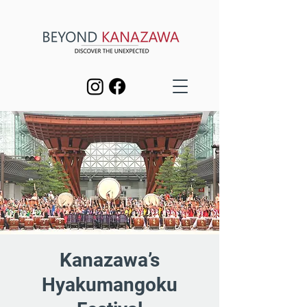
Kanazawa’s
Hyakumangoku