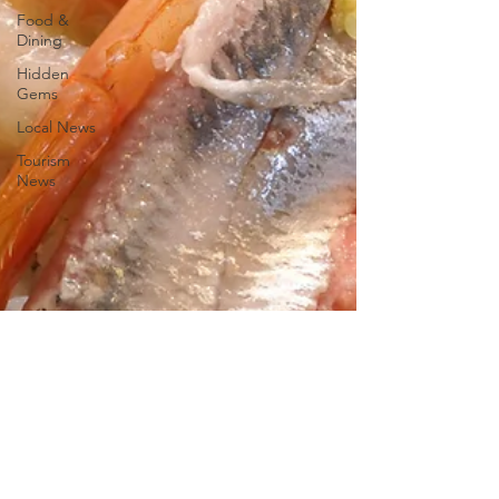
Food &
Dining
Hidden
Gems
Local News
Tourism
News