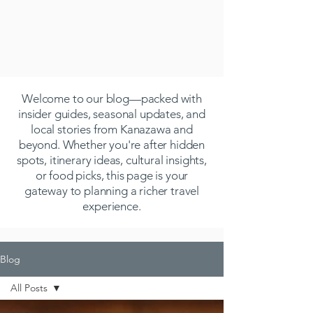
Welcome to our blog—packed with
insider guides, seasonal updates, and
local stories from Kanazawa and
beyond. Whether you're after hidden
spots, itinerary ideas, cultural insights,
or food picks, this page is your
gateway to planning a richer travel
experience.
Blog
All Posts