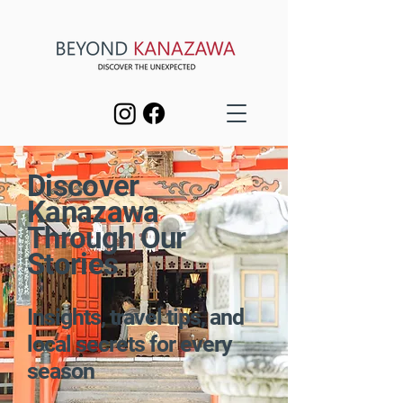
Discover
Kanazawa
Through Our
Stories
Insights, travel tips, and
local secrets for every
season