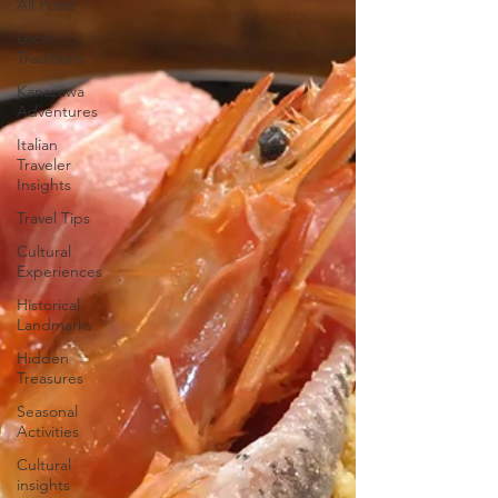
All Posts
Local
Traditions
Kanazawa
Adventures
Italian
Traveler
Insights
Travel Tips
Cultural
Experiences
Historical
Landmarks
Hidden
Treasures
Seasonal
Activities
Cultural
insights