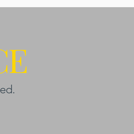
CE
ed.