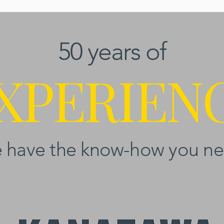
50 years of
XPERIEN
 have the know-how you ne