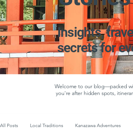
Insights, trave
secrets for e
Welcome to our blog—packed with
you're after hidden spots, itinerar
All Posts
Local Traditions
Kanazawa Adventures