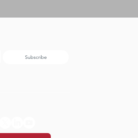
Subscribe