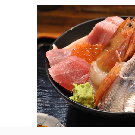
Historical Landmarks
Hidden Treasures
Seasona
Local News
Tourism News