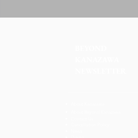
BEYOND 
KANAZAWA
NEWSLETTER
About Kanazawa
About Beyond Kanazawa
Contact Us
Cancellation Policy
News
Dining