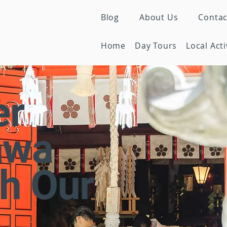
Blog
About Us
Contac
Home
Day Tours
Local Acti
er
awa
h Our