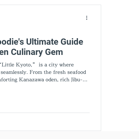
den Gems
odie's Ultimate Guide
den Culinary Gem
Little Kyoto,” is a city where
d seamlessly. From the fresh seafood
forting Kanazawa oden, rich Jibu-ni,
very dish tells a story. Add gold leaf
cal sake, and you’ll discover why
’s most exciting food destinations.