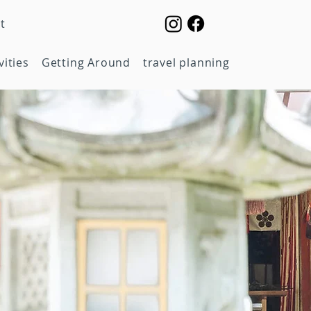
t
vities
Getting Around
travel planning