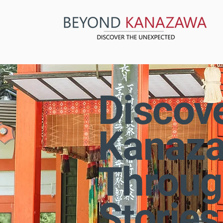
Discov
Kanaz
Throug
Stories