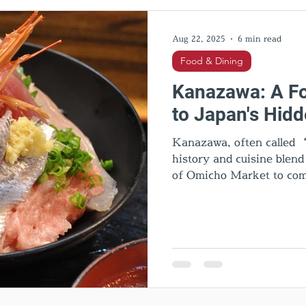
l Activities
Cultural insights
Food & Dining
Hid
Aug 22, 2025
6 min read
Food & Dining
Kanazawa: A Fo
to Japan's Hid
Kanazawa, often called “
history and cuisine blen
of Omicho Market to com
and quirky Hanton rice, e
sweets, Noto beef, and lo
Kanazawa is one of Japan