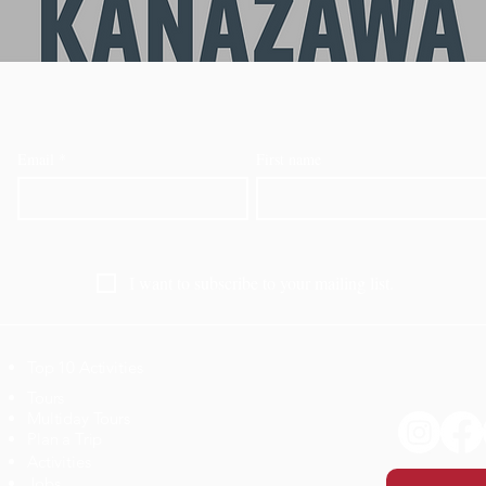
Email
*
First name
I want to subscribe to your mailing list.
Top 10 Activities
​Tours
Multiday Tours
Plan a Trip
Activities
Jobs