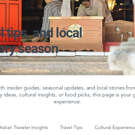
l tips, and local
very season
 insider guides, seasonal updates, and local stories f
y ideas, cultural insights, or food picks, this page is your
experience.
Italian Traveler Insights
Travel Tips
Cultural Experienc