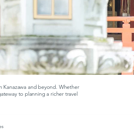
rom Kanazawa and beyond. Whether
 gateway to planning a richer travel
es