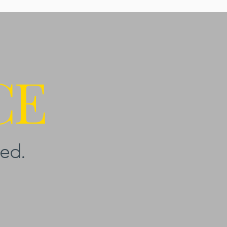
CE
ed.