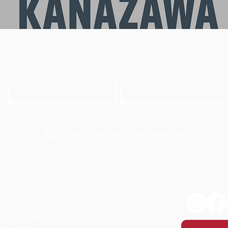
Email
*
First name
I want to subscribe to your mailing list.
Top 10 Activities
​Tours
Multiday Tours
Plan a Trip
Activities
Jobs