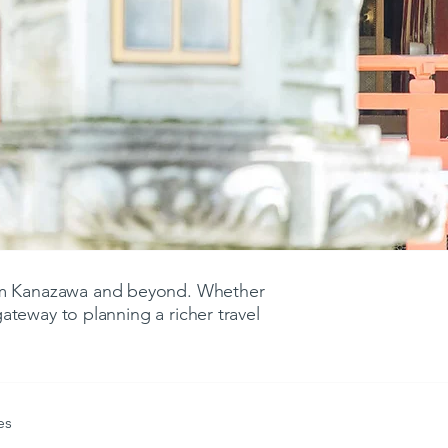
rom Kanazawa and beyond. Whether
 gateway to planning a richer travel
es