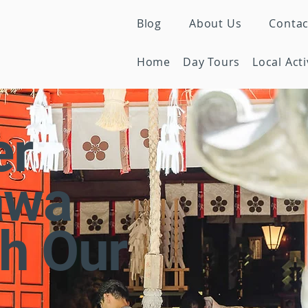
Blog
About Us
Contac
Home
Day Tours
Local Acti
er
awa
h Our