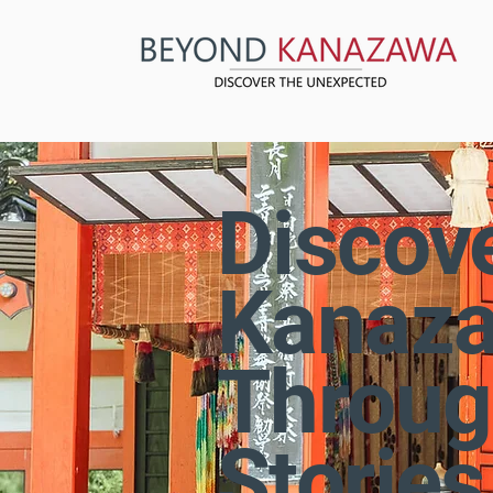
Discov
Kanaz
Throug
Stories