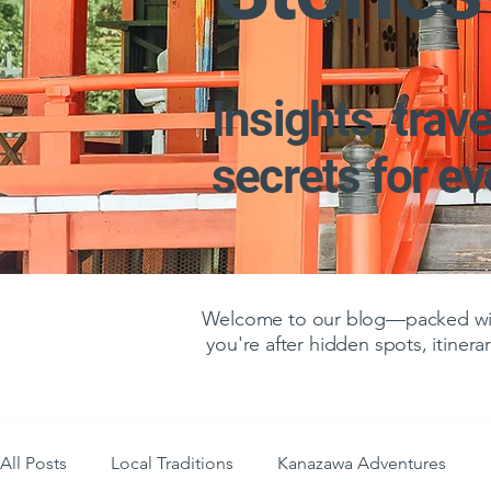
Insights, trave
secrets for e
Welcome to our blog—packed with
you're after hidden spots, itinerar
All Posts
Local Traditions
Kanazawa Adventures