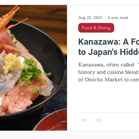
l Activities
Cultural insights
Food & Dining
Hid
Aug 22, 2025
6 min read
Food & Dining
Kanazawa: A Fo
to Japan's Hid
Kanazawa, often called “
history and cuisine blen
of Omicho Market to com
and quirky Hanton rice, e
sweets, Noto beef, and lo
Kanazawa is one of Japan