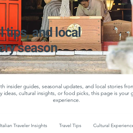
l tips, and local
very season
 insider guides, seasonal updates, and local stories f
y ideas, cultural insights, or food picks, this page is your
experience.
Italian Traveler Insights
Travel Tips
Cultural Experienc