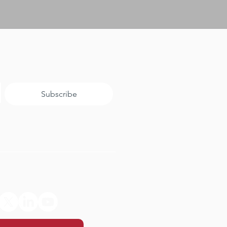
Subscribe