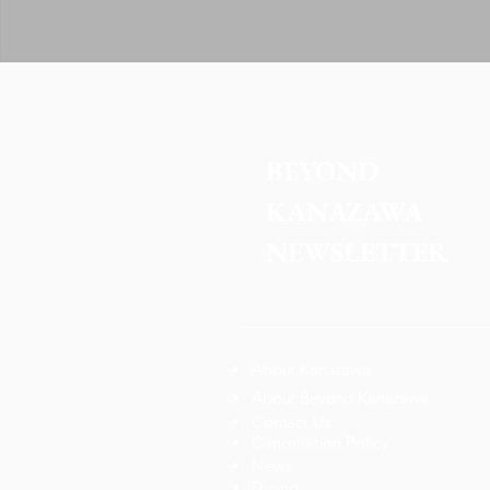
BEYOND 
KANAZAWA
NEWSLETTER
About Kanazawa
About Beyond Kanazawa
Contact Us
Cancellation Policy
News
Dining