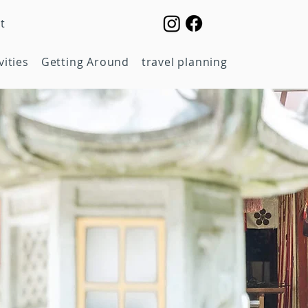
t
vities
Getting Around
travel planning