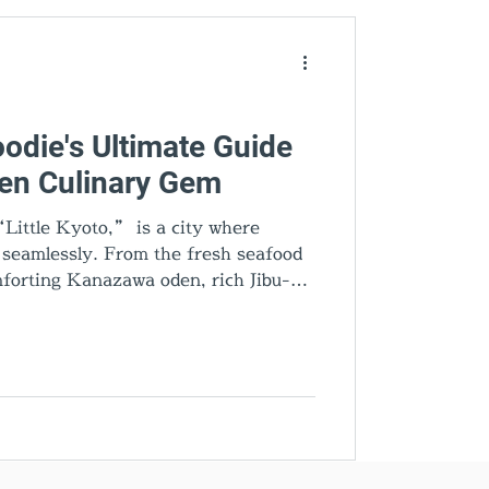
den Gems
odie's Ultimate Guide
den Culinary Gem
Little Kyoto,” is a city where
d seamlessly. From the fresh seafood
forting Kanazawa oden, rich Jibu-ni,
very dish tells a story. Add gold leaf
cal sake, and you’ll discover why
’s most exciting food destinations.