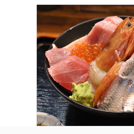
Historical Landmarks
Hidden Treasures
Seasona
Local News
Tourism News