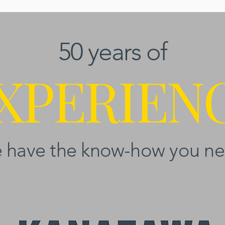
50 years of
XPERIEN
 have the know-how you ne