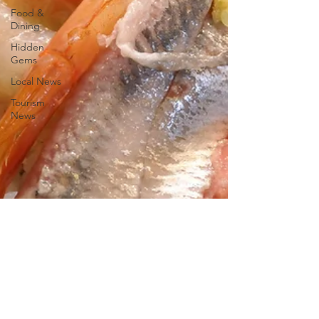
Food &
Dining
Hidden
Gems
Local News
Tourism
News