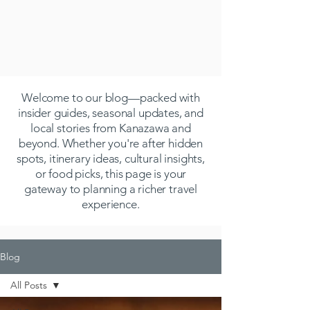
Welcome to our blog—packed with
insider guides, seasonal updates, and
local stories from Kanazawa and
beyond. Whether you're after hidden
spots, itinerary ideas, cultural insights,
or food picks, this page is your
gateway to planning a richer travel
experience.
Blog
All Posts