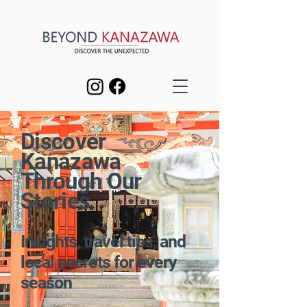
Discover
Kanazawa
Through Our
Stories
Insights, travel tips, and
local secrets for every
season