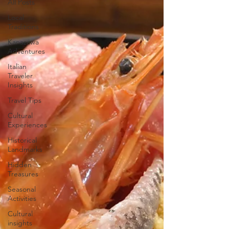
All Posts
Local
Traditions
Kanazawa
Adventures
Italian
Traveler
Insights
Travel Tips
Cultural
Experiences
Historical
Landmarks
Hidden
Treasures
Seasonal
Activities
Cultural
insights