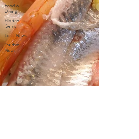
Food &
Dining
Hidden
Gems
Local News
Tourism
News