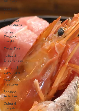
All Posts
Local
Traditions
Kanazawa
Adventures
Italian
Traveler
Insights
Travel Tips
Cultural
Experiences
Historical
Landmarks
Hidden
Treasures
Seasonal
Activities
Cultural
insights