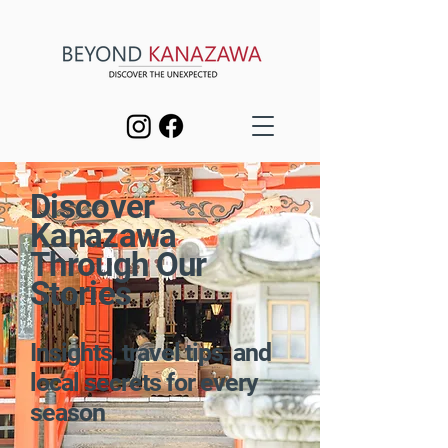
Discover
Kanazawa
Through Our
Stories
Insights, travel tips, and
local secrets for every
season