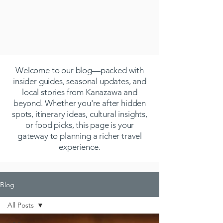
Welcome to our blog—packed with
insider guides, seasonal updates, and
local stories from Kanazawa and
beyond. Whether you're after hidden
spots, itinerary ideas, cultural insights,
or food picks, this page is your
gateway to planning a richer travel
experience.
Blog
All Posts