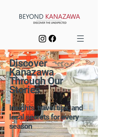
Discover
Kanazawa
Through Our
Stories
Insights, travel tips, and
local secrets for every
season