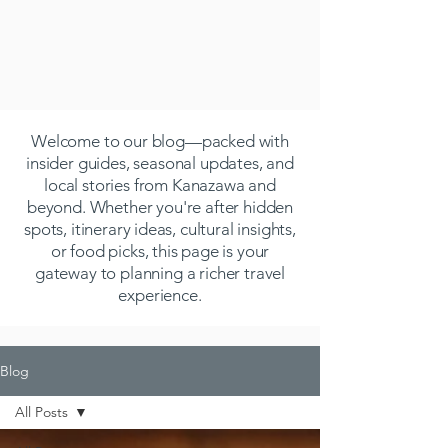
Welcome to our blog—packed with
insider guides, seasonal updates, and
local stories from Kanazawa and
beyond. Whether you're after hidden
spots, itinerary ideas, cultural insights,
or food picks, this page is your
gateway to planning a richer travel
experience.
Blog
All Posts