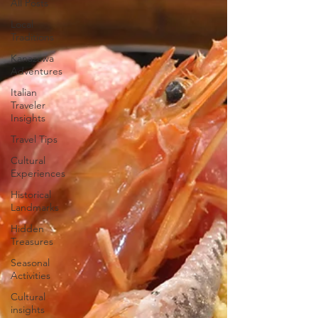
All Posts
Local
Traditions
Kanazawa
Adventures
Italian
Traveler
Insights
Travel Tips
Cultural
Experiences
Historical
Landmarks
Hidden
Treasures
Seasonal
Activities
Cultural
insights