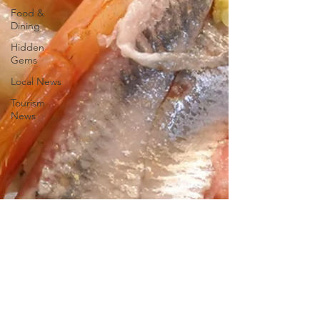
Food &
Dining
Hidden
Gems
Local News
Tourism
News