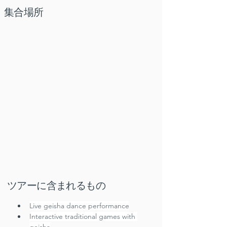
集合場所
ツアーに含まれるもの
Live geisha dance performance
Interactive traditional games with 