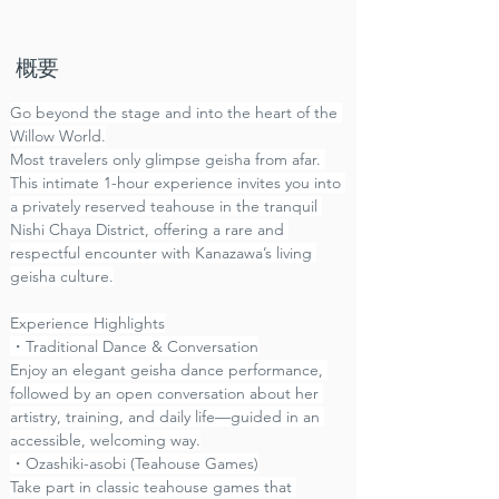
​概要
Go beyond the stage and into the heart of the 
Willow World.
Most travelers only glimpse geisha from afar. 
This intimate 1-hour experience invites you into 
a privately reserved teahouse in the tranquil 
Nishi Chaya District, offering a rare and 
respectful encounter with Kanazawa’s living 
geisha culture.
Experience Highlights
・Traditional Dance & Conversation
Enjoy an elegant geisha dance performance, 
followed by an open conversation about her 
artistry, training, and daily life—guided in an 
accessible, welcoming way.
・Ozashiki-asobi (Teahouse Games)
Take part in classic teahouse games that 