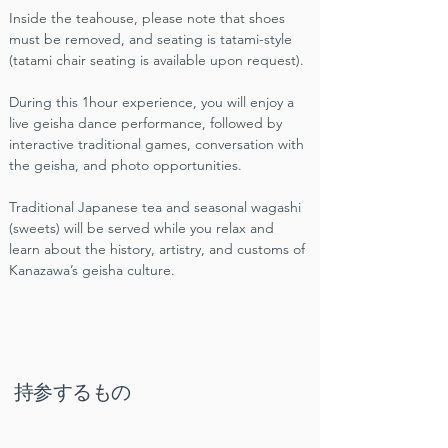
Inside the teahouse, please note that shoes 
must be removed, and seating is tatami-style 
(tatami chair seating is available upon request).
During this 1hour experience, you will enjoy a 
live geisha dance performance, followed by 
interactive traditional games, conversation with 
the geisha, and photo opportunities.
Traditional Japanese tea and seasonal wagashi 
(sweets) will be served while you relax and 
learn about the history, artistry, and customs of 
Kanazawa’s geisha culture.
持参するもの