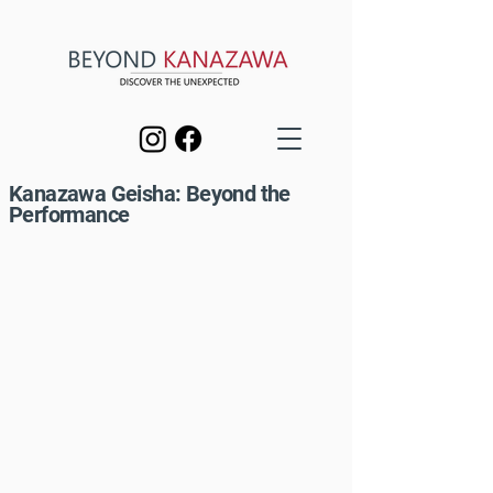
Kanazawa Geisha: Beyond the
Performance