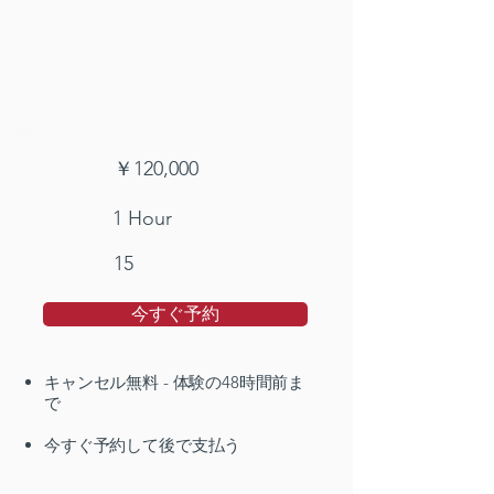
￥120,000
1 Hour
15
今すぐ予約
キャンセル無料 - 体験の48時間前ま
で
今すぐ予約して後で支払う