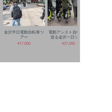
金沢半日電動自転車ツ
電動アシスト自転車で
アー
巡る金沢一日ツアー
¥17,000
¥27,000
50年の
経験
豊富なノウハウでサポート
します。