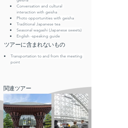
geisha
Conversation and cultural 
interaction with geisha
Photo opportunities with geisha
Traditional Japanese tea
Seasonal wagashi (Japanese sweets)
English -speaking guide
ツアーに含まれないもの
Transportation to and from the meeting 
point
関連ツアー