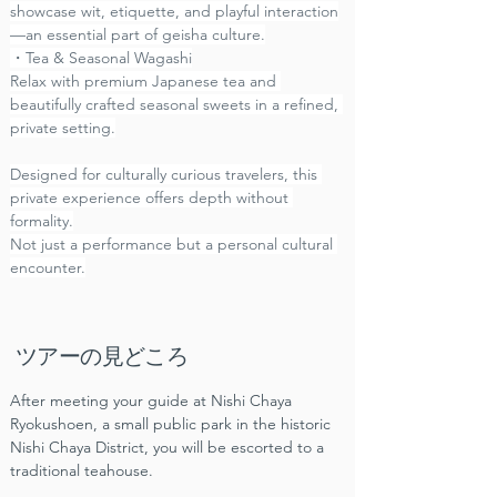
showcase wit, etiquette, and playful interaction
—an essential part of geisha culture.
・Tea & Seasonal Wagashi
Relax with premium Japanese tea and 
beautifully crafted seasonal sweets in a refined, 
private setting.
Designed for culturally curious travelers, this 
private experience offers depth without 
formality.
Not just a performance but a personal cultural 
encounter.
ツアーの見どころ
After meeting your guide at Nishi Chaya 
Ryokushoen, a small public park in the historic 
Nishi Chaya District, you will be escorted to a 
traditional teahouse.