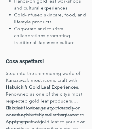
Hands-on gold leaf workshops
and cultural experiences
Gold-infused skincare, food, and
lifestyle products
Corporate and tourism
collaborations promoting
traditional Japanese culture
​Cosa aspettarsi
Step into the shimmering world of
Kanazawa’s most iconic craft with
Hakuichi’s Gold Leaf Experiences
.
Renowned as one of the city’s most
respected gold leaf producers,
Hakuichi invites you to not only
Choose from a variety of hands-on
observe this delicate artistry—but to
workshops led by skilled artisans.
become part of it.
Apply genuine gold leaf to your own
chopsticks, a decorative plate, or