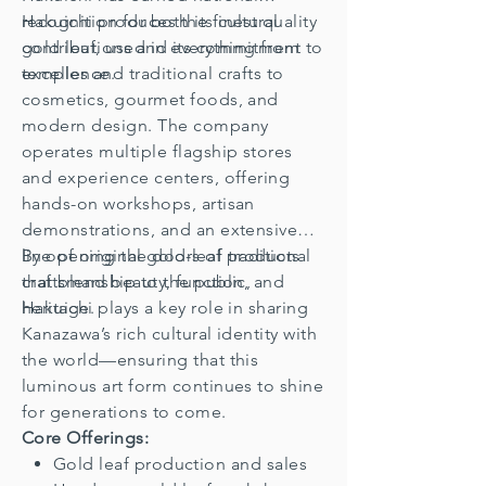
recognition for both its cultural
Hakuichi produces the finest quality
contributions and its commitment to
gold leaf, used in everything from
excellence.
temples and traditional crafts to
cosmetics, gourmet foods, and
modern design. The company
operates multiple flagship stores
and experience centers, offering
hands-on workshops, artisan
demonstrations, and an extensive
line of original gold-leaf products
By opening the doors of traditional
that blend beauty, function, and
craftsmanship to the public,
heritage.
Hakuichi plays a key role in sharing
Kanazawa’s rich cultural identity with
the world—ensuring that this
luminous art form continues to shine
for generations to come.
Core Offerings:
Gold leaf production and sales