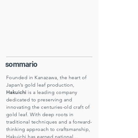
sommario
Founded in Kanazawa, the heart of
Japan’s gold leaf production,
Hakuichi
is a leading company
dedicated to preserving and
innovating the centuries-old craft of
gold leaf. With deep roots in
traditional techniques and a forward-
thinking approach to craftsmanship,
Hakuichi has earned national