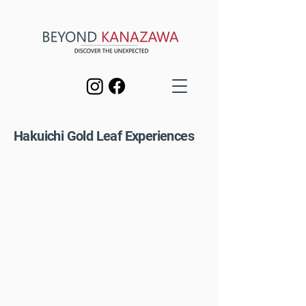
Hakuichi Gold Leaf Experiences