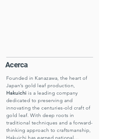
Acerca
Founded in Kanazawa, the heart of
Japan’s gold leaf production,
Hakuichi
is a leading company
dedicated to preserving and
innovating the centuries-old craft of
gold leaf. With deep roots in
traditional techniques and a forward-
thinking approach to craftsmanship,
Hakuichi has earned national