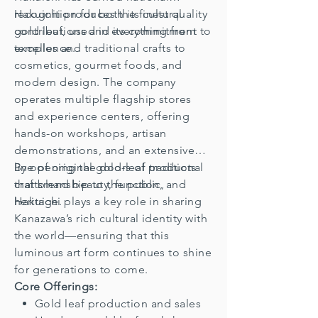
recognition for both its cultural
Hakuichi produces the finest quality
contributions and its commitment to
gold leaf, used in everything from
excellence.
temples and traditional crafts to
cosmetics, gourmet foods, and
modern design. The company
operates multiple flagship stores
and experience centers, offering
hands-on workshops, artisan
demonstrations, and an extensive
line of original gold-leaf products
By opening the doors of traditional
that blend beauty, function, and
craftsmanship to the public,
heritage.
Hakuichi plays a key role in sharing
Kanazawa’s rich cultural identity with
the world—ensuring that this
luminous art form continues to shine
for generations to come.
Core Offerings:
Gold leaf production and sales