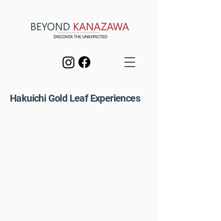
Hakuichi Gold Leaf Experiences