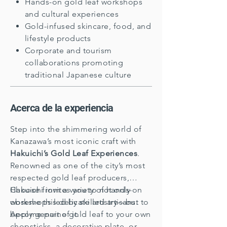
Hands-on gold leaf workshops
and cultural experiences
Gold-infused skincare, food, and
lifestyle products
Corporate and tourism
collaborations promoting
traditional Japanese culture
Acerca de la experiencia
Step into the shimmering world of
Kanazawa’s most iconic craft with
Hakuichi’s Gold Leaf Experiences
.
Renowned as one of the city’s most
respected gold leaf producers,
Hakuichi invites you to not only
Choose from a variety of hands-on
observe this delicate artistry—but to
workshops led by skilled artisans.
become part of it.
Apply genuine gold leaf to your own
chopsticks, a decorative plate, or